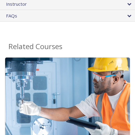
Instructor
FAQs
Related Courses