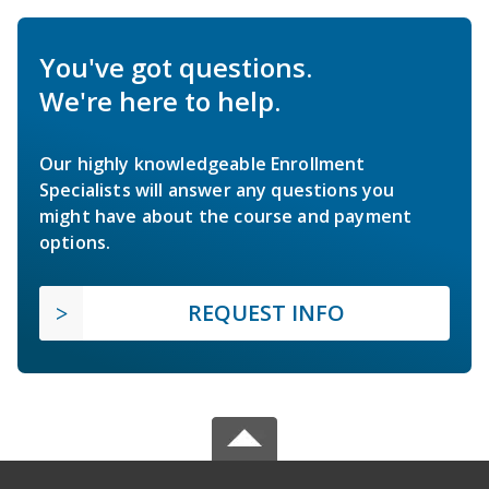
You've got questions.
We're here to help.
Our highly knowledgeable Enrollment
Specialists will answer any questions you
might have about the course and payment
options.
REQUEST INFO