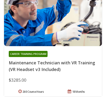
CAREER TRAINING PROGRAM
Maintenance Technician with VR Training
(VR Headset v3 Included)
$3285.00
260 Course Hours
18 Months