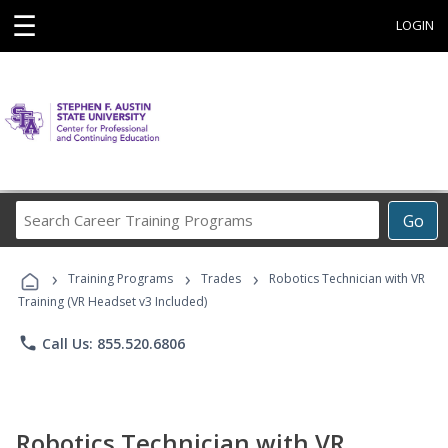
☰
LOGIN
Search
Go
Career
Training
›
›
›
Programs
Training Programs
Trades
Robotics Technician with VR
Training (VR Headset v3 Included)
phone
Call Us: 855.520.6806
Robotics Technician with VR