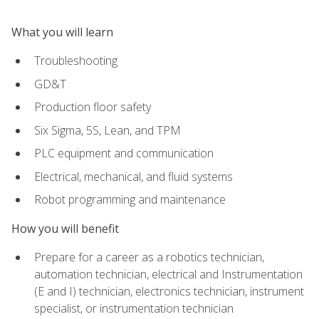
What you will learn
Troubleshooting
GD&T
Production floor safety
Six Sigma, 5S, Lean, and TPM
PLC equipment and communication
Electrical, mechanical, and fluid systems
Robot programming and maintenance
How you will benefit
Prepare for a career as a robotics technician,
automation technician, electrical and Instrumentation
(E and I) technician, electronics technician, instrument
specialist, or instrumentation technician