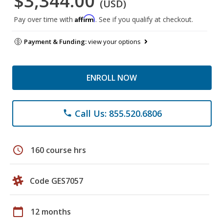
$3,344.00
(USD)
Affirm
Pay over time with
. See if you qualify at checkout.
Payment & Funding:
view your options
ENROLL NOW
Call Us: 855.520.6806
phone
schedule
160 course hrs
Code GES7057
calendar_today
12 months