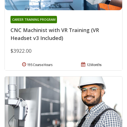
CAREER TRAINING PROGRAM
CNC Machinist with VR Training (VR
Headset v3 Included)
$3922.00
195 Course Hours
12 Months