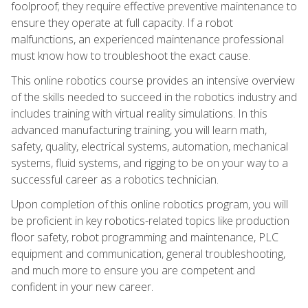
foolproof; they require effective preventive maintenance to
ensure they operate at full capacity. If a robot
malfunctions, an experienced maintenance professional
must know how to troubleshoot the exact cause.
This online robotics course provides an intensive overview
of the skills needed to succeed in the robotics industry and
includes training with virtual reality simulations. In this
advanced manufacturing training, you will learn math,
safety, quality, electrical systems, automation, mechanical
systems, fluid systems, and rigging to be on your way to a
successful career as a robotics technician.
Upon completion of this online robotics program, you will
be proficient in key robotics-related topics like production
floor safety, robot programming and maintenance, PLC
equipment and communication, general troubleshooting,
and much more to ensure you are competent and
confident in your new career.