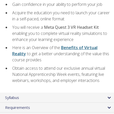
Gain confidence in your ability to perform your job
Acquire the education you need to launch your career
in a self-paced, online format
You will receive a
Meta Quest 3 VR Headset Kit
enabling you to complete virtual reality simulations to
enhance your learning experience
Here is an Overview of the
Benefits of Virtual
Reality
to get a better understanding of the value this
course provides
Obtain access to attend our exclusive annual virtual
National Apprenticeship Week events, featuring live
webinars, workshops, and employer interactions
Syllabus
Requirements