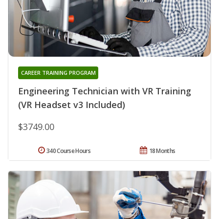
CAREER TRAINING PROGRAM
Engineering Technician with VR Training
(VR Headset v3 Included)
$3749.00
340 Course Hours
18 Months