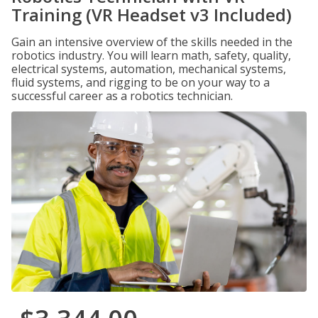
Training (VR Headset v3 Included)
Gain an intensive overview of the skills needed in the
robotics industry. You will learn math, safety, quality,
electrical systems, automation, mechanical systems,
fluid systems, and rigging to be on your way to a
successful career as a robotics technician.