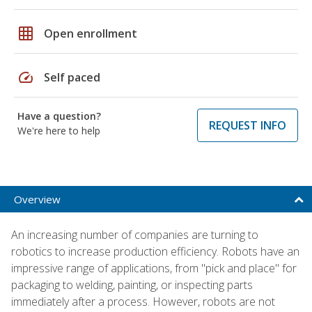
grid_on
Open enrollment
speed
Self paced
Have a question?
REQUEST INFO
We're here to help
Overview
An increasing number of companies are turning to
robotics to increase production efficiency. Robots have an
impressive range of applications, from "pick and place" for
packaging to welding, painting, or inspecting parts
immediately after a process. However, robots are not