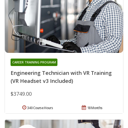
CAREER TRAINING PROGRAM
Engineering Technician with VR Training
(VR Headset v3 Included)
$3749.00
340 Course Hours
18 Months