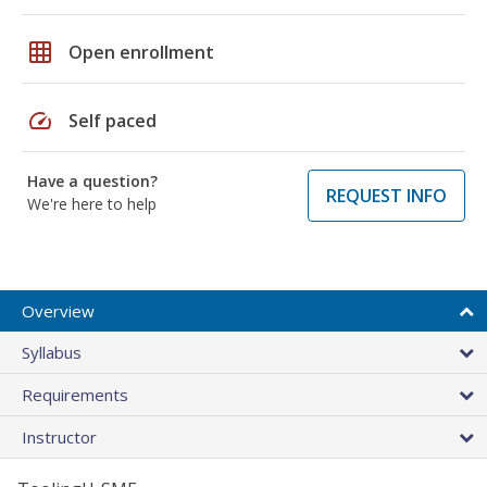
grid_on
Open enrollment
speed
Self paced
Have a question?
REQUEST INFO
We're here to help
Overview
Syllabus
Requirements
Instructor