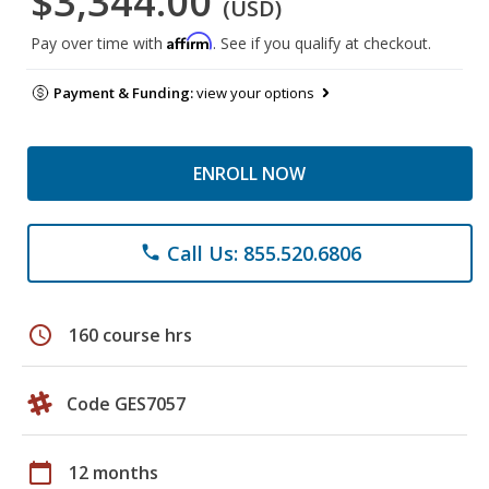
$3,344.00
(USD)
Affirm
Pay over time with
. See if you qualify at checkout.
Payment & Funding:
view your options
ENROLL NOW
Call Us: 855.520.6806
phone
schedule
160 course hrs
Code GES7057
calendar_today
12 months