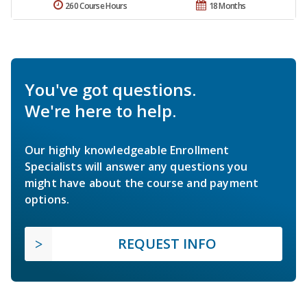
260 Course Hours
18 Months
You've got questions.
We're here to help.
Our highly knowledgeable Enrollment
Specialists will answer any questions you
might have about the course and payment
options.
REQUEST INFO