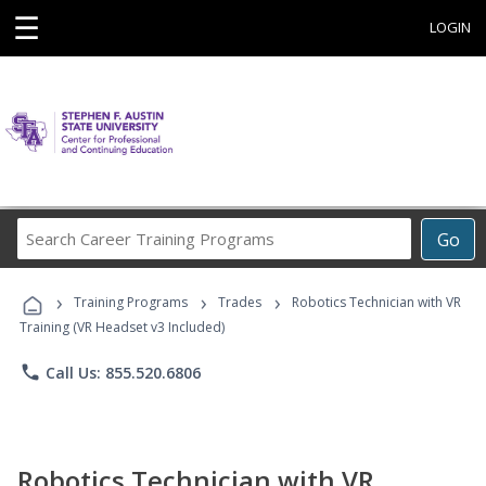
☰
LOGIN
Search
Go
Career
Training
›
›
›
Programs
Training Programs
Trades
Robotics Technician with VR
Training (VR Headset v3 Included)
phone
Call Us: 855.520.6806
Robotics Technician with VR