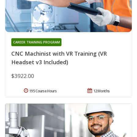
CAREER TRAINING PROGRAM
CNC Machinist with VR Training (VR
Headset v3 Included)
$3922.00
195 Course Hours
12 Months