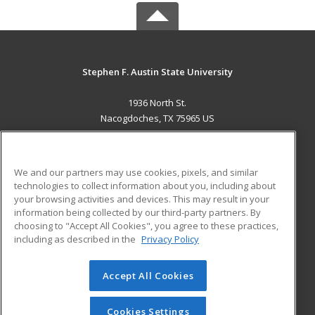
Stephen F. Austin State University
1936 North St.
Nacogdoches, TX 75965 US
MAIN CONTENT
Career Training
We and our partners may use cookies, pixels, and similar
technologies to collect information about you, including about
ADDITIONAL RESOURCES
your browsing activities and devices. This may result in your
information being collected by our third-party partners. By
Military
Student Blog
choosing to "Accept All Cookies", you agree to these practices,
Financial Assistance
including as described in the
Privacy Policy
Help
Accept All Cookies
© 2026 ed2go, a division of Cengage Learning. All rights
reserved. The material on this site cannot be reproduced or
redistributed unless you have obtained prior written
Cookies Settings