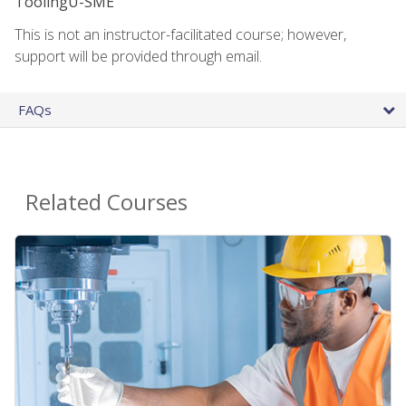
ToolingU-SME
This is not an instructor-facilitated course; however,
support will be provided through email.
FAQs
Related Courses