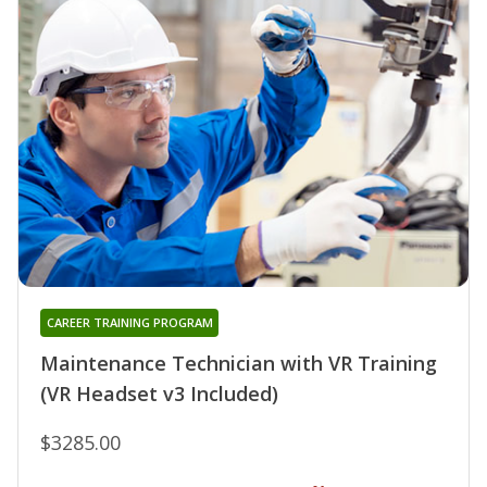
CAREER TRAINING PROGRAM
Maintenance Technician with VR Training
(VR Headset v3 Included)
$3285.00