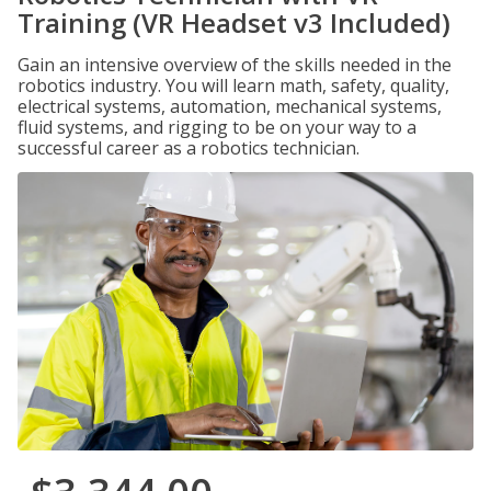
Training (VR Headset v3 Included)
Gain an intensive overview of the skills needed in the
robotics industry. You will learn math, safety, quality,
electrical systems, automation, mechanical systems,
fluid systems, and rigging to be on your way to a
successful career as a robotics technician.