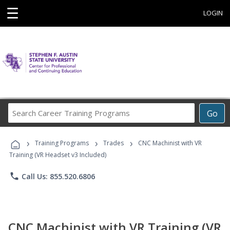
☰
LOGIN
Search
Go
Career
Training
›
›
›
Programs
Training Programs
Trades
CNC Machinist with VR
Training (VR Headset v3 Included)
phone
Call Us: 855.520.6806
CNC Machinist with VR Training (VR