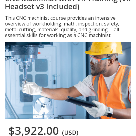
Headset v3 Included)
This CNC machinist course provides an intensive
overview of workholding, math, inspection, safety,
metal cutting, materials, quality, and grinding— all
essential skills for working as a CNC machinist.
$3,922.00
(USD)