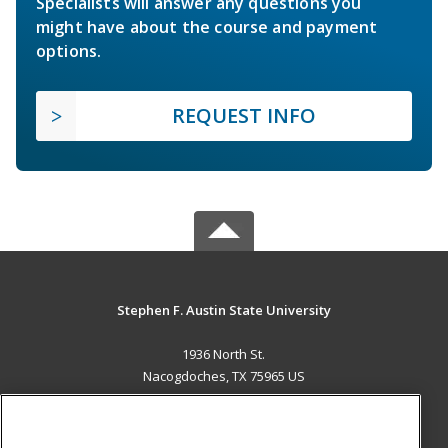
Specialists will answer any questions you
might have about the course and payment
options.
REQUEST INFO
Stephen F. Austin State University
1936 North St.
Nacogdoches, TX 75965 US
MAIN CONTENT
Career Training