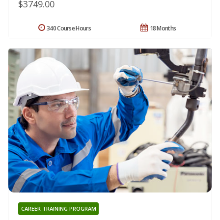
$3749.00
340 Course Hours
18 Months
CAREER TRAINING PROGRAM