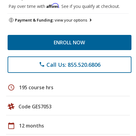
Affirm
Pay over time with
. See if you qualify at checkout.
Payment & Funding:
view your options
ENROLL NOW
Call Us: 855.520.6806
phone
schedule
195 course hrs
Code GES7053
calendar_today
12 months