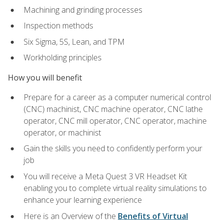
Machining and grinding processes
Inspection methods
Six Sigma, 5S, Lean, and TPM
Workholding principles
How you will benefit
Prepare for a career as a computer numerical control
(CNC) machinist, CNC machine operator, CNC lathe
operator, CNC mill operator, CNC operator, machine
operator, or machinist
Gain the skills you need to confidently perform your
job
You will receive a Meta Quest 3 VR Headset Kit
enabling you to complete virtual reality simulations to
enhance your learning experience
Here is an Overview of the
Benefits of Virtual