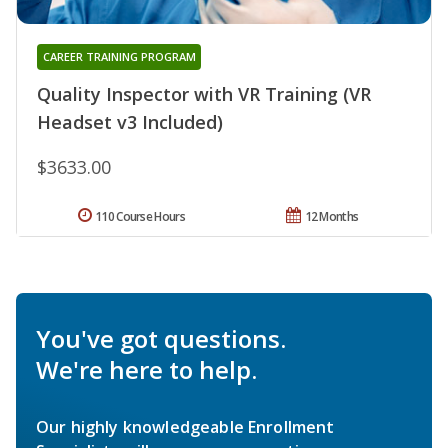
CAREER TRAINING PROGRAM
Quality Inspector with VR Training (VR
Headset v3 Included)
$3633.00
110 Course Hours
12 Months
You've got questions.
We're here to help.
Our highly knowledgeable Enrollment