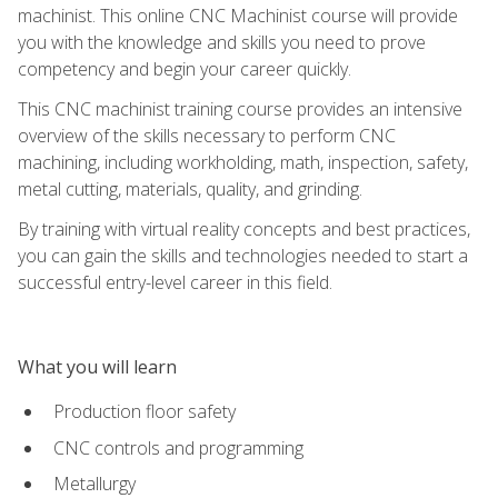
machinist. This online CNC Machinist course will provide
you with the knowledge and skills you need to prove
competency and begin your career quickly.
This CNC machinist training course provides an intensive
overview of the skills necessary to perform CNC
machining, including workholding, math, inspection, safety,
metal cutting, materials, quality, and grinding.
By training with virtual reality concepts and best practices,
you can gain the skills and technologies needed to start a
successful entry-level career in this field.
What you will learn
Production floor safety
CNC controls and programming
Metallurgy