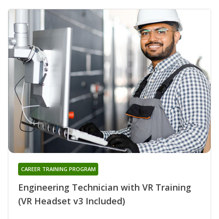
CAREER TRAINING PROGRAM
Engineering Technician with VR Training
(VR Headset v3 Included)