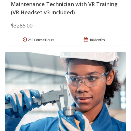
Maintenance Technician with VR Training
(VR Headset v3 Included)
$3285.00
260 Course Hours
18 Months