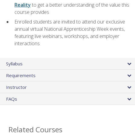
Reality
to get a better understanding of the value this
course provides
Enrolled students are invited to attend our exclusive
annual virtual National Apprenticeship Week events,
featuring live webinars, workshops, and employer
interactions
Syllabus
Requirements
Instructor
FAQs
Related Courses