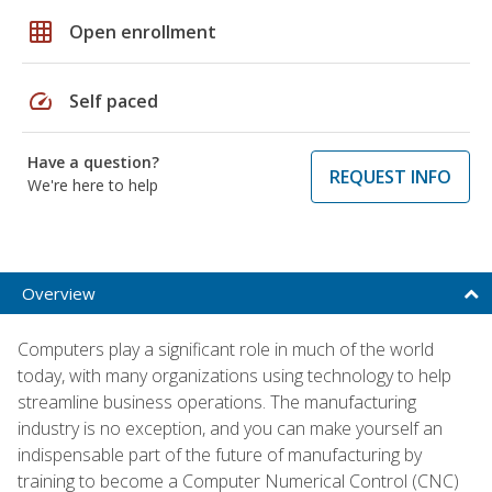
grid_on
Open enrollment
speed
Self paced
Have a question?
REQUEST INFO
We're here to help
Overview
Computers play a significant role in much of the world
today, with many organizations using technology to help
streamline business operations. The manufacturing
industry is no exception, and you can make yourself an
indispensable part of the future of manufacturing by
training to become a Computer Numerical Control (CNC)