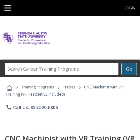
☰
LOGIN
Search
Go
Career
Training
›
›
›
Programs
Training Programs
Trades
CNC Machinist with VR
Training (VR Headset v3 Included)
phone
Call Us: 855.520.6806
CNC Machinist with VR Training (VR