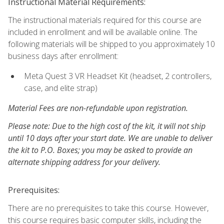
Instructional Material Requirements:
The instructional materials required for this course are
included in enrollment and will be available online. The
following materials will be shipped to you approximately 10
business days after enrollment:
Meta Quest 3 VR Headset Kit (headset, 2 controllers,
case, and elite strap)
Material Fees are non-refundable upon registration.
Please note: Due to the high cost of the kit, it will not ship
until 10 days after your start date. We are unable to deliver
the kit to P.O. Boxes; you may be asked to provide an
alternate shipping address for your delivery.
Prerequisites:
There are no prerequisites to take this course. However,
this course requires basic computer skills, including the