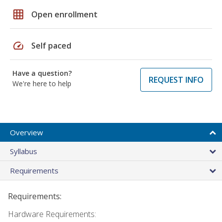
grid_on
Open enrollment
speed
Self paced
Have a question?
REQUEST INFO
We're here to help
Overview
Syllabus
Requirements
Requirements:
Hardware Requirements: