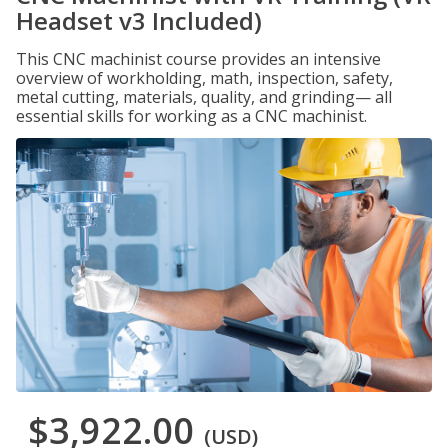
Headset v3 Included)
This CNC machinist course provides an intensive
overview of workholding, math, inspection, safety,
metal cutting, materials, quality, and grinding— all
essential skills for working as a CNC machinist.
$3,922.00
(USD)