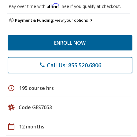
Affirm
Pay over time with
. See if you qualify at checkout.
Payment & Funding:
view your options
ENROLL NOW
Call Us: 855.520.6806
phone
schedule
195 course hrs
Code GES7053
calendar_today
12 months