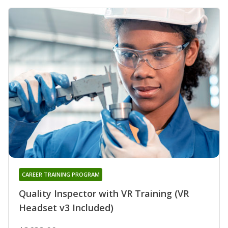
CAREER TRAINING PROGRAM
Quality Inspector with VR Training (VR
Headset v3 Included)