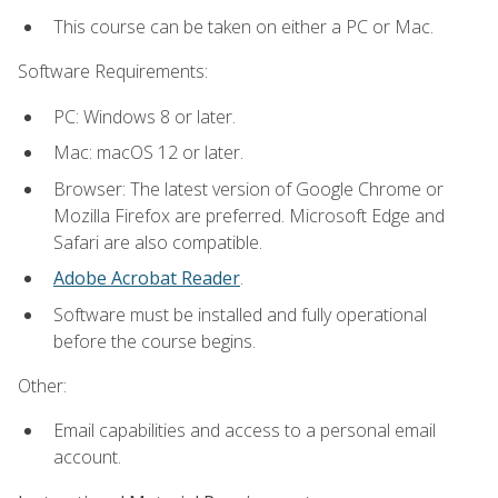
This course can be taken on either a PC or Mac.
Software Requirements:
PC: Windows 8 or later.
Mac: macOS 12 or later.
Browser: The latest version of Google Chrome or
Mozilla Firefox are preferred. Microsoft Edge and
Safari are also compatible.
Adobe Acrobat Reader
.
Software must be installed and fully operational
before the course begins.
Other:
Email capabilities and access to a personal email
account.