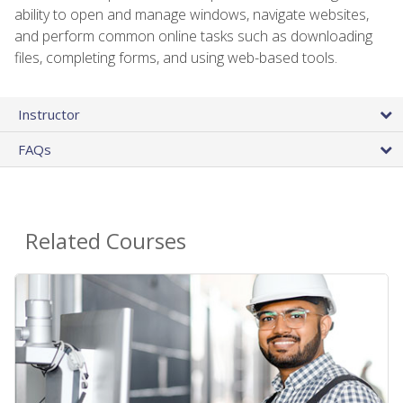
ability to open and manage windows, navigate websites,
and perform common online tasks such as downloading
files, completing forms, and using web-based tools.
Instructor
FAQs
Related Courses