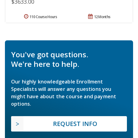
$3633.00
110 Course Hours
12 Months
You've got questions.
We're here to help.
Our highly knowledgeable Enrollment
Specialists will answer any questions you
might have about the course and payment
options.
REQUEST INFO