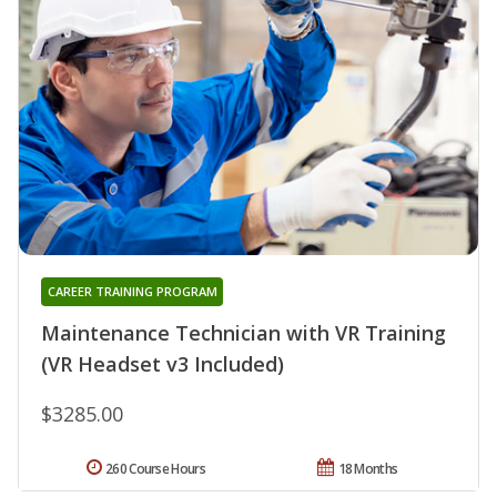
CAREER TRAINING PROGRAM
Maintenance Technician with VR Training
(VR Headset v3 Included)
$3285.00
260 Course Hours
18 Months