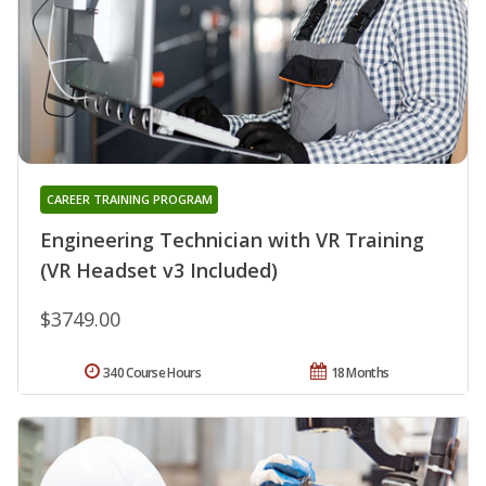
CAREER TRAINING PROGRAM
Engineering Technician with VR Training
(VR Headset v3 Included)
$3749.00
340 Course Hours
18 Months