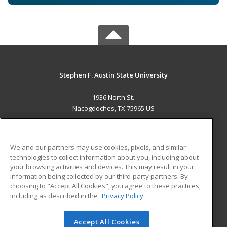
Stephen F. Austin State University
1936 North St.
Nacogdoches, TX 75965 US
MAIN CONTENT
Career Training
We and our partners may use cookies, pixels, and similar
technologies to collect information about you, including about
ADDITIONAL RESOURCES
your browsing activities and devices. This may result in your
information being collected by our third-party partners. By
Military
Student Blog
choosing to "Accept All Cookies", you agree to these practices,
Financial Assistance
including as described in the
Privacy Policy
Help
Accept All Cookies
© 2026 ed2go, a division of Cengage Learning. All rights