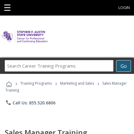
☰
LOGIN
Search
Go
Career
Training
›
›
›
Programs
Training Programs
Marketing and Sales
Sales Manager
Training
phone
Call Us: 855.520.6806
Sales Manager Training