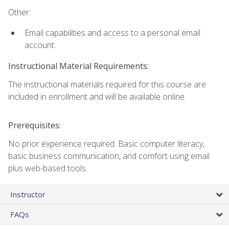
Other:
Email capabilities and access to a personal email
account.
Instructional Material Requirements:
The instructional materials required for this course are
included in enrollment and will be available online.
Prerequisites:
No prior experience required. Basic computer literacy,
basic business communication, and comfort using email
plus web-based tools.
Instructor
FAQs