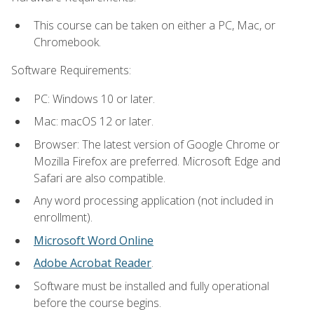
This course can be taken on either a PC, Mac, or
Chromebook.
Software Requirements:
PC: Windows 10 or later.
Mac: macOS 12 or later.
Browser: The latest version of Google Chrome or
Mozilla Firefox are preferred. Microsoft Edge and
Safari are also compatible.
Any word processing application (not included in
enrollment).
Microsoft Word Online
Adobe Acrobat Reader
.
Software must be installed and fully operational
before the course begins.