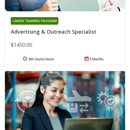
CAREER TRAINING PROGRAM
Advertising & Outreach Specialist
$1450.00
200 Course Hours
6 Months