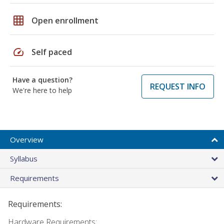
grid_on
Open enrollment
speed
Self paced
Have a question?
REQUEST INFO
We're here to help
Overview
Syllabus
Requirements
Requirements:
Hardware Requirements: