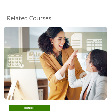
Related Courses
BUNDLE