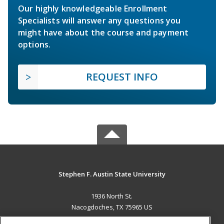
Our highly knowledgeable Enrollment
Specialists will answer any questions you
might have about the course and payment
options.
REQUEST INFO
Stephen F. Austin State University
1936 North St.
Nacogdoches, TX 75965 US