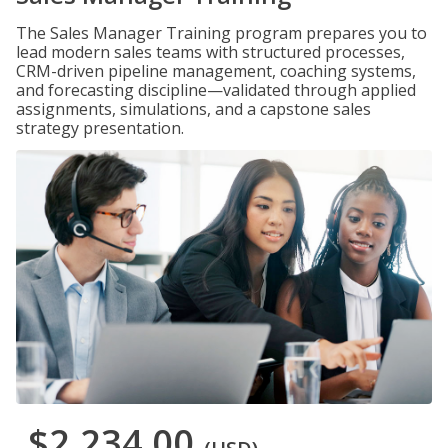
The Sales Manager Training program prepares you to
lead modern sales teams with structured processes,
CRM-driven pipeline management, coaching systems,
and forecasting discipline—validated through applied
assignments, simulations, and a capstone sales
strategy presentation.
$2,234.00