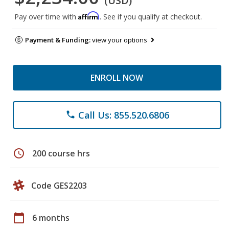
(USD)
Affirm
Pay over time with
. See if you qualify at checkout.
Payment & Funding:
view your options
ENROLL NOW
Call Us: 855.520.6806
phone
schedule
200 course hrs
Code GES2203
calendar_today
6 months