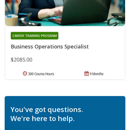
CAREER TRAINING PROGRAM
Business Operations Specialist
$2085.00
300 Course Hours
9 Months
You've got questions.
We're here to help.