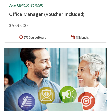
Save $2970.00 (35%OFF)
Office Manager (Voucher Included)
$5595.00
570 Course Hours
18 Months