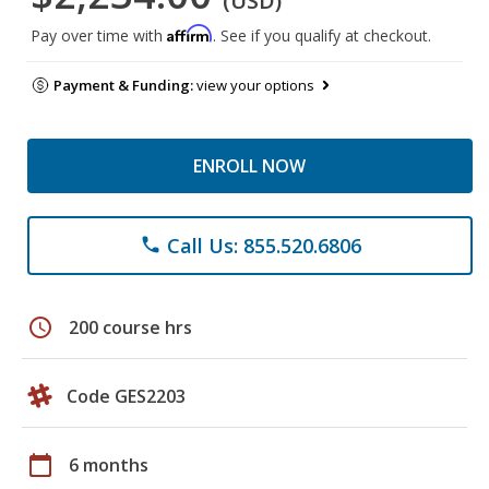
(USD)
Affirm
Pay over time with
. See if you qualify at checkout.
Payment & Funding:
view your options
ENROLL NOW
Call Us: 855.520.6806
phone
schedule
200 course hrs
Code GES2203
calendar_today
6 months