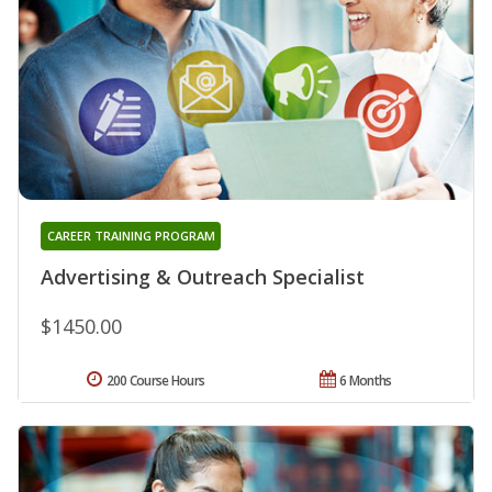
CAREER TRAINING PROGRAM
Advertising & Outreach Specialist
$1450.00
200 Course Hours
6 Months