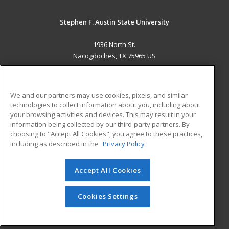
Stephen F. Austin State University
1936 North St.
Nacogdoches, TX 75965 US
MAIN CONTENT
Career Training
We and our partners may use cookies, pixels, and similar
technologies to collect information about you, including about
ADDITIONAL RESOURCES
your browsing activities and devices. This may result in your
information being collected by our third-party partners. By
Military
Student Blog
choosing to "Accept All Cookies", you agree to these practices,
Financial Assistance
including as described in the
Privacy Policy
Help
Accept All Cookies
© 2026 ed2go, a division of Cengage Learning. All rights
reserved. The material on this site cannot be reproduced or
redistributed unless you have obtained prior written
Cookies Settings
permission from Cengage Learning.
Privacy Policy