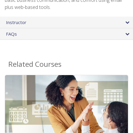
plus web-based tools.
Instructor
FAQs
Related Courses