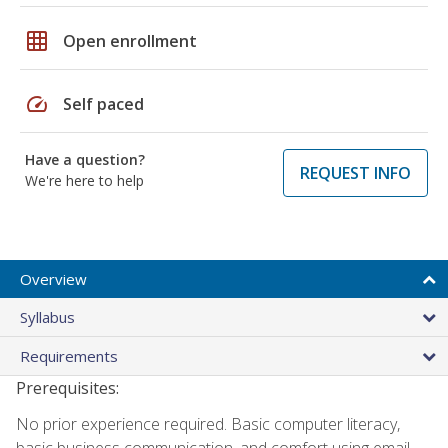
grid_on
Open enrollment
speed
Self paced
Have a question?
REQUEST INFO
We're here to help
Overview
Syllabus
Requirements
Prerequisites:
No prior experience required. Basic computer literacy,
basic business communication, and comfort using email