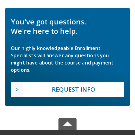
You've got questions.
We're here to help.
Our highly knowledgeable Enrollment
Specialists will answer any questions you
might have about the course and payment
options.
REQUEST INFO