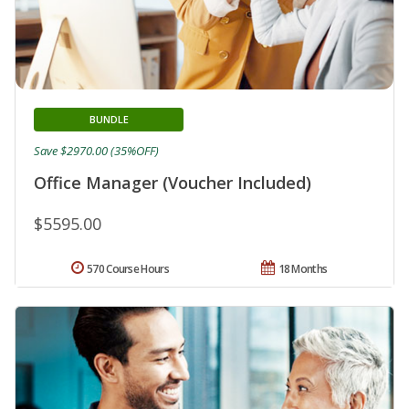
BUNDLE
Save $2970.00 (35%OFF)
Office Manager (Voucher Included)
$5595.00
570 Course Hours
18 Months