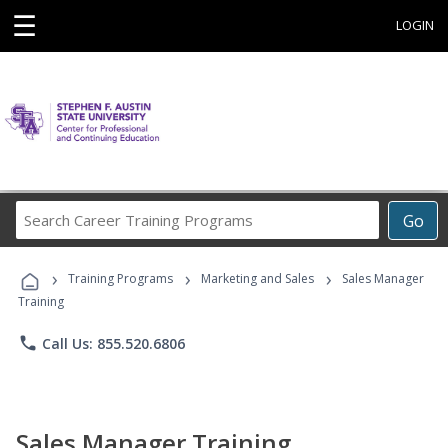
☰
LOGIN
Search
Go
Career
Training
›
›
›
Programs
Training Programs
Marketing and Sales
Sales Manager
Training
phone
Call Us: 855.520.6806
Sales Manager Training