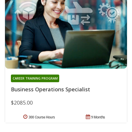
CAREER TRAINING PROGRAM
Business Operations Specialist
$2085.00
300 Course Hours
9 Months