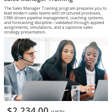
The Sales Manager Training program prepares you to
lead modern sales teams with structured processes,
CRM-driven pipeline management, coaching systems,
and forecasting discipline—validated through applied
assignments, simulations, and a capstone sales
strategy presentation.
$2,234.00