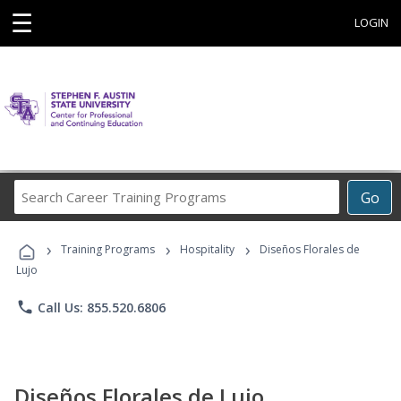
☰
LOGIN
Search
Go
Career
Training
›
›
›
Programs
Training Programs
Hospitality
Diseños Florales de
Lujo
phone
Call Us: 855.520.6806
Diseños Florales de Lujo