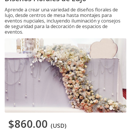
Aprende a crear una variedad de diseños florales de
lujo, desde centros de mesa hasta montajes para
eventos nupciales, incluyendo iluminación y consejos
de seguridad para la decoración de espacios de
eventos.
$860.00
(USD)