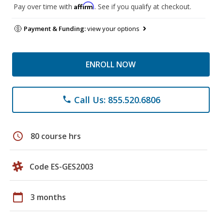
Affirm
Pay over time with
. See if you qualify at checkout.
Payment & Funding:
view your options
ENROLL NOW
Call Us: 855.520.6806
phone
schedule
80 course hrs
Code ES-GES2003
calendar_today
3 months