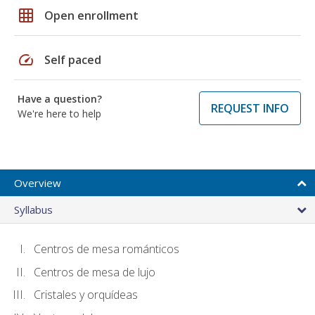
grid_on
Open enrollment
speed
Self paced
Have a question?
REQUEST INFO
We're here to help
Overview
Syllabus
Centros de mesa románticos
Centros de mesa de lujo
Cristales y orquídeas