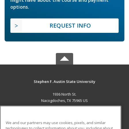
might have about the course and payment
options.
REQUEST INFO
Stephen F. Austin State University
1936 North St.
Nacogdoches, TX 75965 US
MAIN CONTENT
Career Training
We and our partners may use cookies, pixels, and similar
technologies to collect information about you, including about