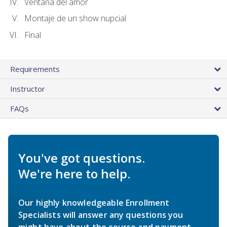
Ventana del amor
Montaje de un show nupcial
Final
Requirements
Instructor
FAQs
You've got questions.
We're here to help.
Our highly knowledgeable Enrollment
Specialists will answer any questions you