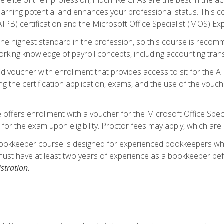
 earning potential and enhances your professional status. This c
PB) certification and the Microsoft Office Specialist (MOS) Expe
s the highest standard in the profession, so this course is reco
rking knowledge of payroll concepts, including accounting trans
d voucher with enrollment that provides access to sit for the A
ng the certification application, exams, and the use of the vouc
offers enrollment with a voucher for the Microsoft Office Speci
 for the exam upon eligibility. Proctor fees may apply, which are 
ookkeeper course is designed for experienced bookkeepers who 
must have at least two years of experience as a bookkeeper bef
stration.