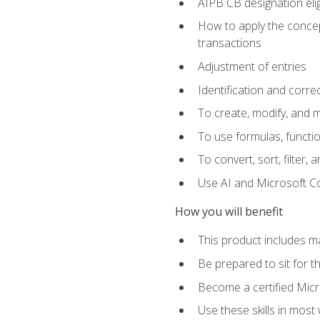
AIPB CB designation elig
How to apply the concept
transactions
Adjustment of entries
Identification and corre
To create, modify, and
To use formulas, functio
To convert, sort, filter, 
Use AI and Microsoft Cop
How you will benefit
This product includes m
Be prepared to sit for 
Become a certified Micro
Use these skills in most