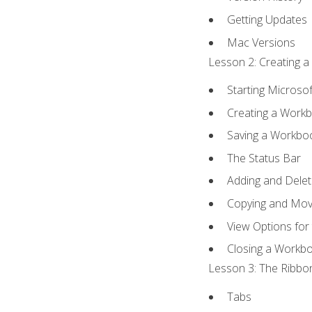
Getting Updates
Mac Versions
Lesson 2: Creating a
Starting Microsof
Creating a Work
Saving a Workbo
The Status Bar
Adding and Dele
Copying and Mov
View Options for
Closing a Workb
Lesson 3: The Ribbon
Tabs