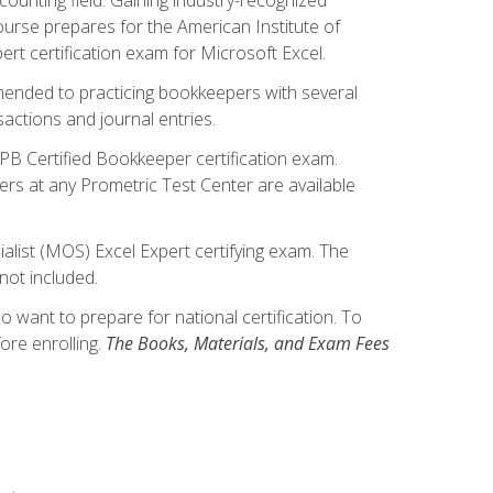
ourse prepares for the American Institute of
rt certification exam for Microsoft Excel.
mmended to practicing bookkeepers with several
actions and journal entries.
IPB Certified Bookkeeper certification exam.
hers at any Prometric Test Center are available
alist (MOS) Excel Expert certifying exam. The
not included.
want to prepare for national certification. To
ore enrolling.
The Books, Materials, and Exam Fees