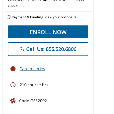
checkout.
Payment & Funding:
view your options
ENROLL NOW
Call Us: 855.520.6806
phone
info
Career series
schedule
210 course hrs
Code GES2092