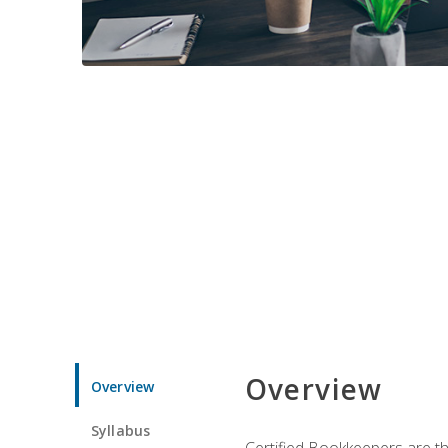
Overview
Overview
Syllabus
Certified Bookkeepers are the