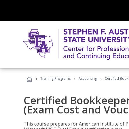
›
›
›
Training Programs
Accounting
Certified Book
Certified Bookkeeper
(Exam Cost and Vouc
This course prepares for American Institute of P