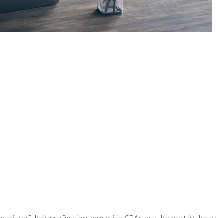
 elite of their profession, much like CPAs are the best in the ac