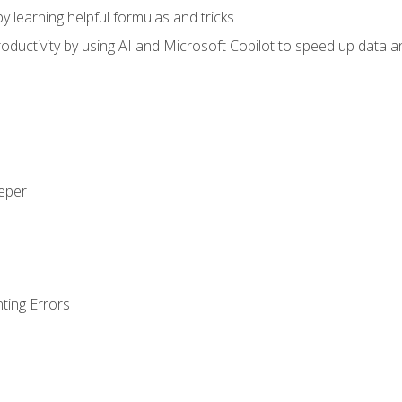
y learning helpful formulas and tricks
ductivity by using AI and Microsoft Copilot to speed up data an
eeper
ting Errors