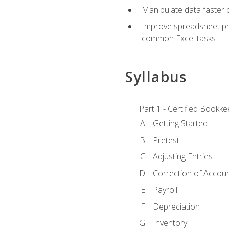
Manipulate data faster b
Improve spreadsheet pro
common Excel tasks
Syllabus
Part 1 - Certified Bookk
Getting Started
Pretest
Adjusting Entries
Correction of Accoun
Payroll
Depreciation
Inventory