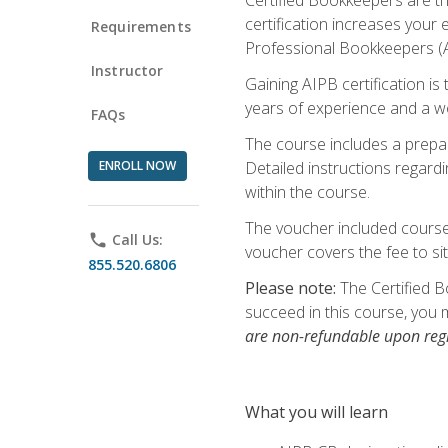
certification increases your
Requirements
Professional Bookkeepers (AI
Instructor
Gaining AIPB certification i
years of experience and a wo
FAQs
The course includes a prepai
ENROLL NOW
Detailed instructions regardi
within the course.
The voucher included course 
phone
Call Us:
voucher covers the fee to sit
855.520.6806
Please note:
The Certified B
succeed in this course, you 
are non-refundable upon regi
What you will learn