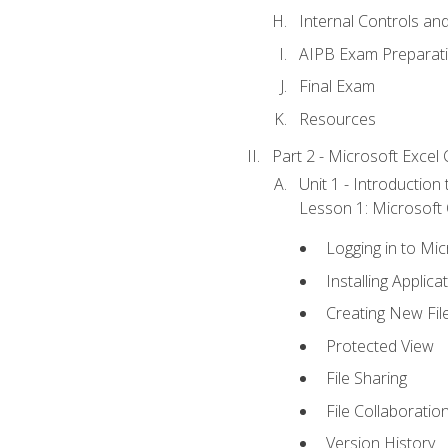
Internal Controls an
AIPB Exam Preparat
Final Exam
Resources
Part 2 - Microsoft Excel C
Unit 1 - Introduction
Lesson 1: Microsoft O
Logging in to Mi
Installing Applica
Creating New Fil
Protected View
File Sharing
File Collaboratio
Version History