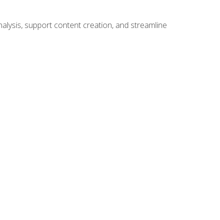
alysis, support content creation, and streamline