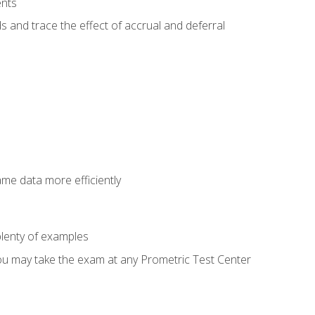
ents
s and trace the effect of accrual and deferral
ame data more efficiently
lenty of examples
ou may take the exam at any Prometric Test Center