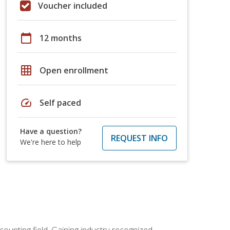
Voucher included
calendar_today
12 months
grid_on
Open enrollment
speed
Self paced
Have a question?
REQUEST INFO
We're here to help
counting field. Gaining industry-recognized