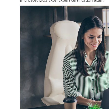
Microsoft MOS Excel Expert certification exam.