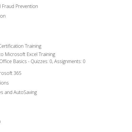
d Fraud Prevention
ion
ertification Training
 to Microsoft Excel Training
ffice Basics - Quizzes: 0, Assignments: 0
crosoft 365
tions
es and AutoSaving
n