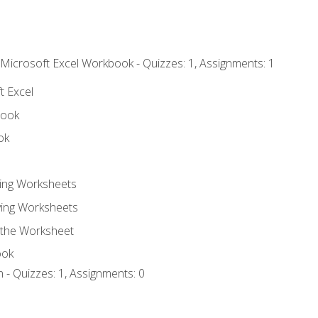
 Microsoft Excel Workbook - Quizzes: 1, Assignments: 1
t Excel
book
ok
ting Worksheets
ing Worksheets
 the Worksheet
ook
 - Quizzes: 1, Assignments: 0