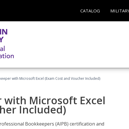
CATALOG
MILITAR
keeper with Microsoft Excel (Exam Cost and Voucher Included)
 with Microsoft Excel
her Included)
rofessional Bookkeepers (AIPB) certification and