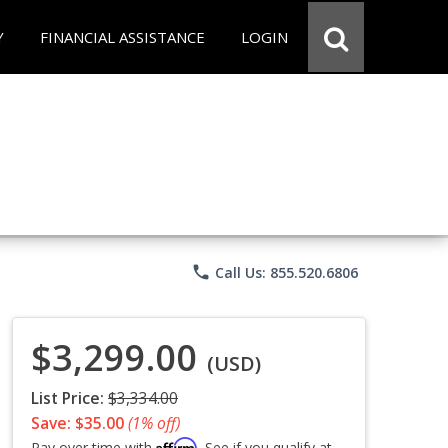
Y
FINANCIAL ASSISTANCE
LOGIN
phone
Call Us: 855.520.6806
$3,299.00
(USD)
List Price:
$3,334.00
Save: $35.00
(1% off)
Affirm
Pay over time with
. See if you qualify at