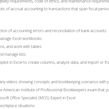
ibility requirements, code of ethics, and maintenance requirem
s of accrual accounting to transactions that span fiscal period
ction of accounting errors and reconciliation of bank accounts
 manage Excel workbooks
ns, and work with tables
and manage lists
ilot in Excel to create columns, analyze data, and import or fr
any videos showing concepts and bookkeeping scenarios with p
the American Institute of Professional Bookkeepers exam that y
soft Office Specialist (MOS) Expert in Excel
 workplace situations