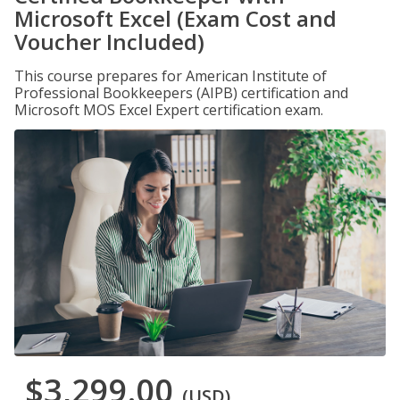
Microsoft Excel (Exam Cost and
Voucher Included)
This course prepares for American Institute of
Professional Bookkeepers (AIPB) certification and
Microsoft MOS Excel Expert certification exam.
$3,299.00
(USD)