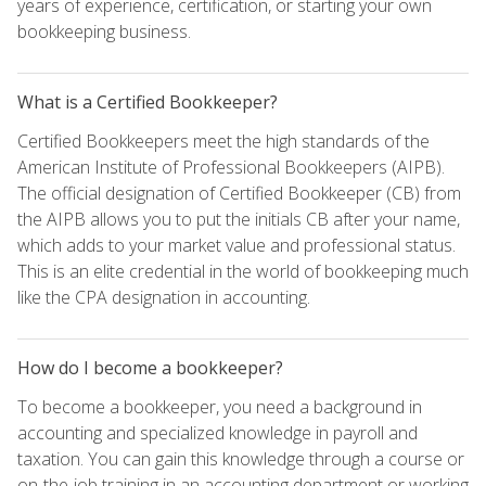
years of experience, certification, or starting your own
bookkeeping business.
What is a Certified Bookkeeper?
Certified Bookkeepers meet the high standards of the
American Institute of Professional Bookkeepers (AIPB).
The official designation of Certified Bookkeeper (CB) from
the AIPB allows you to put the initials CB after your name,
which adds to your market value and professional status.
This is an elite credential in the world of bookkeeping much
like the CPA designation in accounting.
How do I become a bookkeeper?
To become a bookkeeper, you need a background in
accounting and specialized knowledge in payroll and
taxation. You can gain this knowledge through a course or
on-the-job training in an accounting department or working