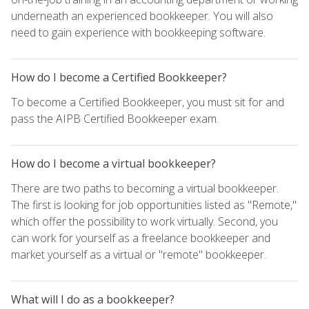
underneath an experienced bookkeeper. You will also
need to gain experience with bookkeeping software.
How do I become a Certified Bookkeeper?
To become a Certified Bookkeeper, you must sit for and
pass the AIPB Certified Bookkeeper exam.
How do I become a virtual bookkeeper?
There are two paths to becoming a virtual bookkeeper.
The first is looking for job opportunities listed as "Remote,"
which offer the possibility to work virtually. Second, you
can work for yourself as a freelance bookkeeper and
market yourself as a virtual or "remote" bookkeeper.
What will I do as a bookkeeper?