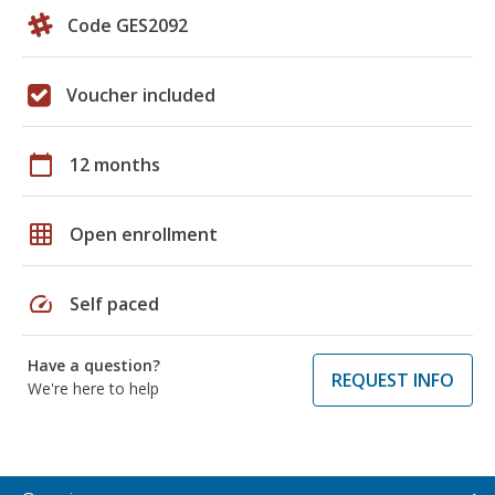
Code GES2092
Voucher included
calendar_today
12 months
grid_on
Open enrollment
speed
Self paced
Have a question?
REQUEST INFO
We're here to help