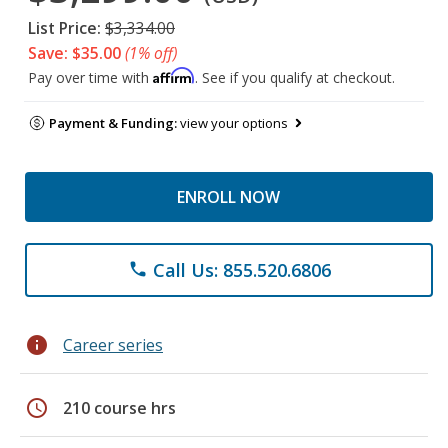
List Price:
$3,334.00
Save: $35.00
(1% off)
Affirm
Pay over time with
. See if you qualify at checkout.
Payment & Funding:
view your options
ENROLL NOW
Call Us: 855.520.6806
phone
info
Career series
schedule
210 course hrs