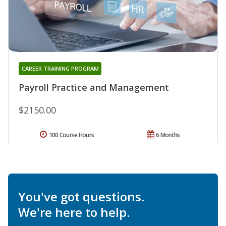
CAREER TRAINING PROGRAM
Payroll Practice and Management
$2150.00
100 Course Hours
6 Months
You've got questions.
We're here to help.