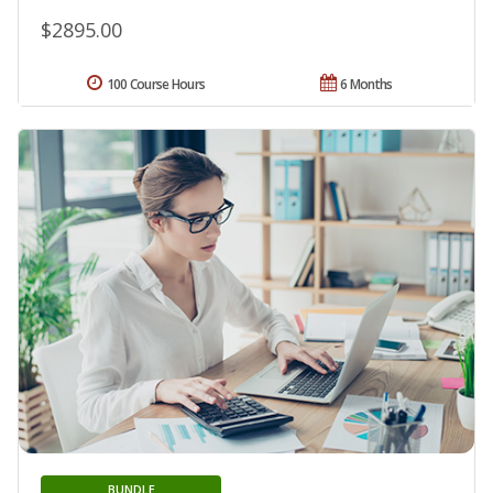
$2895.00
100 Course Hours
6 Months
BUNDLE