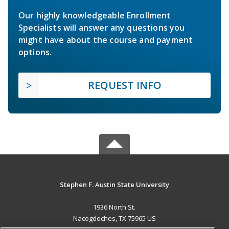
Our highly knowledgeable Enrollment
Specialists will answer any questions you
might have about the course and payment
options.
REQUEST INFO
Stephen F. Austin State University
1936 North St.
Nacogdoches, TX 75965 US