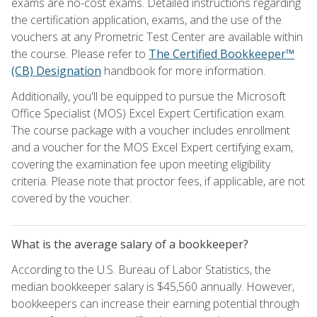
exams are no-cost exams. Detailed instructions regarding
the certification application, exams, and the use of the
vouchers at any Prometric Test Center are available within
the course. Please refer to
The Certified Bookkeeper™
(CB) Designation
handbook for more information.
Additionally, you'll be equipped to pursue the Microsoft
Office Specialist (MOS) Excel Expert Certification exam.
The course package with a voucher includes enrollment
and a voucher for the MOS Excel Expert certifying exam,
covering the examination fee upon meeting eligibility
criteria. Please note that proctor fees, if applicable, are not
covered by the voucher.
What is the average salary of a bookkeeper?
According to the U.S. Bureau of Labor Statistics, the
median bookkeeper salary is $45,560 annually. However,
bookkeepers can increase their earning potential through