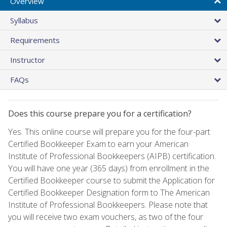
Overview
Syllabus
Requirements
Instructor
FAQs
Does this course prepare you for a certification?
Yes. This online course will prepare you for the four-part
Certified Bookkeeper Exam to earn your American
Institute of Professional Bookkeepers (AIPB) certification.
You will have one year (365 days) from enrollment in the
Certified Bookkeeper course to submit the Application for
Certified Bookkeeper Designation form to The American
Institute of Professional Bookkeepers. Please note that
you will receive two exam vouchers, as two of the four