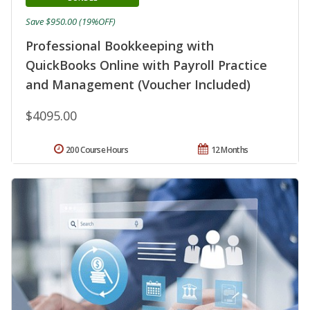
Save $950.00 (19%OFF)
Professional Bookkeeping with
QuickBooks Online with Payroll Practice
and Management (Voucher Included)
$4095.00
200 Course Hours
12 Months