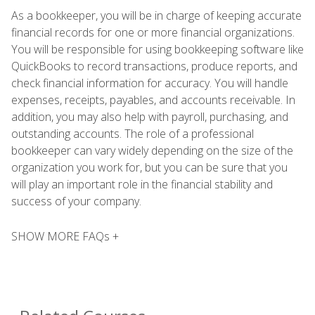
As a bookkeeper, you will be in charge of keeping accurate
financial records for one or more financial organizations.
You will be responsible for using bookkeeping software like
QuickBooks to record transactions, produce reports, and
check financial information for accuracy. You will handle
expenses, receipts, payables, and accounts receivable. In
addition, you may also help with payroll, purchasing, and
outstanding accounts. The role of a professional
bookkeeper can vary widely depending on the size of the
organization you work for, but you can be sure that you
will play an important role in the financial stability and
success of your company.
SHOW MORE FAQs +