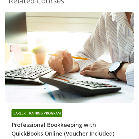
Related Courses
CAREER TRAINING PROGRAM
Professional Bookkeeping with
QuickBooks Online (Voucher Included)