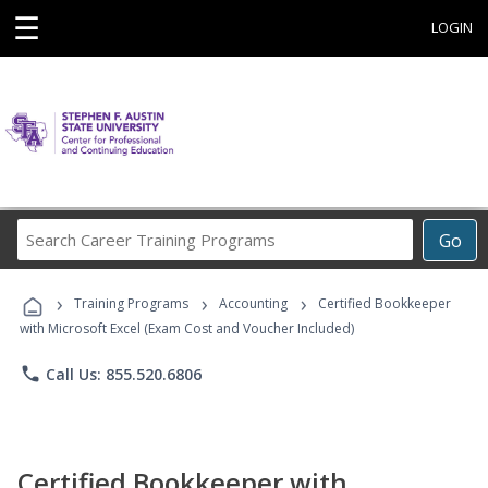
☰
LOGIN
Search
Go
Career
Training
›
›
›
Programs
Training Programs
Accounting
Certified Bookkeeper
with Microsoft Excel (Exam Cost and Voucher Included)
phone
Call Us: 855.520.6806
Certified Bookkeeper with