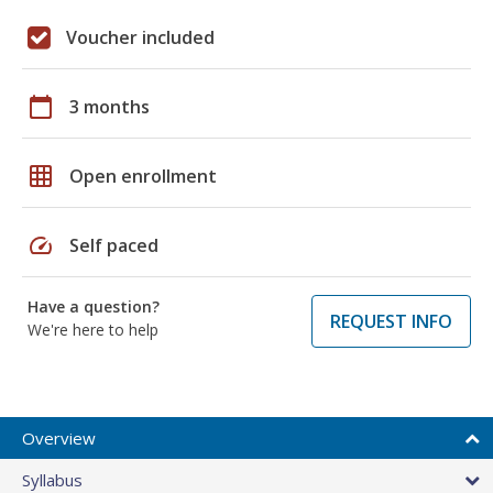
Voucher included
calendar_today
3 months
grid_on
Open enrollment
speed
Self paced
Have a question?
REQUEST INFO
We're here to help
Overview
Syllabus