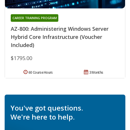
CAREER TRAINING PROGRAM
AZ-800: Administering Windows Server
Hybrid Core Infrastructure (Voucher
Included)
$1795.00
60 Course Hours
3 Months
You've got questions.
We're here to help.