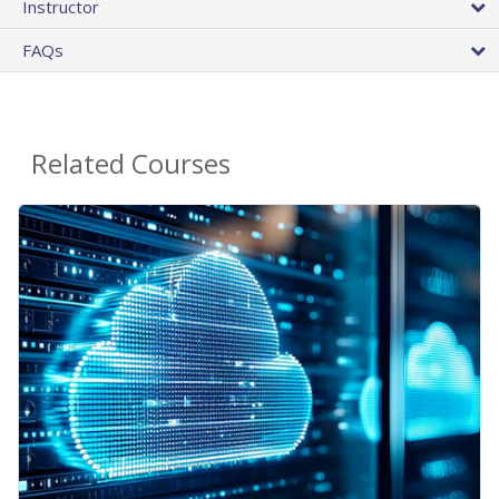
Instructor
FAQs
Related Courses