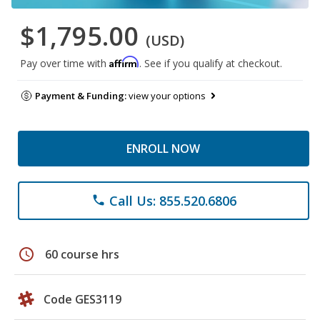
$1,795.00
(USD)
Affirm
Pay over time with
. See if you qualify at checkout.
Payment & Funding:
view your options
ENROLL NOW
Call Us: 855.520.6806
phone
schedule
60 course hrs
Code GES3119