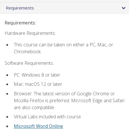
Requirements
Requirements:
Hardware Requirements:
This course can be taken on either a PC, Mac, or
Chromebook.
Software Requirements:
PC: Windows 8 or later.
Mac: macOS 12 or later.
Browser: The latest version of Google Chrome or
Mozilla Firefox is preferred. Microsoft Edge and Safari
are also compatible.
Virtual Labs included with course
Microsoft Word Online