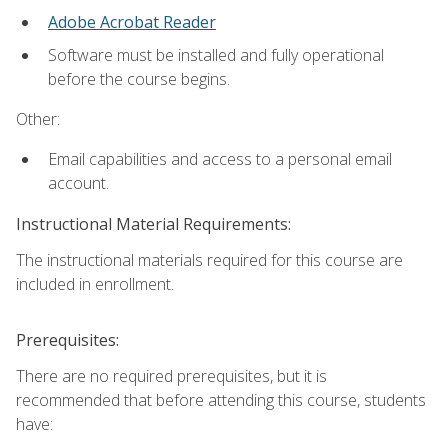
Adobe Acrobat Reader
Software must be installed and fully operational
before the course begins.
Other:
Email capabilities and access to a personal email
account.
Instructional Material Requirements:
The instructional materials required for this course are
included in enrollment.
Prerequisites:
There are no required prerequisites, but it is
recommended that before attending this course, students
have: