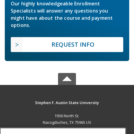
Our highly knowledgeable Enrollment
Specialists will answer any questions you
might have about the course and payment
options.
REQUEST INFO
Stephen F. Austin State University
1936 North St.
Nacogdoches, TX 75965 US