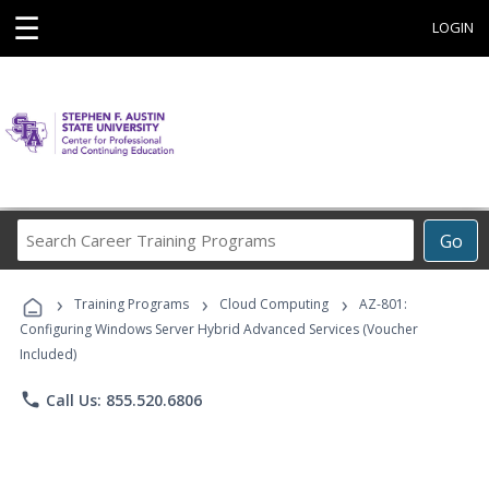
☰
LOGIN
Search
Go
Career
Training
›
›
›
Programs
Training Programs
Cloud Computing
AZ-801:
Configuring Windows Server Hybrid Advanced Services (Voucher
Included)
phone
Call Us: 855.520.6806