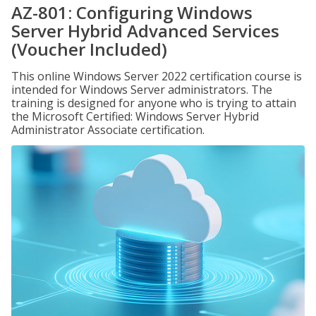
AZ-801: Configuring Windows
Server Hybrid Advanced Services
(Voucher Included)
This online Windows Server 2022 certification course is
intended for Windows Server administrators. The
training is designed for anyone who is trying to attain
the Microsoft Certified: Windows Server Hybrid
Administrator Associate certification.