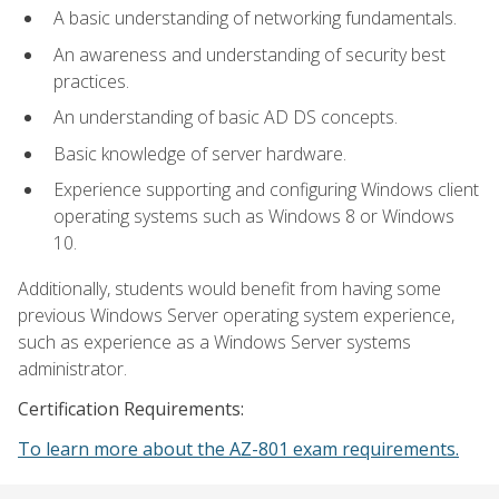
A basic understanding of networking fundamentals.
An awareness and understanding of security best
practices.
An understanding of basic AD DS concepts.
Basic knowledge of server hardware.
Experience supporting and configuring Windows client
operating systems such as Windows 8 or Windows
10.
Additionally, students would benefit from having some
previous Windows Server operating system experience,
such as experience as a Windows Server systems
administrator.
Certification Requirements:
To learn more about the AZ-801 exam requirements.