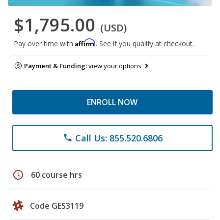
$1,795.00
(USD)
Affirm
Pay over time with
. See if you qualify at checkout.
Payment & Funding:
view your options
ENROLL NOW
Call Us: 855.520.6806
phone
schedule
60 course hrs
Code GES3119