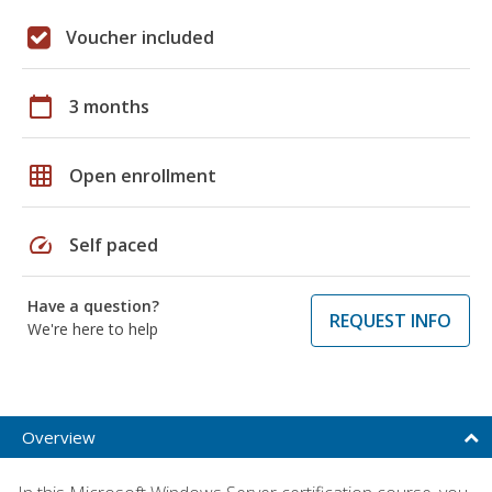
Voucher included
calendar_today
3 months
grid_on
Open enrollment
speed
Self paced
Have a question?
REQUEST INFO
We're here to help
Overview