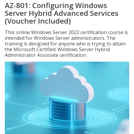
AZ-801: Configuring Windows
Server Hybrid Advanced Services
(Voucher Included)
This online Windows Server 2022 certification course is
intended for Windows Server administrators. The
training is designed for anyone who is trying to attain
the Microsoft Certified: Windows Server Hybrid
Administrator Associate certification.