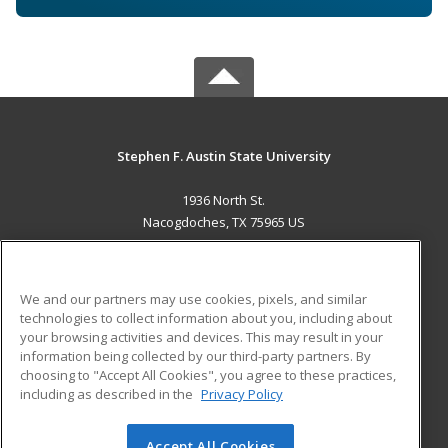
Stephen F. Austin State University
1936 North St.
Nacogdoches, TX 75965 US
MAIN CONTENT
Career Training
We and our partners may use cookies, pixels, and similar
technologies to collect information about you, including about
ADDITIONAL RESOURCES
your browsing activities and devices. This may result in your
information being collected by our third-party partners. By
Military
Student Blog
choosing to "Accept All Cookies", you agree to these practices,
Financial Assistance
including as described in the
Privacy Policy
Help
Accept All Cookies