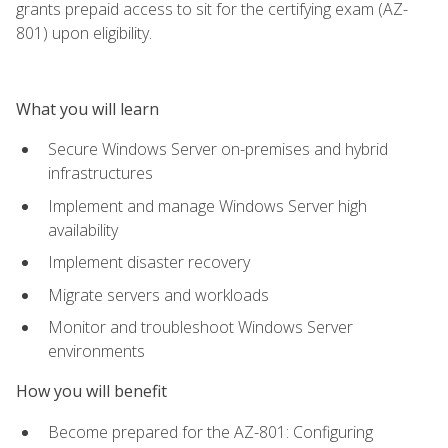
grants prepaid access to sit for the certifying exam (AZ-
801) upon eligibility.
What you will learn
Secure Windows Server on-premises and hybrid
infrastructures
Implement and manage Windows Server high
availability
Implement disaster recovery
Migrate servers and workloads
Monitor and troubleshoot Windows Server
environments
How you will benefit
Become prepared for the AZ-801: Configuring