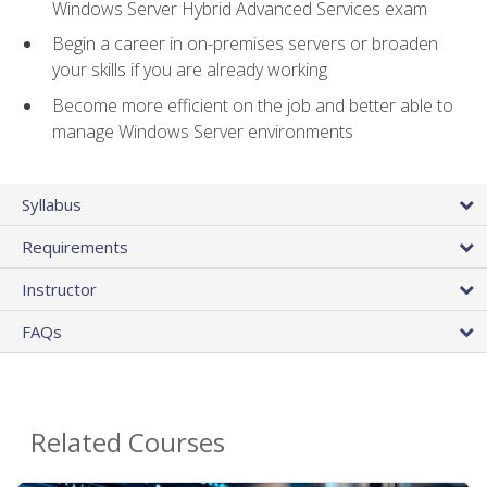
Windows Server Hybrid Advanced Services exam
Begin a career in on-premises servers or broaden
your skills if you are already working
Become more efficient on the job and better able to
manage Windows Server environments
Syllabus
Requirements
Instructor
FAQs
Related Courses