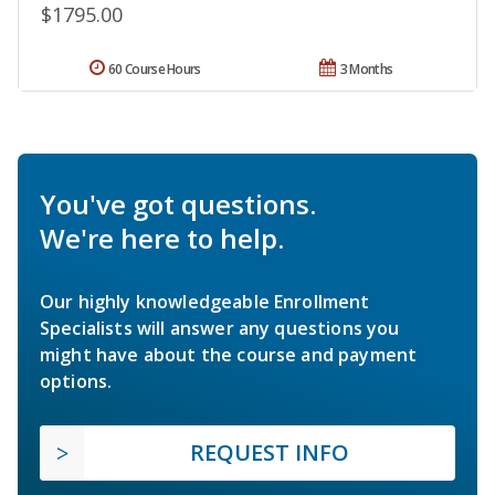
$1795.00
60 Course Hours
3 Months
You've got questions.
We're here to help.
Our highly knowledgeable Enrollment
Specialists will answer any questions you
might have about the course and payment
options.
REQUEST INFO