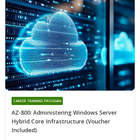
CAREER TRAINING PROGRAM
AZ-800: Administering Windows Server
Hybrid Core Infrastructure (Voucher
Included)