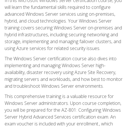
In this Microsoft Windows Server certification course, you
will learn the fundamental skills required to configure
advanced Windows Server services using on-premises,
hybrid, and cloud technologies. Your Windows Server
training covers securing Windows Server on-premises and
hybrid infrastructures, including securing networking and
storage, implementing and managing failover clusters, and
using Azure services for related security issues.
The Windows Server certification course also dives into
implementing and managing Windows Server high-
availability, disaster recovery using Azure Site Recovery,
migrating servers and workloads, and how best to monitor
and troubleshoot Windows Server environments.
This comprehensive training is a valuable resource for
Windows Server administrators. Upon course completion,
you will be prepared for the AZ-801: Configuring Windows
Server Hybrid Advanced Services certification exam. An
exam voucher is included with your enrollment., which