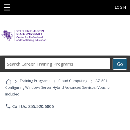
☰
LOGIN
Search
Go
Career
Training
›
›
›
Programs
Training Programs
Cloud Computing
AZ-801:
Configuring Windows Server Hybrid Advanced Services (Voucher
Included)
phone
Call Us: 855.520.6806