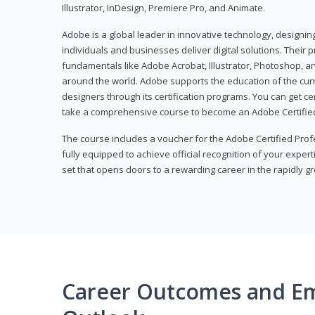
Illustrator, InDesign, Premiere Pro, and Animate.
Adobe is a global leader in innovative technology, designi
individuals and businesses deliver digital solutions. Their 
fundamentals like Adobe Acrobat, Illustrator, Photoshop, an
around the world. Adobe supports the education of the cur
designers through its certification programs. You can get ce
take a comprehensive course to become an Adobe Certified
The course includes a voucher for the Adobe Certified Pro
fully equipped to achieve official recognition of your experti
set that opens doors to a rewarding career in the rapidly gr
Career Outcomes and E