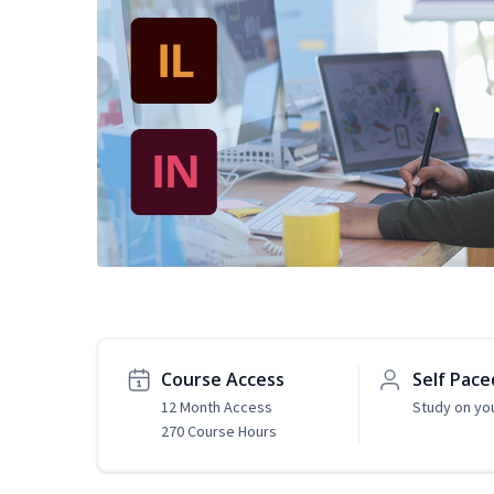
Course Access
Self Pace
12 Month Access
Study on yo
270 Course Hours