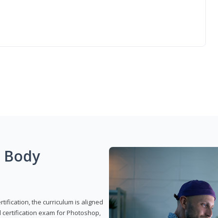
g Body
ification, the curriculum is aligned
 certification exam for Photoshop,