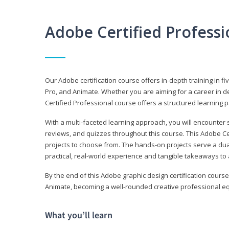
Adobe Certified Profess
Our Adobe certification course offers in-depth training in fi
Pro, and Animate. Whether you are aiming for a career in de
Certified Professional course offers a structured learning p
With a multi-faceted learning approach, you will encounte
reviews, and quizzes throughout this course. This Adobe Ce
projects to choose from. The hands-on projects serve a du
practical, real-world experience and tangible takeaways to 
By the end of this Adobe graphic design certification course
Animate, becoming a well-rounded creative professional equ
What you’ll learn