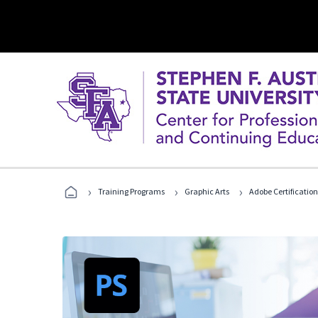
›
›
›
Training Programs
Graphic Arts
Adobe Certification