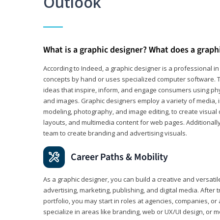
Outlook
What is a graphic designer? What does a graph
According to Indeed, a graphic designer is a professional 
concepts by hand or uses specialized computer software. Th
ideas that inspire, inform, and engage consumers using phys
and images. Graphic designers employ a variety of media, 
modeling, photography, and image editing, to create visual
layouts, and multimedia content for web pages. Additionally
team to create branding and advertising visuals.
Career Paths & Mobility
As a graphic designer, you can build a creative and versati
advertising, marketing, publishing, and digital media. After
portfolio, you may start in roles at agencies, companies, or 
specialize in areas like branding, web or UX/UI design, or m