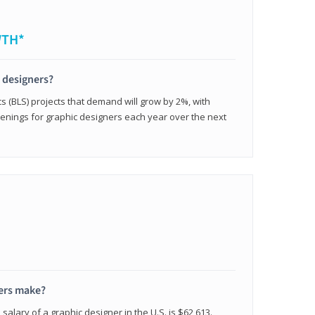
WTH*
c designers?
cs (BLS) projects that demand will grow by 2%, with
enings for graphic designers each year over the next
ers make?
salary of a graphic designer in the U.S. is $62,613.