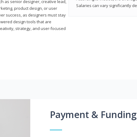
h as senior designer, creative lead,
Salaries can vary significantly d
marketing, product design, or user
reer success, as designers must stay
powered design tools that are
reativity, strategy, and user-focused
Payment & Funding