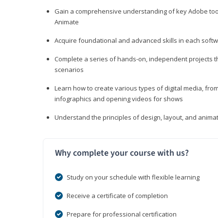
Gain a comprehensive understanding of key Adobe tools
Animate
Acquire foundational and advanced skills in each softwa
Complete a series of hands-on, independent projects tha
scenarios
Learn how to create various types of digital media, f
infographics and opening videos for shows
Understand the principles of design, layout, and anima
Why complete your course with us?
Study on your schedule with flexible learning
Receive a certificate of completion
Prepare for professional certification