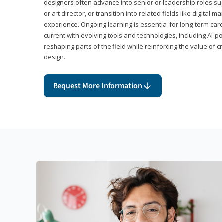
designers often advance into senior or leadership roles suc
or art director, or transition into related fields like digital 
experience. Ongoing learning is essential for long-term ca
current with evolving tools and technologies, including AI-
reshaping parts of the field while reinforcing the value of c
design.
Request More Information