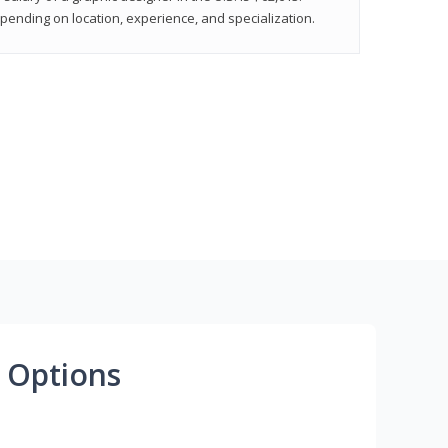
epending on location, experience, and specialization.
 Options