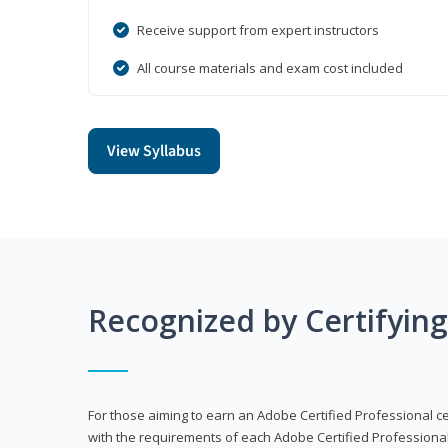
Receive support from expert instructors
All course materials and exam cost included
View Syllabus
Recognized by Certifyin
For those aiming to earn an Adobe Certified Professional cert
with the requirements of each Adobe Certified Professional