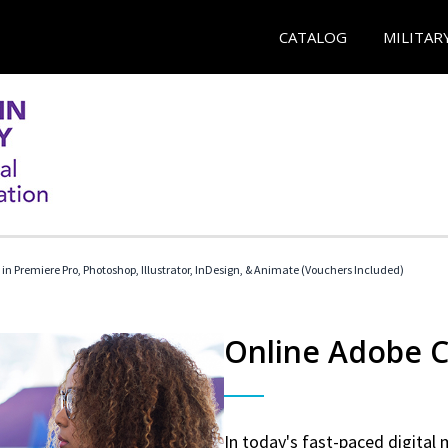
CATALOG
MILITAR
 in Premiere Pro, Photoshop, Illustrator, InDesign, & Animate (Vouchers Included)
Online Adobe Ce
In today's fast-paced digital