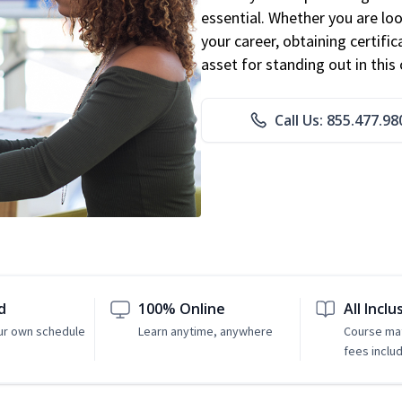
essential. Whether you are loo
your career, obtaining certific
asset for standing out in this 
Call Us: 855.477.98
d
100% Online
All Inclu
ur own schedule
Learn anytime, anywhere
Course mat
fees inclu