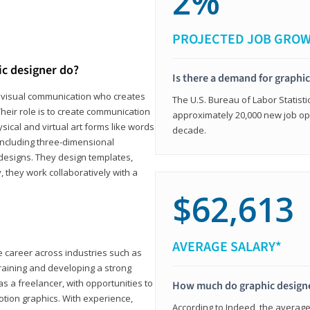
2%
PROJECTED JOB GRO
ic designer do?
Is there a demand for graphi
in visual communication who creates
The U.S. Bureau of Labor Statisti
eir role is to create communication
approximately 20,000 new job op
ical and virtual art forms like words
decade.
including three-dimensional
 designs. They design templates,
, they work collaboratively with a
$62,613
AVERAGE SALARY*
le career across industries such as
 training and developing a strong
as a freelancer, with opportunities to
How much do graphic design
otion graphics. With experience,
According to Indeed, the average 