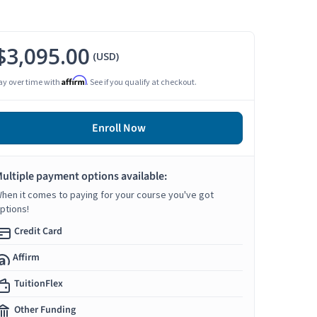
$3,095.00
(USD)
Affirm
ay over time with
. See if you qualify at checkout.
Enroll Now
ultiple payment options available:
hen it comes to paying for your course you've got
ptions!
Credit Card
Affirm
TuitionFlex
Other Funding