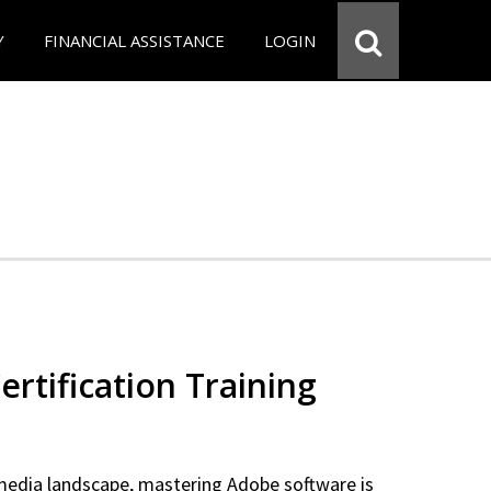
Y
FINANCIAL ASSISTANCE
LOGIN
rtification Training
 media landscape, mastering Adobe software is