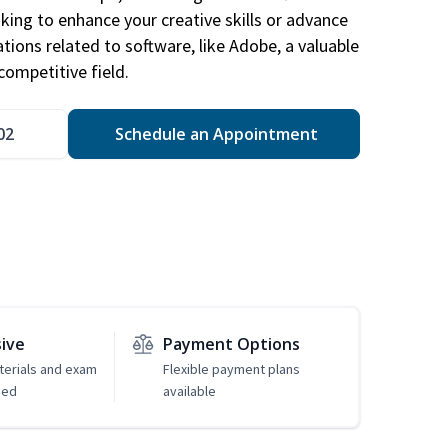
king to enhance your creative skills or advance
ations related to software, like Adobe, a valuable
competitive field.
02
Schedule an Appointment
sive
Payment Options
erials and exam
Flexible payment plans
ded
available