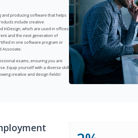
ng and producing software that helps
products include creative
d InDesign, which are used in offices
rent and the next generation of
rtified in one software program or
 Associate.
fessional exams, ensuring you are
se. Equip yourself with a diverse skill
owing creative and design fields!
mployment