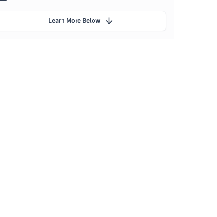
Learn More Below