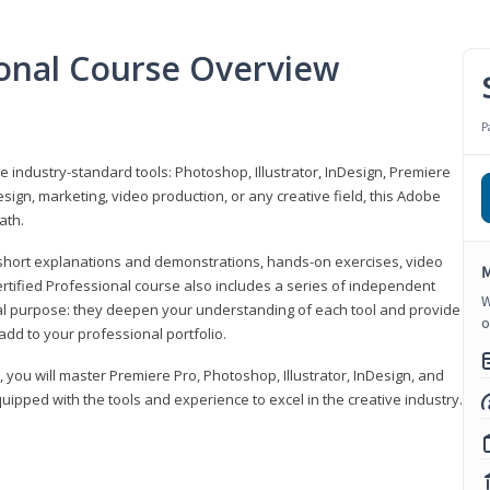
ional Course Overview
P
ve industry-standard tools: Photoshop, Illustrator, InDesign, Premiere
sign, marketing, video production, or any creative field, this Adobe
ath.
r short explanations and demonstrations, hands-on exercises, video
M
rtified Professional course also includes a series of independent
W
al purpose: they deepen your understanding of each tool and provide
o
add to your professional portfolio.
, you will master Premiere Pro, Photoshop, Illustrator, InDesign, and
ipped with the tools and experience to excel in the creative industry.