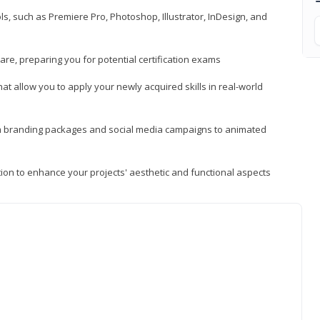
, such as Premiere Pro, Photoshop, Illustrator, InDesign, and
re, preparing you for potential certification exams
t allow you to apply your newly acquired skills in real-world
rom branding packages and social media campaigns to animated
tion to enhance your projects' aesthetic and functional aspects