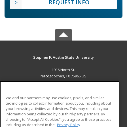
REQUEST INFO
Stephen F. Austin State University
1936 North St.
Nacogdoches, TX 75965 US
MAIN CONTENT
Career Training
We and our partners may use cookies, pixels, and similar
technologies to collect information about you, including about
ADDITIONAL RESOURCES
your browsing activities and devices. This may result in your
information being collected by our third-party partners. By
Military
Student Blog
choosing to "Accept All Cookies", you agree to these practices,
Financial Assistance
including as described in the
Privacy Policy