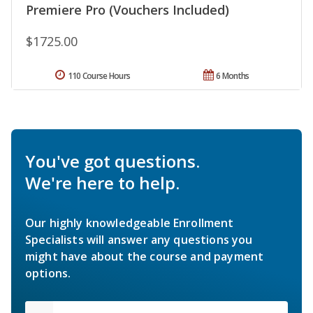
Premiere Pro (Vouchers Included)
$1725.00
110 Course Hours
6 Months
You've got questions.
We're here to help.
Our highly knowledgeable Enrollment
Specialists will answer any questions you
might have about the course and payment
options.