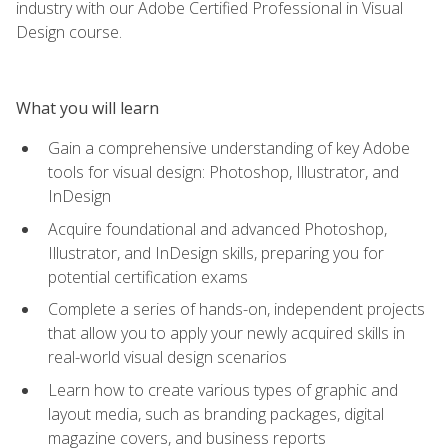
industry with our Adobe Certified Professional in Visual
Design course.
What you will learn
Gain a comprehensive understanding of key Adobe
tools for visual design: Photoshop, Illustrator, and
InDesign
Acquire foundational and advanced Photoshop,
Illustrator, and InDesign skills, preparing you for
potential certification exams
Complete a series of hands-on, independent projects
that allow you to apply your newly acquired skills in
real-world visual design scenarios
Learn how to create various types of graphic and
layout media, such as branding packages, digital
magazine covers, and business reports