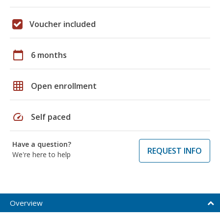
Voucher included
calendar_today
6 months
grid_on
Open enrollment
speed
Self paced
Have a question?
REQUEST INFO
We're here to help
Overview