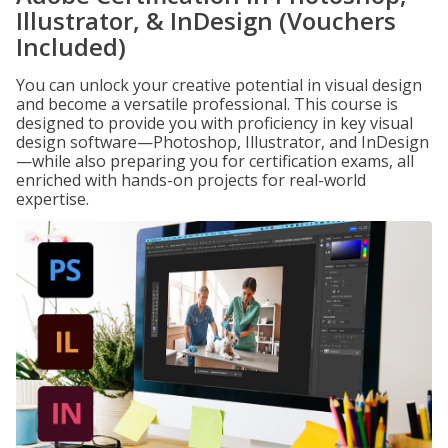
Illustrator, & InDesign (Vouchers
Included)
You can unlock your creative potential in visual design
and become a versatile professional. This course is
designed to provide you with proficiency in key visual
design software—Photoshop, Illustrator, and InDesign
—while also preparing you for certification exams, all
enriched with hands-on projects for real-world
expertise.