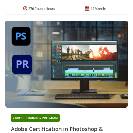
270 Course Hours
12 Months
CAREER TRAINING PROGRAM
Adobe Certification in Photoshop &