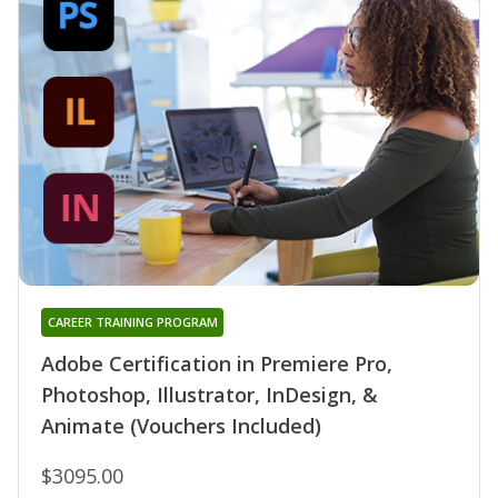
CAREER TRAINING PROGRAM
Adobe Certification in Premiere Pro,
Photoshop, Illustrator, InDesign, &
Animate (Vouchers Included)
$3095.00