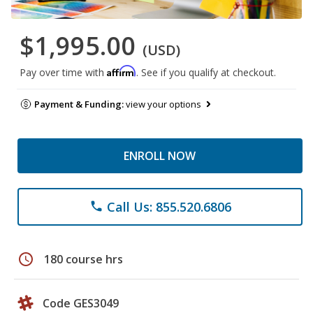
$1,995.00
(USD)
Affirm
Pay over time with
. See if you qualify at checkout.
Payment & Funding:
view your options
ENROLL NOW
Call Us: 855.520.6806
phone
schedule
180 course hrs
Code GES3049