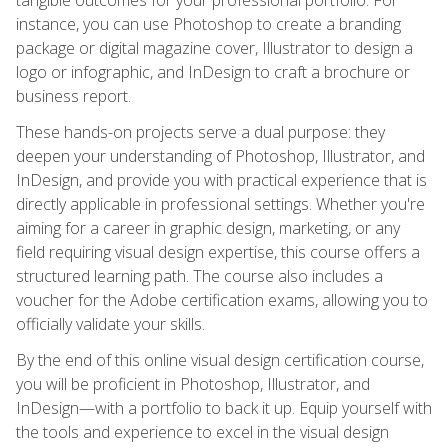
instance, you can use Photoshop to create a branding
package or digital magazine cover, Illustrator to design a
logo or infographic, and InDesign to craft a brochure or
business report.
These hands-on projects serve a dual purpose: they
deepen your understanding of Photoshop, Illustrator, and
InDesign, and provide you with practical experience that is
directly applicable in professional settings. Whether you're
aiming for a career in graphic design, marketing, or any
field requiring visual design expertise, this course offers a
structured learning path. The course also includes a
voucher for the Adobe certification exams, allowing you to
officially validate your skills.
By the end of this online visual design certification course,
you will be proficient in Photoshop, Illustrator, and
InDesign—with a portfolio to back it up. Equip yourself with
the tools and experience to excel in the visual design