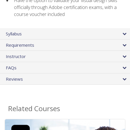
Have the option to validate your visual design skills
officially through Adobe certification exams, with a
course voucher included
Syllabus
Requirements
Instructor
FAQs
Reviews
Related Courses