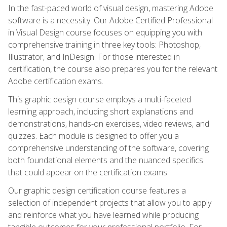
In the fast-paced world of visual design, mastering Adobe
software is a necessity. Our Adobe Certified Professional
in Visual Design course focuses on equipping you with
comprehensive training in three key tools: Photoshop,
Illustrator, and InDesign. For those interested in
certification, the course also prepares you for the relevant
Adobe certification exams.
This graphic design course employs a multi-faceted
learning approach, including short explanations and
demonstrations, hands-on exercises, video reviews, and
quizzes. Each module is designed to offer you a
comprehensive understanding of the software, covering
both foundational elements and the nuanced specifics
that could appear on the certification exams.
Our graphic design certification course features a
selection of independent projects that allow you to apply
and reinforce what you have learned while producing
tangible outcomes for your professional portfolio. For