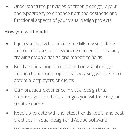
Understand the principles of graphic design, layout,
and typography to enhance both the aesthetic and
functional aspects of your visual design projects
How you will benefit
Equip yourself with specialized skills in visual design
that open doors to a rewarding career in the rapidly
growing graphic design and marketing fields
Build a robust portfolio focused on visual design
through hands-on projects, showcasing your skills to
potential employers or clients
Gain practical experience in visual design that
prepares you for the challenges you will face in your
creative career
Keep up-to-date with the latest trends, tools, and best
practices in visual design and Adobe software