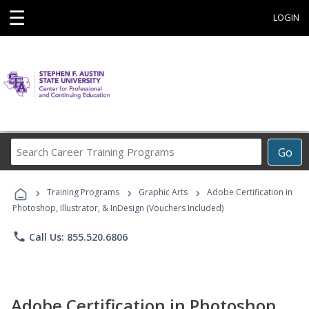
☰
LOGIN
Search
Go
Career
Training
›
›
›
Programs
Training Programs
Graphic Arts
Adobe Certification in
Photoshop, Illustrator, & InDesign (Vouchers Included)
phone
Call Us: 855.520.6806
Adobe Certification in Photoshop,