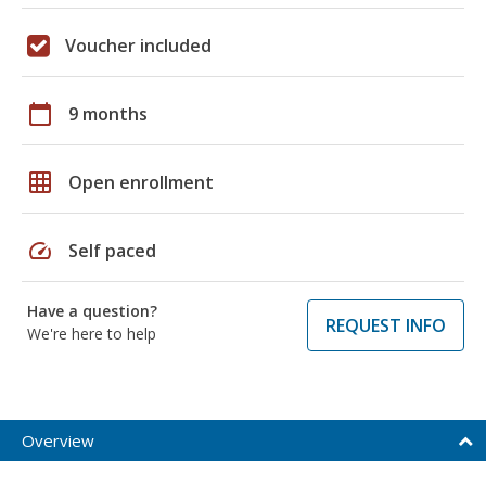
Voucher included
calendar_today
9 months
grid_on
Open enrollment
speed
Self paced
Have a question?
REQUEST INFO
We're here to help
Overview