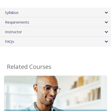
Syllabus
Requirements
Instructor
FAQs
Related Courses