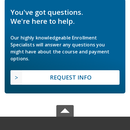
You've got questions.
We're here to help.
Our highly knowledgeable Enrollment
Specialists will answer any questions you
might have about the course and payment
options.
REQUEST INFO