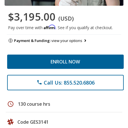
$3,195.00
(USD)
Affirm
Pay over time with
. See if you qualify at checkout.
Payment & Funding:
view your options
ENROLL NOW
Call Us: 855.520.6806
phone
schedule
130 course hrs
Code GES3141