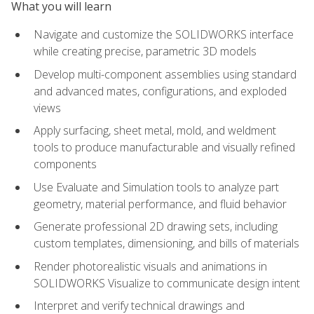
What you will learn
Navigate and customize the SOLIDWORKS interface
while creating precise, parametric 3D models
Develop multi-component assemblies using standard
and advanced mates, configurations, and exploded
views
Apply surfacing, sheet metal, mold, and weldment
tools to produce manufacturable and visually refined
components
Use Evaluate and Simulation tools to analyze part
geometry, material performance, and fluid behavior
Generate professional 2D drawing sets, including
custom templates, dimensioning, and bills of materials
Render photorealistic visuals and animations in
SOLIDWORKS Visualize to communicate design intent
Interpret and verify technical drawings and