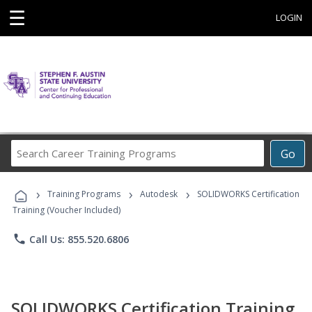
☰
LOGIN
Search
Go
Career
Training
›
›
›
Programs
Training Programs
Autodesk
SOLIDWORKS Certification
Training (Voucher Included)
phone
Call Us: 855.520.6806
SOLIDWORKS Certification Training