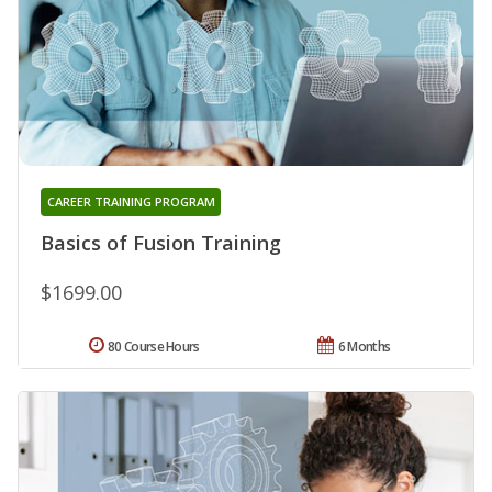
CAREER TRAINING PROGRAM
Basics of Fusion Training
$1699.00
80 Course Hours
6 Months