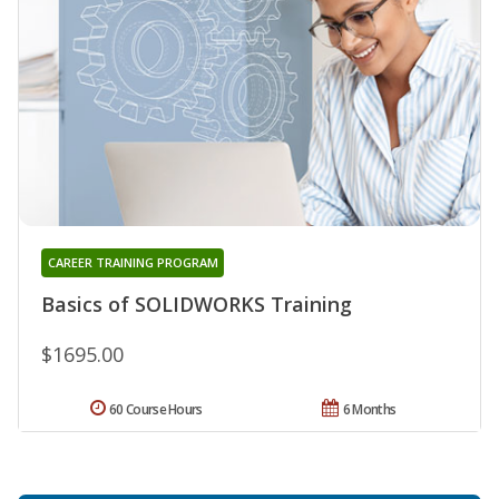
CAREER TRAINING PROGRAM
Basics of SOLIDWORKS Training
$1695.00
60 Course Hours
6 Months