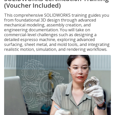
(Voucher Included)
This comprehensive SOLIDWORKS training guides you
from foundational 3D design through advanced
mechanical modeling, assembly creation, and
engineering documentation. You will take on
commercial-level challenges such as designing a
detailed espresso machine, exploring advanced
surfacing, sheet metal, and mold tools, and integrating
realistic motion, simulation, and rendering workflows.