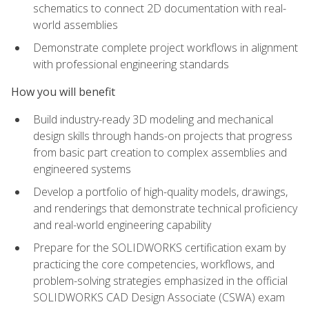
schematics to connect 2D documentation with real-
world assemblies
Demonstrate complete project workflows in alignment
with professional engineering standards
How you will benefit
Build industry-ready 3D modeling and mechanical
design skills through hands-on projects that progress
from basic part creation to complex assemblies and
engineered systems
Develop a portfolio of high-quality models, drawings,
and renderings that demonstrate technical proficiency
and real-world engineering capability
Prepare for the SOLIDWORKS certification exam by
practicing the core competencies, workflows, and
problem-solving strategies emphasized in the official
SOLIDWORKS CAD Design Associate (CSWA) exam