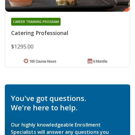
CAREER TRAINING PROGRAM
Catering Professional
$1295.00
100 Course Hours
6 Months
You've got questions.
We're here to help.
Our highly knowledgeable Enrollment
Specialists will answer any questions you