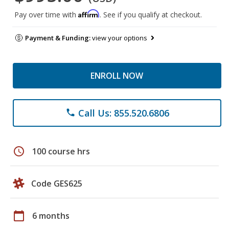
Affirm
Pay over time with
. See if you qualify at checkout.
Payment & Funding:
view your options
ENROLL NOW
Call Us: 855.520.6806
phone
schedule
100 course hrs
Code GES625
calendar_today
6 months