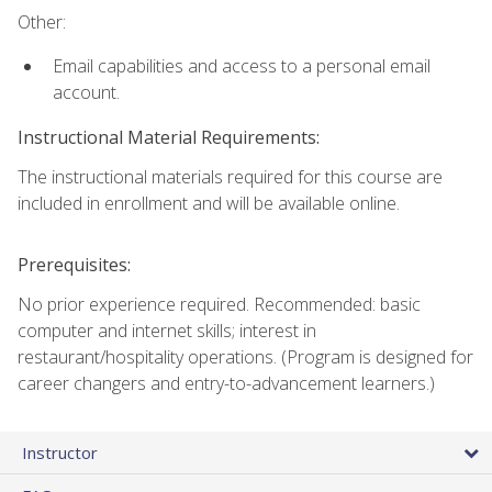
Other:
Email capabilities and access to a personal email
account.
Instructional Material Requirements:
The instructional materials required for this course are
included in enrollment and will be available online.
Prerequisites:
No prior experience required. Recommended: basic
computer and internet skills; interest in
restaurant/hospitality operations. (Program is designed for
career changers and entry-to-advancement learners.)
Instructor