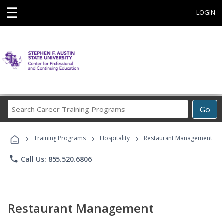
☰
LOGIN
Search
Go
Career
Training
›
›
›
Programs
Training Programs
Hospitality
Restaurant Management
phone
Call Us: 855.520.6806
Restaurant Management