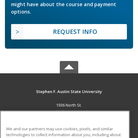
might have about the course and payment
options.
REQUEST INFO
Stephen F. Austin State University
1936 North St.
Nacogdoches, TX 75965 US
MAIN CONTENT
We and our partners may use cookies, pixels, and similar
Career Training
technologies to collect information about you, including about