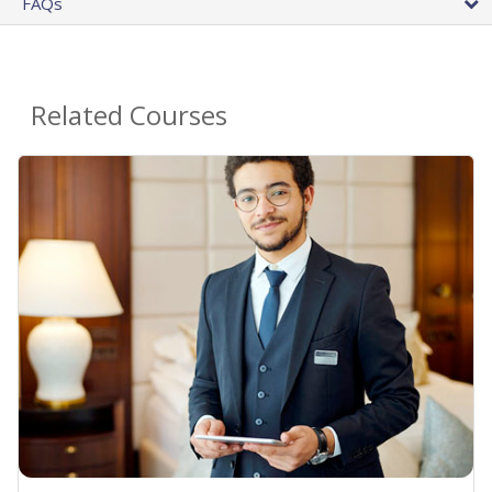
FAQs
Related Courses