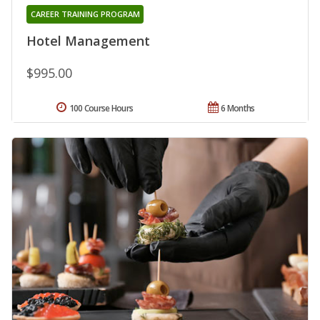
CAREER TRAINING PROGRAM
Hotel Management
$995.00
100 Course Hours
6 Months