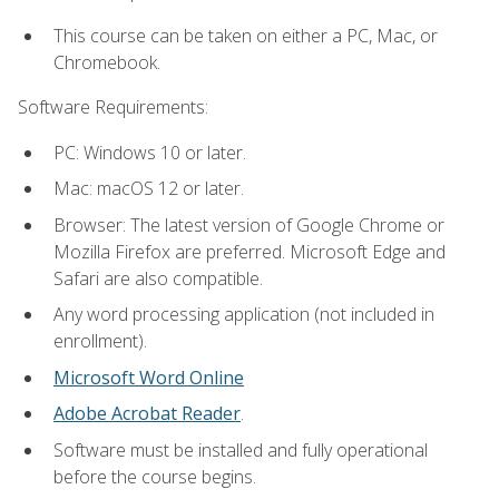
This course can be taken on either a PC, Mac, or
Chromebook.
Software Requirements:
PC: Windows 10 or later.
Mac: macOS 12 or later.
Browser: The latest version of Google Chrome or
Mozilla Firefox are preferred. Microsoft Edge and
Safari are also compatible.
Any word processing application (not included in
enrollment).
Microsoft Word Online
Adobe Acrobat Reader
.
Software must be installed and fully operational
before the course begins.