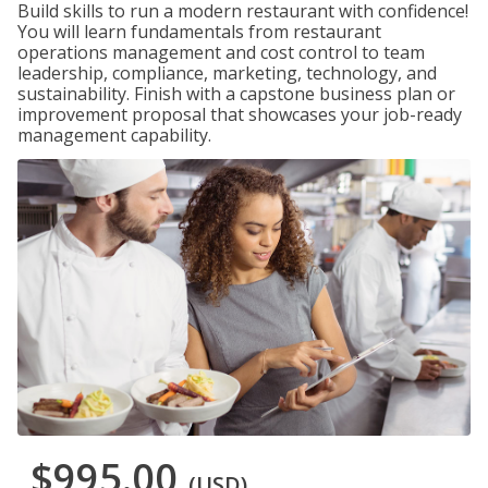
Build skills to run a modern restaurant with confidence!
You will learn fundamentals from restaurant
operations management and cost control to team
leadership, compliance, marketing, technology, and
sustainability. Finish with a capstone business plan or
improvement proposal that showcases your job-ready
management capability.
$995.00
(USD)