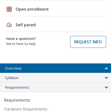
grid_on
Open enrollment
speed
Self paced
Have a question?
REQUEST INFO
We're here to help
Overview
Syllabus
Requirements
Requirements:
Hardware Requirements: