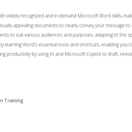
h widely-recognized and in-demand Microsoft Word skills, maki
visually appealing documents to clearly convey your message to 
s to suit various audiences and purposes, adapting to the spe
 learning Word's essential tools and shortcuts, enabling you to 
ing productivity by using AI and Microsoft Copilot to draft, re
on Training