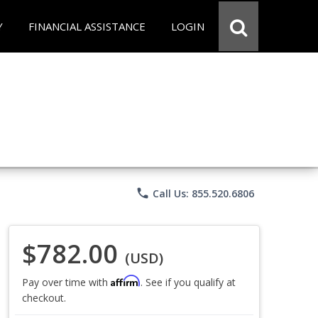
Y
FINANCIAL ASSISTANCE
LOGIN
phone
Call Us: 855.520.6806
$782.00
(USD)
Affirm
Pay over time with
. See if you qualify at
checkout.