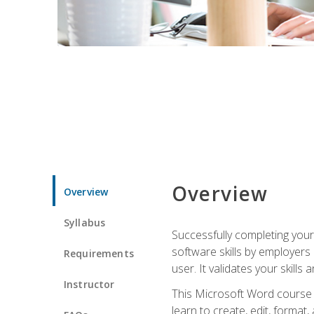
Overview
Overview
Syllabus
Successfully completing you
software skills by employers 
Requirements
user. It validates your skills
Instructor
This Microsoft Word course w
learn to create, edit, forma