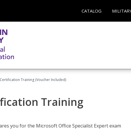
CATALOG
MILITAR
ertification Training (Voucher Included)
fication Training
ares you for the Microsoft Office Specialist Expert exam