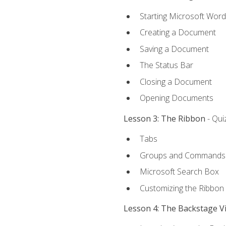
Starting Microsoft Word
Creating a Document
Saving a Document
The Status Bar
Closing a Document
Opening Documents
Lesson 3: The Ribbon
- Qui
Tabs
Groups and Commands
Microsoft Search Box
Customizing the Ribbon
Lesson 4: The Backstage V