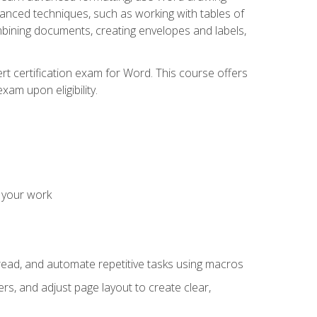
vanced techniques, such as working with tables of
ining documents, creating envelopes and labels,
rt certification exam for Word. This course offers
xam upon eligibility.
 your work
read, and automate repetitive tasks using macros
s, and adjust page layout to create clear,