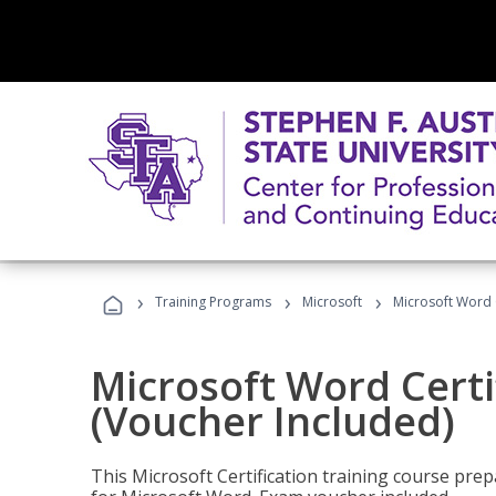
›
›
›
Training Programs
Microsoft
Microsoft Word C
Microsoft Word Certi
(Voucher Included)
This Microsoft Certification training course prep