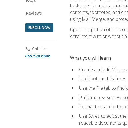
FAQs
tools, create and manage tab
contents, footnotes, and en
Reviews
using Mail Merge, and prote
ENROLL NOW
Upon completion of this cours
enrollment with or without a 
phone
Call Us:
855.520.6806
What you will learn
Create and edit Micros
Find tools and features
Use the File tab to find k
Build impressive new d
Format text and other e
Use Styles to adjust the
readable documents quic