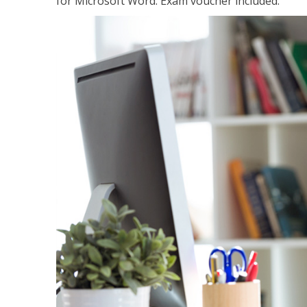
for Microsoft Word. Exam voucher included.