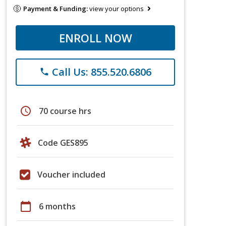
Payment & Funding:
view your options
ENROLL NOW
Call Us: 855.520.6806
phone
schedule
70 course hrs
Code GES895
Voucher included
calendar_today
6 months