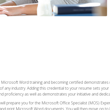
r Microsoft Word training and becoming certified demonstrates
of any industry. Adding this credential to your resume sets you
 and proficiency as well as demonstrates your initiative and dedica
ill prepare you for the Microsoft Office Specialist (MOS) Expert
t, and print Microsoft Word documents. You will then move on t