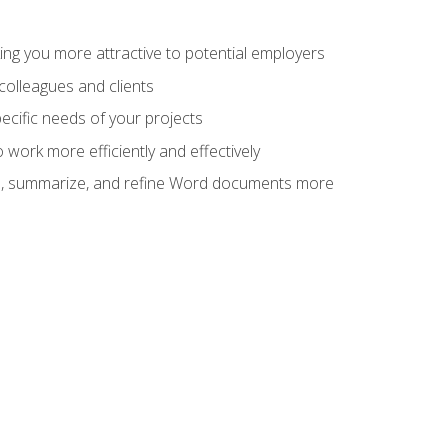
ng you more attractive to potential employers
colleagues and clients
cific needs of your projects
work more efficiently and effectively
vise, summarize, and refine Word documents more