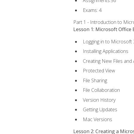
Assignments:56
Exams: 4
Part 1 - Introduction to Mic
Lesson 1: Microsoft Office 
Logging in to Microsoft
Installing Applications
Creating New Files and
Protected View
File Sharing
File Collaboration
Version History
Getting Updates
Mac Versions
Lesson 2: Creating a Micr