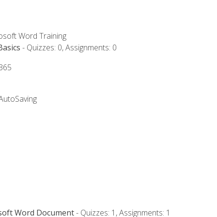
rosoft Word Training
Basics
- Quizzes: 0, Assignments: 0
 365
 AutoSaving
osoft Word Document
- Quizzes: 1, Assignments: 1