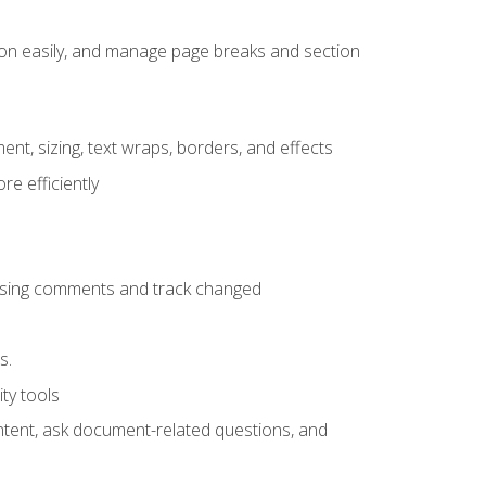
ion easily, and manage page breaks and section
ent, sizing, text wraps, borders, and effects
e efficiently
 using comments and track changed
s.
ty tools
ontent, ask document-related questions, and