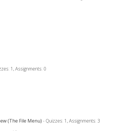
zzes: 1, Assignments: 0
iew (The File Menu)
- Quizzes: 1, Assignments: 3