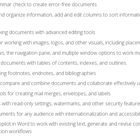
ammar check to create error-free documents
d organize information, add and edit columns to sort informat
king documents with advanced editing tools
r working with images, logos, and other visuals, including placem
, the navigation pane, and multiple window options to work mor
documents with tables of contents, indexes, and outlines.
uding footnotes, endnotes, and bibliographies
to compare and combine documents and collaborate effectively
s for creating mail merges, envelopes, and labels.
with read-only settings, watermarks, and other security feature
ments for any audience with internationalization and accessibili
ilot in Word to work with existing text, generate and revise c
tion workflows