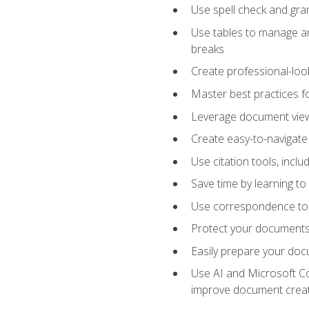
Use spell check and gr
Use tables to manage an
breaks
Create professional-loo
Master best practices fo
Leverage document views
Create easy-to-navigate 
Use citation tools, incl
Save time by learning 
Use correspondence tool
Protect your documents 
Easily prepare your docu
Use AI and Microsoft Cop
improve document crea