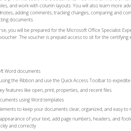
les, and work with column layouts. You will also learn more ad
dnotes, adding comments, tracking changes, comparing and comb
cting documents.
e, you will be prepared for the Microsoft Office Specialist Expe
voucher. The voucher is prepaid access to sit for the certifying e
oft Word documents
 using the Ribbon and use the Quick Access Toolbar to expedite
ey features like open, print, properties, and recent files.
ocuments using Word templates
lements to keep your documents clear, organized, and easy to 
 appearance of your text, add page numbers, headers, and footer
kly and correctly