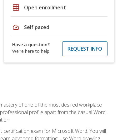
grid_on
Open enrollment
speed
Self paced
Have a question?
REQUEST INFO
We're here to help
 mastery of one of the most desired workplace
r professional profile apart from the casual Word
tion.
 certification exam for Microsoft Word. You will
o learn advanced formatting, use Word drawing