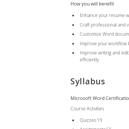
How you will benefit
Enhance your resume wit
Craft professional and 
Customize Word document
Improve your workflow by
Improve writing and edit
efficiently
Syllabus
Microsoft Word Certificati
Course Activities
Quizzes:19