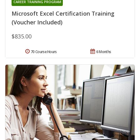
CAREER TRAINING PROGRAM
Microsoft Excel Certification Training
(Voucher Included)
$835.00
70 Course Hours
6 Months