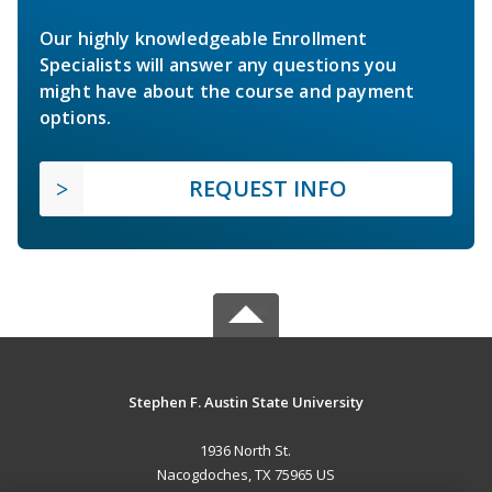
Our highly knowledgeable Enrollment
Specialists will answer any questions you
might have about the course and payment
options.
REQUEST INFO
Stephen F. Austin State University
1936 North St.
Nacogdoches, TX 75965 US