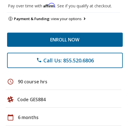
Affirm
Pay over time with
. See if you qualify at checkout.
Payment & Funding:
view your options
ENROLL NOW
Call Us: 855.520.6806
phone
schedule
90 course hrs
Code GES884
calendar_today
6 months