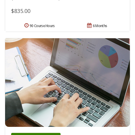
$835.00
90 Course Hours
6 Months