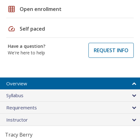
grid_on
Open enrollment
speed
Self paced
Have a question?
REQUEST INFO
We're here to help
Overview
Syllabus
Requirements
Instructor
Tracy Berry