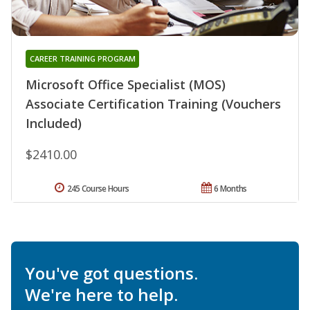
CAREER TRAINING PROGRAM
Microsoft Office Specialist (MOS)
Associate Certification Training (Vouchers
Included)
$2410.00
245 Course Hours
6 Months
You've got questions.
We're here to help.