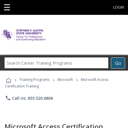
☰
LOGIN
Search
Go
Career
Training
›
›
›
Programs
Training Programs
Microsoft
Microsoft Access
Certification Training
phone
Call Us: 855.520.6806
Microsoft Access Certification