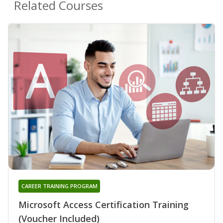
Related Courses
CAREER TRAINING PROGRAM
Microsoft Access Certification Training
(Voucher Included)