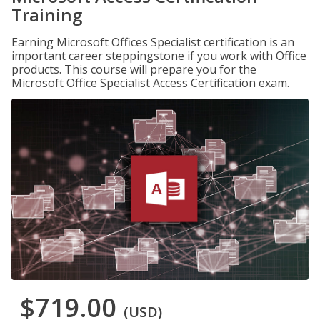
Training
Earning Microsoft Offices Specialist certification is an
important career steppingstone if you work with Office
products. This course will prepare you for the
Microsoft Office Specialist Access Certification exam.
$719.00
(USD)