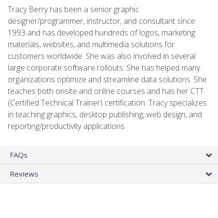
Tracy Berry has been a senior graphic
designer/programmer, instructor, and consultant since
1993 and has developed hundreds of logos, marketing
materials, websites, and multimedia solutions for
customers worldwide. She was also involved in several
large corporate software rollouts. She has helped many
organizations optimize and streamline data solutions. She
teaches both onsite and online courses and has her CTT
(Certified Technical Trainer) certification. Tracy specializes
in teaching graphics, desktop publishing, web design, and
reporting/productivity applications.
FAQs
Reviews