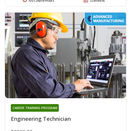
100 Course Hours
12 Months
CAREER TRAINING PROGRAM
Engineering Technician