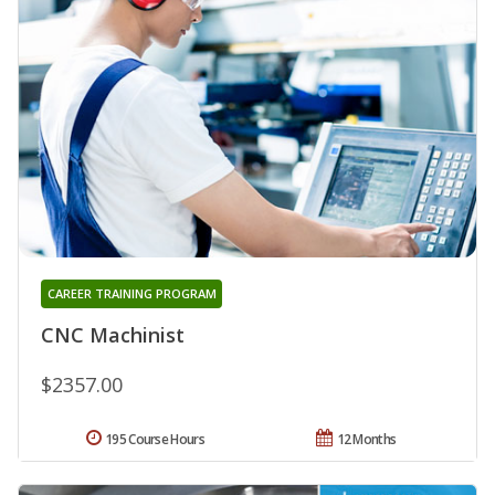
CAREER TRAINING PROGRAM
CNC Machinist
$2357.00
195 Course Hours
12 Months