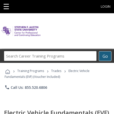
☰
LOGIN
Search
Go
Career
Training
›
›
›
Programs
Training Programs
Trades
Electric Vehicle
Fundamentals (EVF) (Voucher Included)
phone
Call Us: 855.520.6806
Electric Vehicle Fundamentals (EVF)