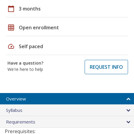
calendar_today
3 months
grid_on
Open enrollment
speed
Self paced
Have a question?
REQUEST INFO
We're here to help
Overview
Syllabus
Requirements
Prerequisites: