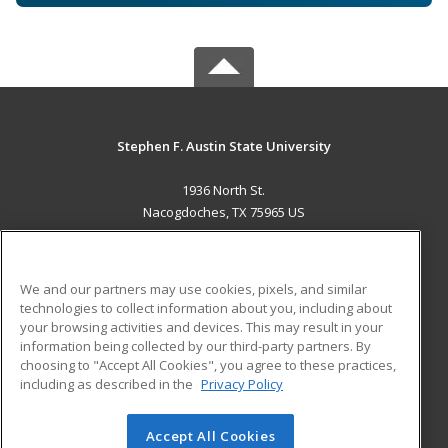
Stephen F. Austin State University
1936 North St.
Nacogdoches, TX 75965 US
MAIN CONTENT
Career Training
We and our partners may use cookies, pixels, and similar
technologies to collect information about you, including about
ADDITIONAL RESOURCES
your browsing activities and devices. This may result in your
information being collected by our third-party partners. By
Military
Student Blog
choosing to "Accept All Cookies", you agree to these practices,
Financial Assistance
including as described in the
Privacy Policy
Help
Accept All Cookies
© 2026 ed2go, a division of Cengage Learning. All rights