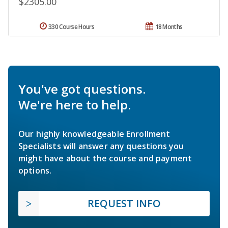
$2305.00
330 Course Hours
18 Months
You've got questions.
We're here to help.
Our highly knowledgeable Enrollment
Specialists will answer any questions you
might have about the course and payment
options.
REQUEST INFO