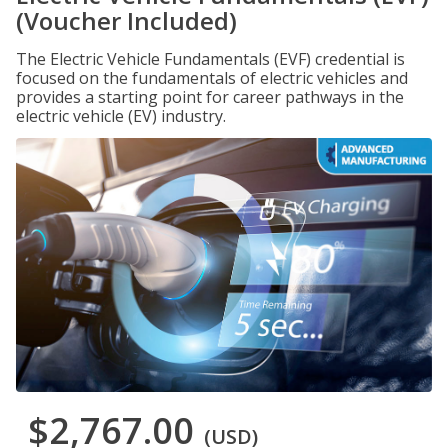
(Voucher Included)
The Electric Vehicle Fundamentals (EVF) credential is
focused on the fundamentals of electric vehicles and
provides a starting point for career pathways in the
electric vehicle (EV) industry.
$2,767.00
(USD)