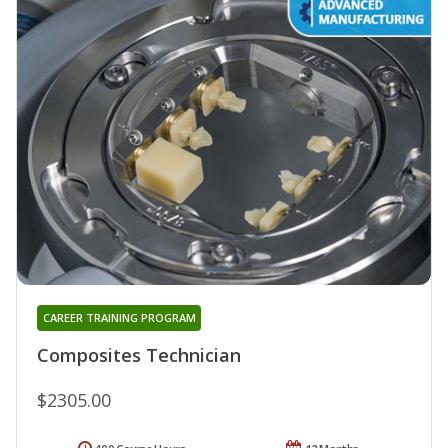
CAREER TRAINING PROGRAM
Composites Technician
$2305.00