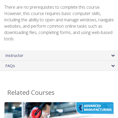
There are no prerequisites to complete this course.
However, this course requires basic computer skills,
including the ability to open and manage windows, navigate
websites, and perform common online tasks such as
downloading files, completing forms, and using web-based
tools.
Instructor
FAQs
Related Courses