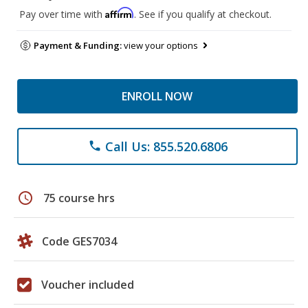
Affirm
Pay over time with
. See if you qualify at checkout.
Payment & Funding:
view your options
ENROLL NOW
Call Us: 855.520.6806
phone
schedule
75 course hrs
Code GES7034
Voucher included