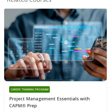
CAREER TRAINING PROGRAM
Project Management Essentials with
CAPM® Prep