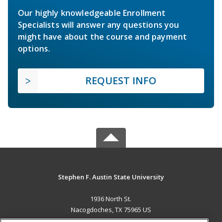
Our highly knowledgeable Enrollment
Specialists will answer any questions you
might have about the course and payment
options.
REQUEST INFO
Stephen F. Austin State University
1936 North St.
Nacogdoches, TX 75965 US