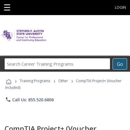
☰
LOGIN
Search
Go
Career
Training
›
›
›
Programs
Training Programs
Other
CompTIA Project+ (Voucher
Included)
phone
Call Us: 855.520.6806
CompTIA Project+ (Voucher