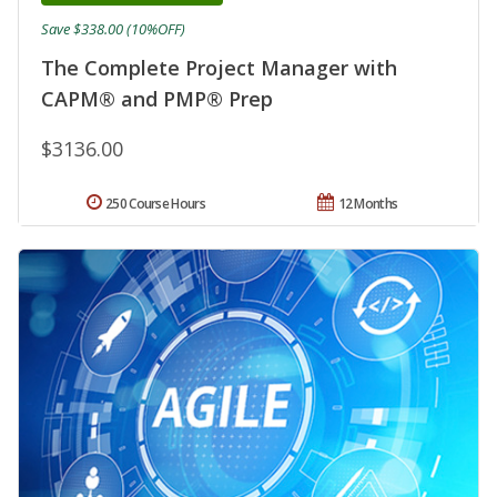
Save $338.00 (10%OFF)
The Complete Project Manager with
CAPM® and PMP® Prep
$3136.00
250 Course Hours
12 Months