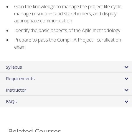
Gain the knowledge to manage the project life cycle,
manage resources and stakeholders, and display
appropriate communication
Identify the basic aspects of the Agile methodology
Prepare to pass the CompTIA Project+ certification
exam
Syllabus
Requirements
Instructor
FAQs
Related Courses