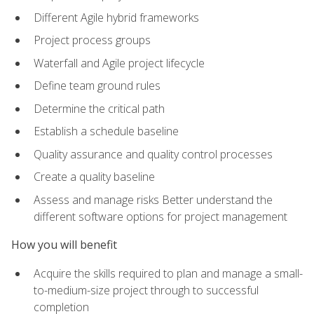
Different Agile hybrid frameworks
Project process groups
Waterfall and Agile project lifecycle
Define team ground rules
Determine the critical path
Establish a schedule baseline
Quality assurance and quality control processes
Create a quality baseline
Assess and manage risks Better understand the
different software options for project management
How you will benefit
Acquire the skills required to plan and manage a small-
to-medium-size project through to successful
completion