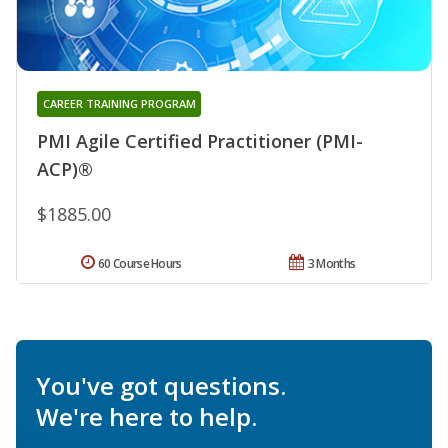
CAREER TRAINING PROGRAM
PMI Agile Certified Practitioner (PMI-
ACP)®
$1885.00
60 Course Hours
3 Months
You've got questions.
We're here to help.