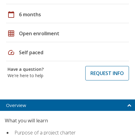
calendar_today
6 months
grid_on
Open enrollment
speed
Self paced
Have a question?
REQUEST INFO
We're here to help
Overview
What you will learn
Purpose of a project charter