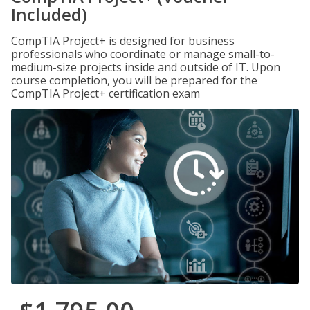
Included)
CompTIA Project+ is designed for business
professionals who coordinate or manage small-to-
medium-size projects inside and outside of IT. Upon
course completion, you will be prepared for the
CompTIA Project+ certification exam