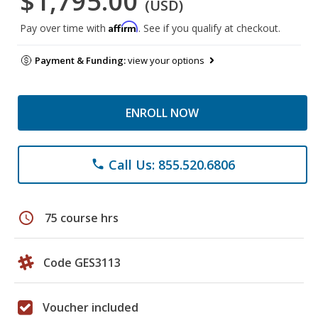
$1,795.00
(USD)
Affirm
Pay over time with
. See if you qualify at checkout.
Payment & Funding:
view your options
ENROLL NOW
Call Us: 855.520.6806
phone
schedule
75 course hrs
Code GES3113
Voucher included