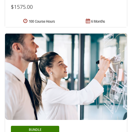
$1575.00
100 Course Hours
6 Months
BUNDLE