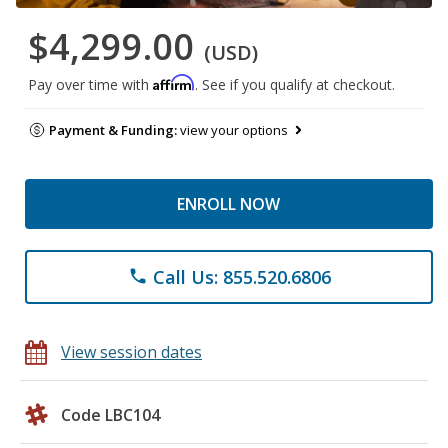
$4,299.00
(USD)
Affirm
Pay over time with
. See if you qualify at checkout.
Payment & Funding:
view your options
ENROLL NOW
Call Us: 855.520.6806
phone
View session dates
Code LBC104