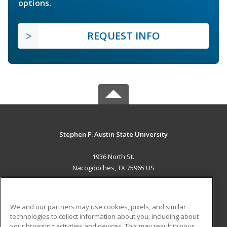
options.
REQUEST INFO
Stephen F. Austin State University
1936 North St.
Nacogdoches, TX 75965 US
MAIN CONTENT
Career Training
We and our partners may use cookies, pixels, and similar
technologies to collect information about you, including about
ADDITIONAL RESOURCES
your browsing activities and devices. This may result in your