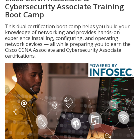
Cybersecurity Associate Training
Boot Camp
This dual certification boot camp helps you build your
knowledge of networking and provides hands-on
experience installing, configuring, and operating
network devices — all while preparing you to earn the
Cisco CCNA Associate and Cybersecurity Associate
certifications.