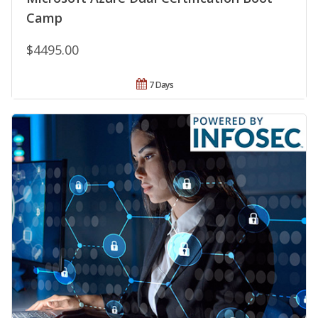
Camp
$4495.00
7 Days