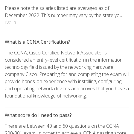
Please note the salaries listed are averages as of
December 2022. This number may vary by the state you
live in.
What is a CCNA Certification?
The CCNA, Cisco Certified Network Associate, is
considered an entry-level certification in the information
technology field issued by the networking hardware
company Cisco. Preparing for and completing the exam will
provide hands-on experience with installing, configuring,
and operating network devices and proves that you have a
foundational knowledge of networking.
What score do I need to pass?
There are between 40 and 60 questions on the CCNA
200-301 exam. In order to achieve a CCNA passing score,