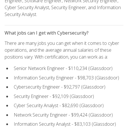
Engineer, Software Engineer, Network Security Engineer,
Cyber Security Analyst, Security Engineer, and Information
Security Analyst.
What jobs can I get with Cybersecurity?
There are many jobs you can get when it comes to cyber
operations, and the average annual salaries of these
positions vary. With certification, you can work as a:
Senior Network Engineer - $110,234 (Glassdoor)
Information Security Engineer - $98,703 (Glassdoor)
Cybersecurity Engineer - $92,797 (Glassdoor)
Security Engineer - $92,109 (Glassdoor)
Cyber Security Analyst - $82,690 (Glassdoor)
Network Security Engineer - $99,424 (Glassdoor)
Information Security Analyst - $83,103 (Glassdoor)