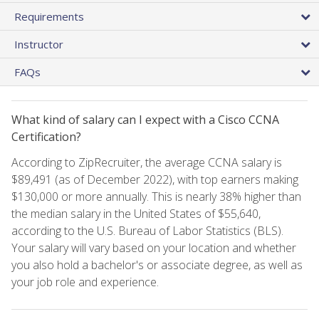
Requirements
Instructor
FAQs
What kind of salary can I expect with a Cisco CCNA
Certification?
According to ZipRecruiter, the average CCNA salary is
$89,491 (as of December 2022), with top earners making
$130,000 or more annually. This is nearly 38% higher than
the median salary in the United States of $55,640,
according to the U.S. Bureau of Labor Statistics (BLS).
Your salary will vary based on your location and whether
you also hold a bachelor's or associate degree, as well as
your job role and experience.