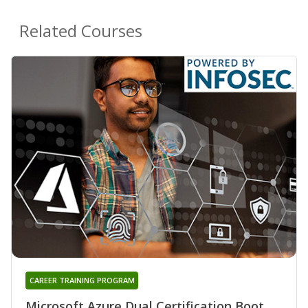
Related Courses
CAREER TRAINING PROGRAM
Microsoft Azure Dual Certification Boot