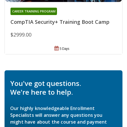
CAREER TRAINING PROGRAM
CompTIA Security+ Training Boot Camp
$2999.00
5 Days
You've got questions.
We're here to help.
Our highly knowledgeable Enrollment
Specialists will answer any questions you
might have about the course and payment