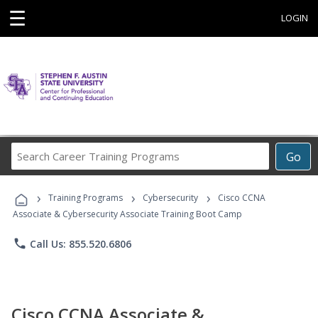
☰
LOGIN
Search
Go
Career
Training
›
›
›
Programs
Training Programs
Cybersecurity
Cisco CCNA
Associate & Cybersecurity Associate Training Boot Camp
phone
Call Us: 855.520.6806
Cisco CCNA Associate &