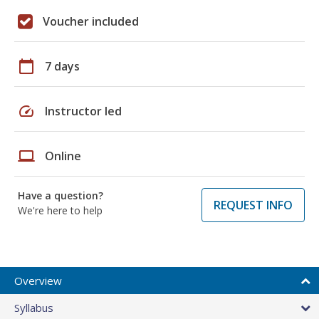
Voucher included
calendar_today
7 days
speed
Instructor led
laptop
Online
Have a question?
REQUEST INFO
We're here to help
Overview
Syllabus