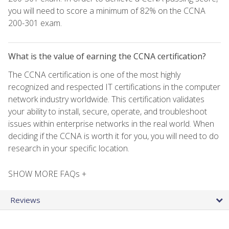
you will need to score a minimum of 82% on the CCNA
200-301 exam.
What is the value of earning the CCNA certification?
The CCNA certification is one of the most highly
recognized and respected IT certifications in the computer
network industry worldwide. This certification validates
your ability to install, secure, operate, and troubleshoot
issues within enterprise networks in the real world. When
deciding if the CCNA is worth it for you, you will need to do
research in your specific location.
SHOW MORE FAQs +
Reviews