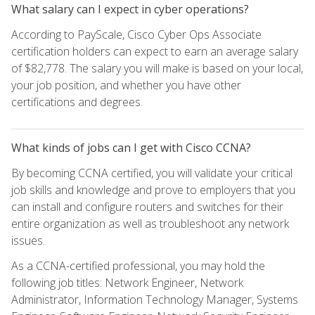
What salary can I expect in cyber operations?
According to PayScale, Cisco Cyber Ops Associate
certification holders can expect to earn an average salary
of $82,778. The salary you will make is based on your local,
your job position, and whether you have other
certifications and degrees.
What kinds of jobs can I get with Cisco CCNA?
By becoming CCNA certified, you will validate your critical
job skills and knowledge and prove to employers that you
can install and configure routers and switches for their
entire organization as well as troubleshoot any network
issues.
As a CCNA-certified professional, you may hold the
following job titles: Network Engineer, Network
Administrator, Information Technology Manager, Systems