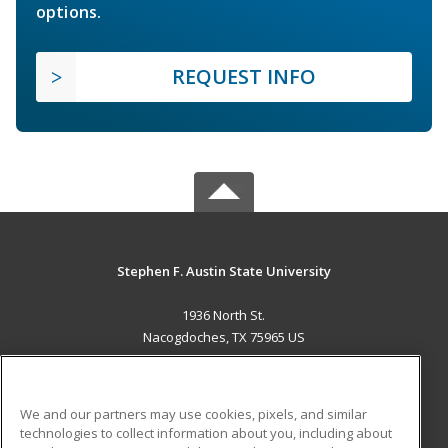
options.
REQUEST INFO
Stephen F. Austin State University
1936 North St.
Nacogdoches, TX 75965 US
MAIN CONTENT
Career Training
We and our partners may use cookies, pixels, and similar
technologies to collect information about you, including about