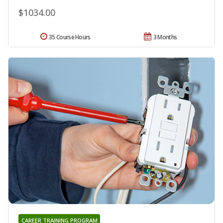
$1034.00
35 Course Hours
3 Months
CAREER TRAINING PROGRAM