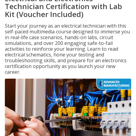
Technician Certification with Lab
Kit (Voucher Included)
Start your journey as an electrical technician with this
self-paced multimedia course designed to immerse you
in real-life case scenarios, hands-on labs, circuit
simulations, and over 200 engaging safe-to-fail
activities to reinforce your learning. Learn to read
electrical schematics, hone your testing and
troubleshooting skills, and prepare for an electronics
certification opportunity as you launch your new
career.