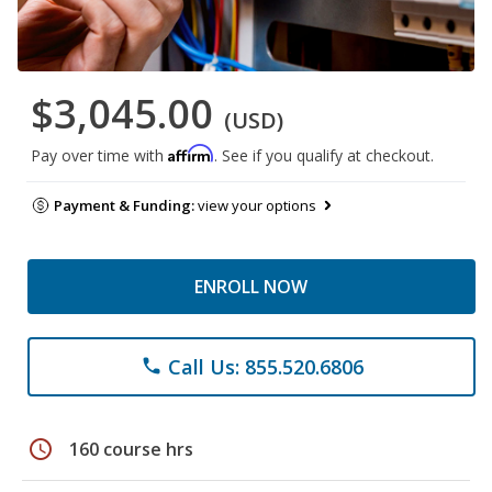
$3,045.00
(USD)
Affirm
Pay over time with
. See if you qualify at checkout.
Payment & Funding:
view your options
ENROLL NOW
Call Us: 855.520.6806
phone
schedule
160 course hrs