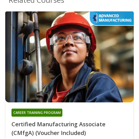
CAREER TRAINING PROGRAM
Certified Manufacturing Associate
(CMfgA) (Voucher Included)