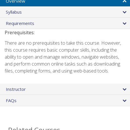
Overview
Syllabus
Requirements
Prerequisites:
There are no prerequisites to take this course. However,
this course requires basic computer skills, including the
ability to open and manage windows, navigate websites,
and perform common online tasks such as downloading
files, completing forms, and using web-based tools.
Instructor
FAQs
Related Courses