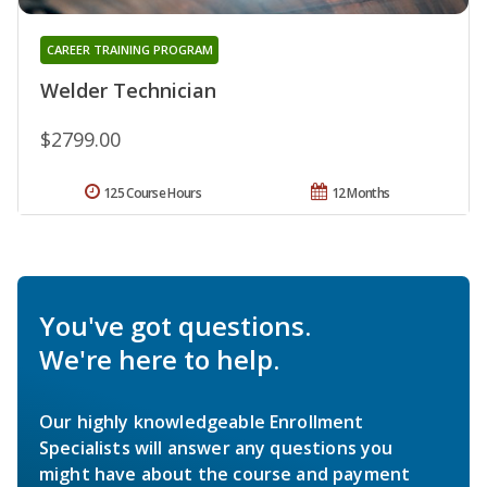
CAREER TRAINING PROGRAM
Welder Technician
$2799.00
125 Course Hours
12 Months
You've got questions.
We're here to help.
Our highly knowledgeable Enrollment
Specialists will answer any questions you
might have about the course and payment