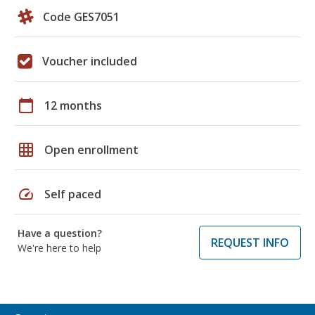
Code GES7051
Voucher included
calendar_today
12 months
grid_on
Open enrollment
speed
Self paced
Have a question?
REQUEST INFO
We're here to help