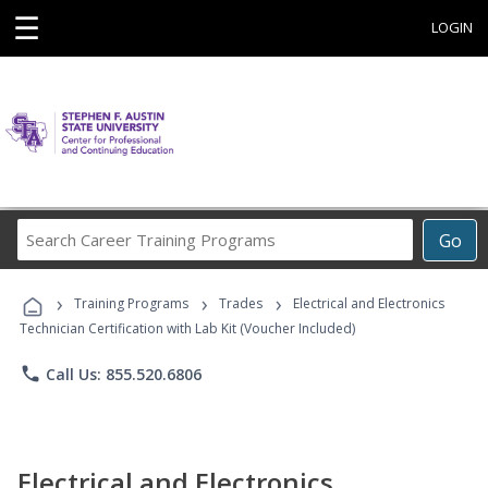
☰
LOGIN
Search
Go
Career
Training
›
›
›
Programs
Training Programs
Trades
Electrical and Electronics
Technician Certification with Lab Kit (Voucher Included)
phone
Call Us: 855.520.6806
Electrical and Electronics