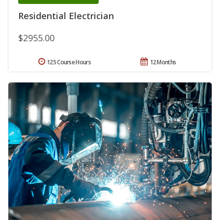
Residential Electrician
$2955.00
125 Course Hours
12 Months