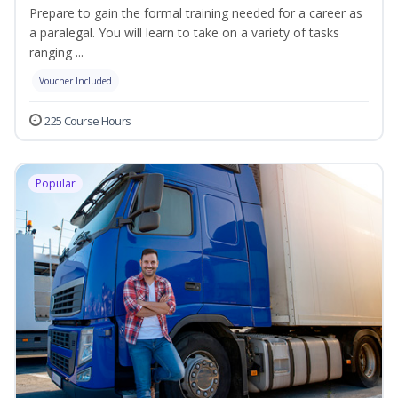
Prepare to gain the formal training needed for a career as
a paralegal. You will learn to take on a variety of tasks
ranging ...
Voucher Included
225 Course Hours
Popular