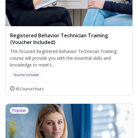
Registered Behavior Technician Training
(Voucher Included)
The focused Registered Behavior Technician Training
course will provide you with the essential skills and
knowledge to meet t...
Voucher Included
45 Course Hours
Popular