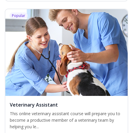
Popular
Veterinary Assistant
This online veterinary assistant course will prepare you to
become a productive member of a veterinary team by
helping you le...