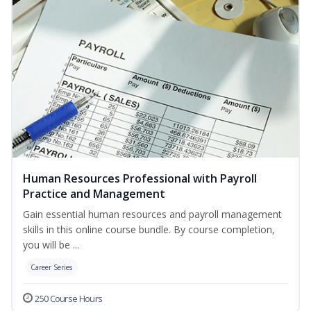
Human Resources Professional with Payroll
Practice and Management
Gain essential human resources and payroll management
skills in this online course bundle. By course completion,
you will be ...
Career Series
250 Course Hours