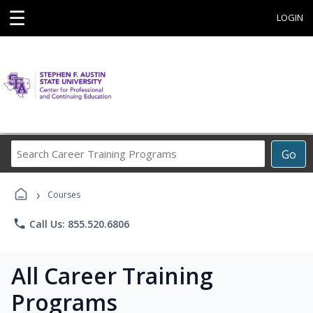
☰
LOGIN
Search
Go
Career
Training
›
Programs
Courses
phone
Call Us: 855.520.6806
All Career Training
Programs