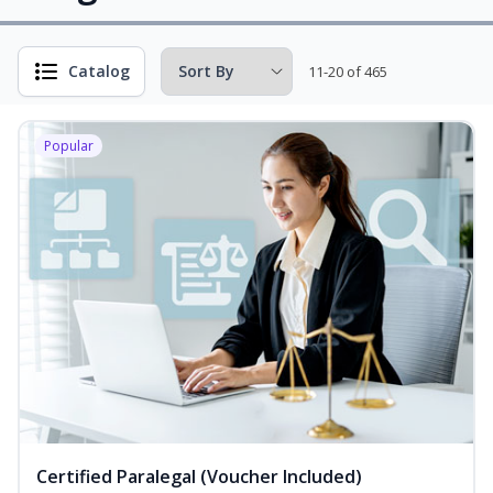
Catalog
11-20 of 465
Popular
Certified Paralegal (Voucher Included)