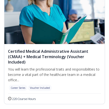
Certified Medical Administrative Assistant
(CMAA) + Medical Terminology (Voucher
Included)
You will learn the professional traits and responsibilities to
become a vital part of the healthcare team in a medical
office...
Career Series
Voucher Included
220 Course Hours