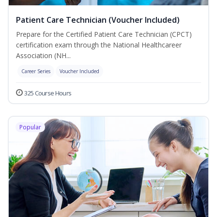
Patient Care Technician (Voucher Included)
Prepare for the Certified Patient Care Technician (CPCT)
certification exam through the National Healthcareer
Association (NH...
Career Series
Voucher Included
325 Course Hours
Popular