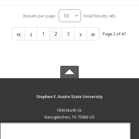
Results per page:
Total Results: 465
1
2
3
Page 2 of 47
Stephen F. Austin State University
1936 North St.
Nacogdoches, TX 75965 US
MAIN CONTENT
Career Training