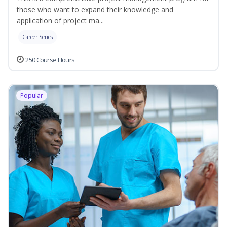
those who want to expand their knowledge and
application of project ma...
Career Series
250 Course Hours
Popular