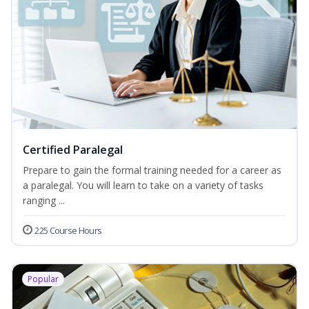
Certified Paralegal
Prepare to gain the formal training needed for a career as
a paralegal. You will learn to take on a variety of tasks
ranging ...
225 Course Hours
Popular