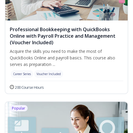
Professional Bookkeeping with QuickBooks
Online with Payroll Practice and Management
(Voucher Included)
Acquire the skills you need to make the most of
QuickBooks Online and payroll basics. This course also
serves as preparation ...
Career Series
Voucher Included
200 Course Hours
Popular