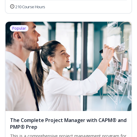
210 Course Hours
Popular
The Complete Project Manager with CAPM® and
PMP® Prep
This is a comprehensive project management program for