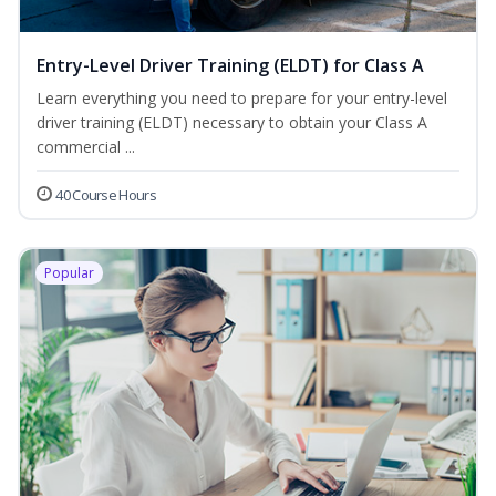
Entry-Level Driver Training (ELDT) for Class A
Learn everything you need to prepare for your entry-level
driver training (ELDT) necessary to obtain your Class A
commercial ...
40 Course Hours
Popular