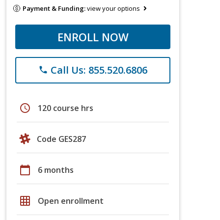
Payment & Funding:
view your options
ENROLL NOW
Call Us: 855.520.6806
phone
schedule
120 course hrs
Code GES287
calendar_today
6 months
grid_on
Open enrollment