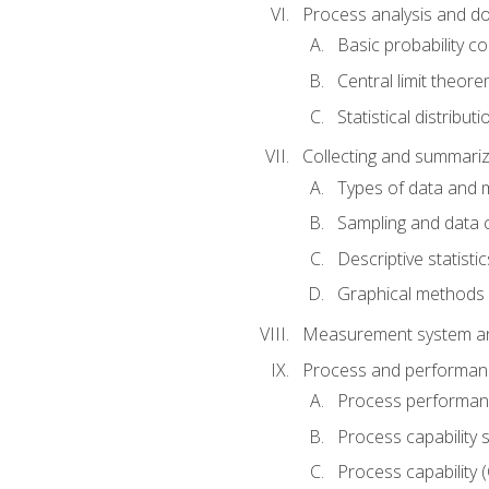
Process analysis and doc
Basic probability c
Central limit theor
Statistical distributi
Collecting and summariz
Types of data and
Sampling and data 
Descriptive statistic
Graphical methods
Measurement system an
Process and performanc
Process performanc
Process capability 
Process capability 