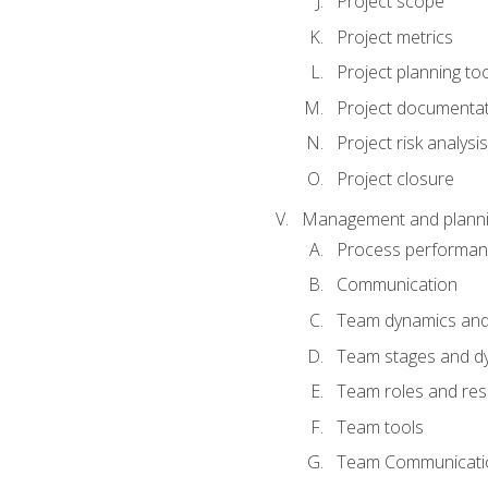
Project scope
Project metrics
Project planning to
Project documenta
Project risk analysis
Project closure
Management and planning
Process performa
Communication
Team dynamics an
Team stages and d
Team roles and resp
Team tools
Team Communicati