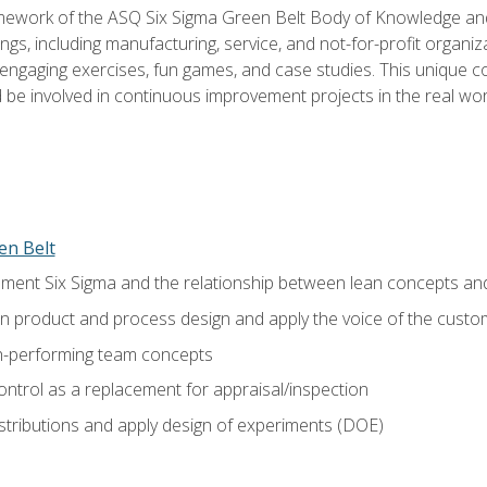
amework of the ASQ Six Sigma Green Belt Body of Knowledge a
ngs, including manufacturing, service, and not-for-profit organiza
ngaging exercises, fun games, and case studies. This unique c
be involved in continuous improvement projects in the real worl
en Belt
ment Six Sigma and the relationship between lean concepts an
in product and process design and apply the voice of the custo
h-performing team concepts
ntrol as a replacement for appraisal/inspection
istributions and apply design of experiments (DOE)