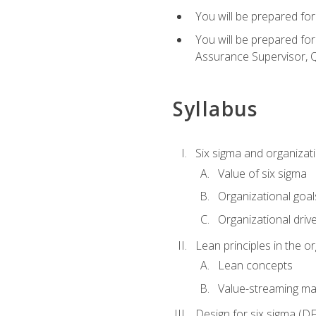
You will be prepared for
You will be prepared fo
Assurance Supervisor, Q
Syllabus
Six sigma and organizat
Value of six sigma
Organizational goal
Organizational driv
Lean principles in the o
Lean concepts
Value-streaming ma
Design for six sigma (D