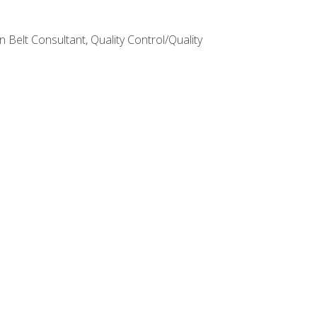
Belt Consultant, Quality Control/Quality