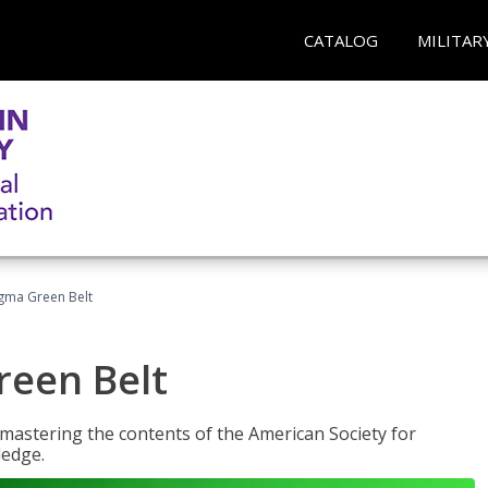
CATALOG
MILITAR
Sigma Green Belt
reen Belt
y mastering the contents of the American Society for
ledge.