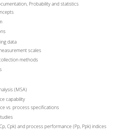
umentation, Probability and statistics
oncepts
em
ons
ing data
 measurement scales
collection methods
s
alysis (MSA)
e capability
e vs. process specifications
studies
(Cp, Cpk) and process performance (Pp, Ppk) indices