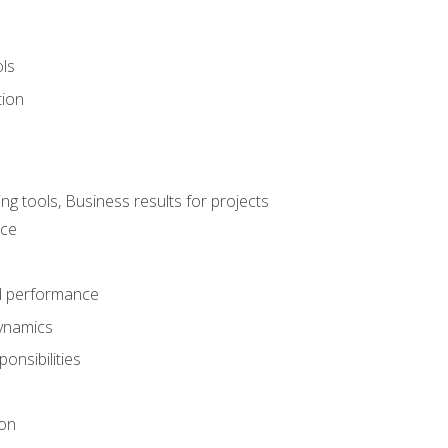
ols
tion
 tools, Business results for projects
nce
d performance
ynamics
onsibilities
on