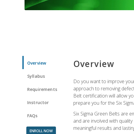
Overview
Overview
Syllabus
Do you want to improve your 
approach to removing defect
Requirements
Belt certification will allow
Instructor
prepare you for the Six Sigm
Six Sigma Green Belts are e
FAQs
and are involved with qualit
meaningful results and lasti
ENROLL NOW