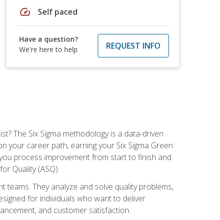
speed
Self paced
Have a question?
REQUEST INFO
We're here to help
ist? The Six Sigma methodology is a data-driven
n your career path, earning your Six Sigma Green
ch you process improvement from start to finish and
for Quality (ASQ).
 teams. They analyze and solve quality problems,
signed for individuals who want to deliver
nhancement, and customer satisfaction.