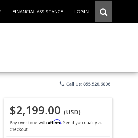
Y
FINANCIAL ASSISTANCE
LOGIN
phone
Call Us: 855.520.6806
$2,199.00
(USD)
Affirm
Pay over time with
. See if you qualify at
checkout.