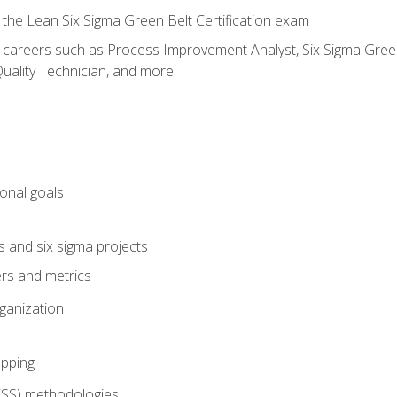
 the Lean Six Sigma Green Belt Certification exam
r careers such as Process Improvement Analyst, Six Sigma Green 
uality Technician, and more
ional goals
s and six sigma projects
ers and metrics
rganization
pping
FSS) methodologies