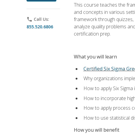
This course teaches the fr
and concepts in various setti
framework through quizzes, e
phone
Call Us:
analyze quality problems and 
855.520.6806
certification prep.
What you will learn
Certified Six Sigma Gre
Why organizations imple
How to apply Six Sigma 
How to incorporate hig
How to apply process co
How to use statistical d
How you will benefit