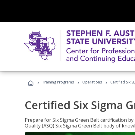
›
›
›
Training Programs
Operations
Certified Six 
Certified Six Sigma G
Prepare for Six Sigma Green Belt certification b
Quality (ASQ) Six Sigma Green Belt body of know