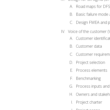
Road maps for DF
Basic failure mode 
Design FMEA and 
Voice of the customer (
Customer identifica
Customer data
Customer requirem
Project selection
Process elements
Benchmarking
Process inputs and
Owners and stakeh
Project charter