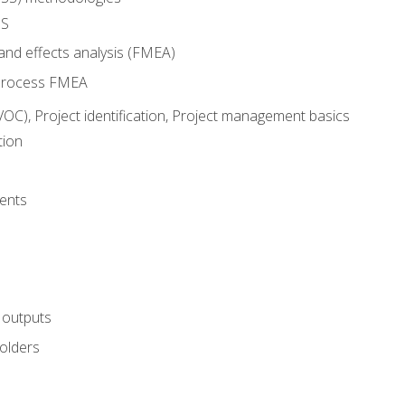
SS
and effects analysis (FMEA)
process FMEA
VOC), Project identification, Project management basics
tion
ents
 outputs
olders