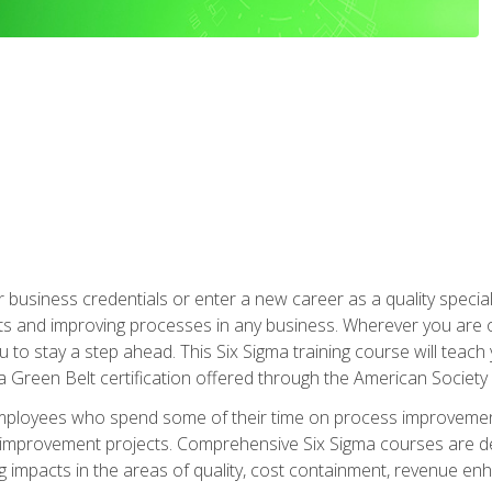
business credentials or enter a new career as a quality special
s and improving processes in any business. Wherever you are o
 you to stay a step ahead. This Six Sigma training course will tea
a Green Belt certification offered through the American Society 
mployees who spend some of their time on process improvement
y improvement projects. Comprehensive Six Sigma courses are de
ng impacts in the areas of quality, cost containment, revenue e