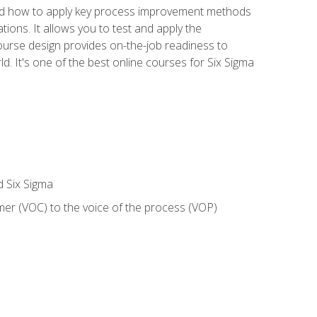
nd how to apply key process improvement methods
tions. It allows you to test and apply the
ourse design provides on-the-job readiness to
d. It's one of the best online courses for Six Sigma
d Six Sigma
mer (VOC) to the voice of the process (VOP)