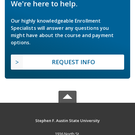
We're here to help.
Our highly knowledgeable Enrollment
Specialists will answer any questions you
might have about the course and payment
options.
REQUEST INFO
Stephen F. Austin State University
1936 North St.