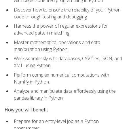
with object-oriented programming in Python
Discover how to ensure the reliability of your Python
code through testing and debugging
Harness the power of regular expressions for
advanced pattern matching
Master mathematical operations and data
manipulation using Python.
Work seamlessly with databases, CSV files, JSON, and
XML using Python.
Perform complex numerical computations with
NumPy in Python.
Analyze and manipulate data effortlessly using the
pandas library in Python
How you will benefit
Prepare for an entry-level job as a Python
programmer