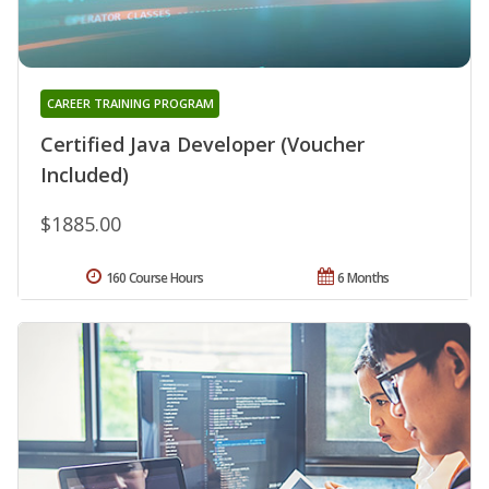
CAREER TRAINING PROGRAM
Certified Java Developer (Voucher
Included)
$1885.00
160 Course Hours
6 Months