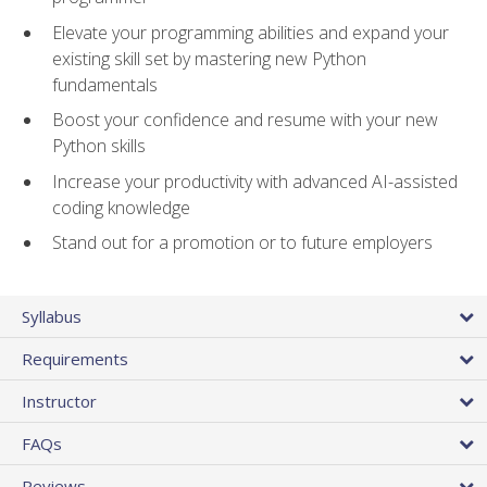
Elevate your programming abilities and expand your
existing skill set by mastering new Python
fundamentals
Boost your confidence and resume with your new
Python skills
Increase your productivity with advanced AI-assisted
coding knowledge
Stand out for a promotion or to future employers
Syllabus
Requirements
Instructor
FAQs
Reviews