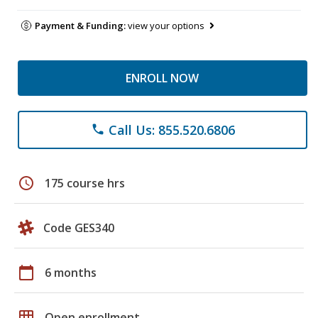
Payment & Funding:
view your options
ENROLL NOW
Call Us: 855.520.6806
phone
schedule
175 course hrs
Code GES340
calendar_today
6 months
grid_on
Open enrollment