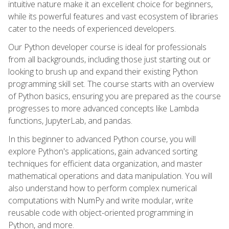
intuitive nature make it an excellent choice for beginners,
while its powerful features and vast ecosystem of libraries
cater to the needs of experienced developers.
Our Python developer course is ideal for professionals
from all backgrounds, including those just starting out or
looking to brush up and expand their existing Python
programming skill set. The course starts with an overview
of Python basics, ensuring you are prepared as the course
progresses to more advanced concepts like Lambda
functions, JupyterLab, and pandas.
In this beginner to advanced Python course, you will
explore Python's applications, gain advanced sorting
techniques for efficient data organization, and master
mathematical operations and data manipulation. You will
also understand how to perform complex numerical
computations with NumPy and write modular, write
reusable code with object-oriented programming in
Python, and more.