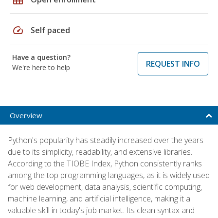
speed
Self paced
Have a question?
REQUEST INFO
We're here to help
Overview
Python's popularity has steadily increased over the years
due to its simplicity, readability, and extensive libraries.
According to the TIOBE Index, Python consistently ranks
among the top programming languages, as it is widely used
for web development, data analysis, scientific computing,
machine learning, and artificial intelligence, making it a
valuable skill in today's job market. Its clean syntax and