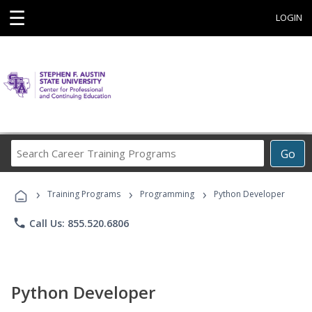
☰
LOGIN
Search
Go
Career
Training
›
›
›
Programs
Training Programs
Programming
Python Developer
phone
Call Us: 855.520.6806
Python Developer