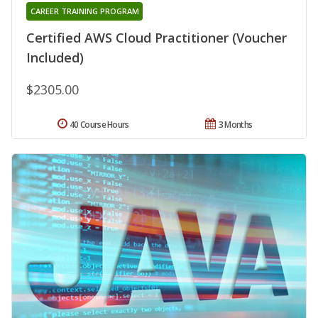
CAREER TRAINING PROGRAM
Certified AWS Cloud Practitioner (Voucher
Included)
$2305.00
40 Course Hours
3 Months