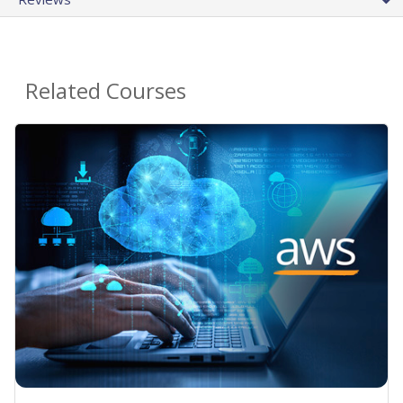
Related Courses