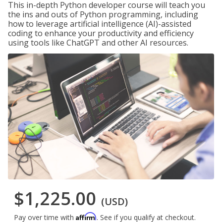
This in-depth Python developer course will teach you
the ins and outs of Python programming, including
how to leverage artificial intelligence (AI)-assisted
coding to enhance your productivity and efficiency
using tools like ChatGPT and other AI resources.
$1,225.00
(USD)
Affirm
Pay over time with
. See if you qualify at checkout.