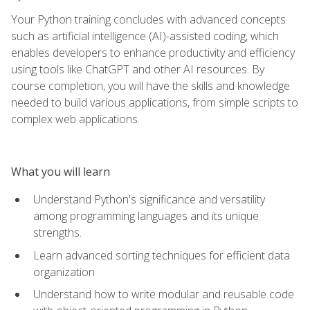
Your Python training concludes with advanced concepts
such as artificial intelligence (AI)-assisted coding, which
enables developers to enhance productivity and efficiency
using tools like ChatGPT and other AI resources. By
course completion, you will have the skills and knowledge
needed to build various applications, from simple scripts to
complex web applications.
What you will learn
Understand Python's significance and versatility
among programming languages and its unique
strengths.
Learn advanced sorting techniques for efficient data
organization
Understand how to write modular and reusable code