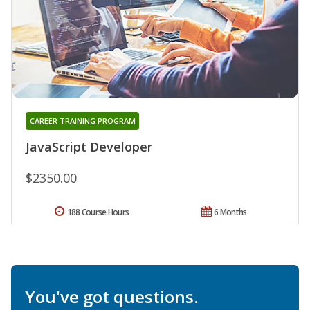
CAREER TRAINING PROGRAM
JavaScript Developer
$2350.00
188 Course Hours
6 Months
You've got questions.