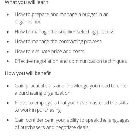
What you will learn
How to prepare and manage a budget in an
organization
How to manage the supplier selecting process
How to manage the contracting process
How to evaluate price and costs
Effective negotiation and communication techniques
How you will benefit
Gain practical skills and knowledge you need to enter
a purchasing organization.
Prove to employers that you have mastered the skills
to work in purchasing.
Gain confidence in your ability to speak the languages
of purchasers and negotiate deals.