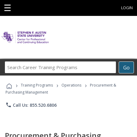
☰
LOGIN
Search
Go
Career
Training
›
›
›
Programs
Training Programs
Operations
Procurement &
Purchasing Management
phone
Call Us: 855.520.6806
Procurement & Purchasing