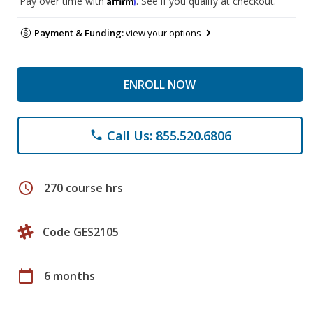
Pay over time with
. See if you qualify at checkout.
Payment & Funding:
view your options
ENROLL NOW
Call Us: 855.520.6806
phone
schedule
270 course hrs
Code GES2105
calendar_today
6 months