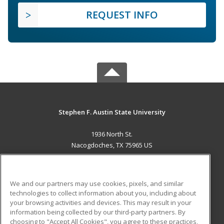
REQUEST INFO
Stephen F. Austin State University
1936 North St.
Nacogdoches, TX 75965 US
MAIN CONTENT
Career Training
We and our partners may use cookies, pixels, and similar
technologies to collect information about you, including about
ADDITIONAL RESOURCES
your browsing activities and devices. This may result in your
information being collected by our third-party partners. By
Military
Student Blog
choosing to "Accept All Cookies", you agree to these practices,