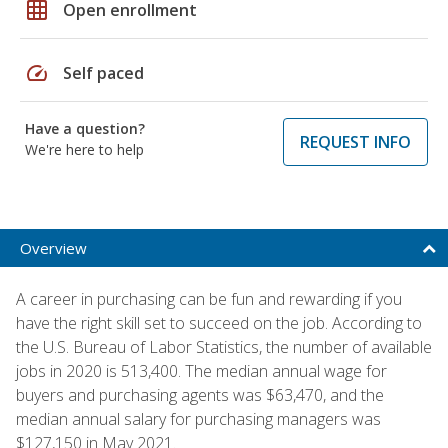
grid_on
Open enrollment
speed
Self paced
Have a question?
REQUEST INFO
We're here to help
Overview
A career in purchasing can be fun and rewarding if you
have the right skill set to succeed on the job. According to
the U.S. Bureau of Labor Statistics, the number of available
jobs in 2020 is 513,400. The median annual wage for
buyers and purchasing agents was $63,470, and the
median annual salary for purchasing managers was
$127,150 in May 2021.