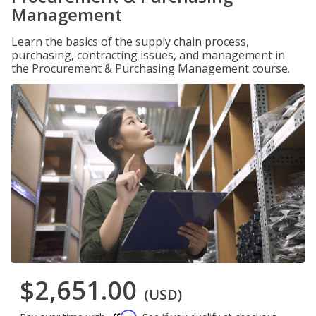
Management
Learn the basics of the supply chain process,
purchasing, contracting issues, and management in
the Procurement & Purchasing Management course.
$2,651.00
(USD)
Affirm