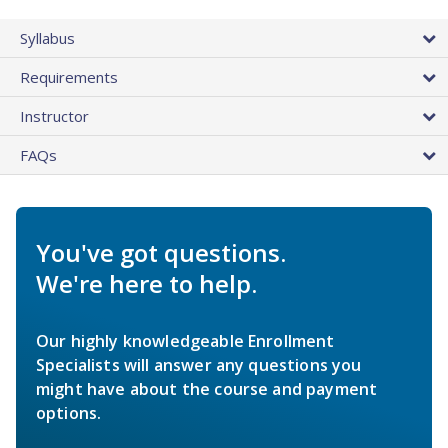
Syllabus
Requirements
Instructor
FAQs
You've got questions.
We're here to help.
Our highly knowledgeable Enrollment
Specialists will answer any questions you
might have about the course and payment
options.