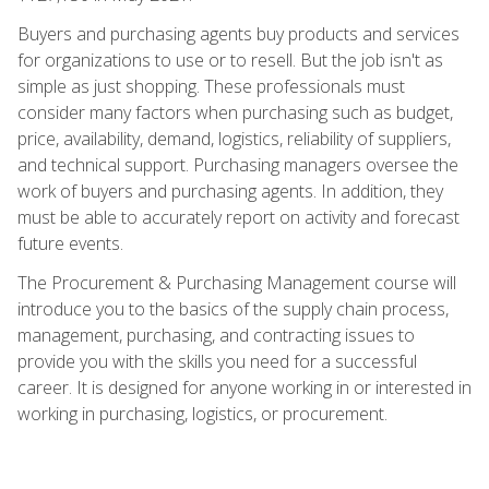
Buyers and purchasing agents buy products and services
for organizations to use or to resell. But the job isn't as
simple as just shopping. These professionals must
consider many factors when purchasing such as budget,
price, availability, demand, logistics, reliability of suppliers,
and technical support. Purchasing managers oversee the
work of buyers and purchasing agents. In addition, they
must be able to accurately report on activity and forecast
future events.
The Procurement & Purchasing Management course will
introduce you to the basics of the supply chain process,
management, purchasing, and contracting issues to
provide you with the skills you need for a successful
career. It is designed for anyone working in or interested in
working in purchasing, logistics, or procurement.