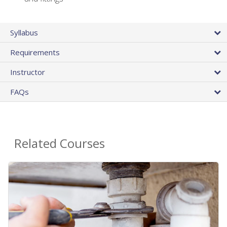
Syllabus
Requirements
Instructor
FAQs
Related Courses