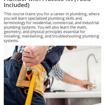
Included)
This course trains you for a career in plumbing, where
you will learn specialized plumbing skills and
terminology for residential, commercial, and industrial
plumbing systems. You will also learn the math,
geometry, and physical principles essential for
installing, maintaining, and troubleshooting plumbing
systems.