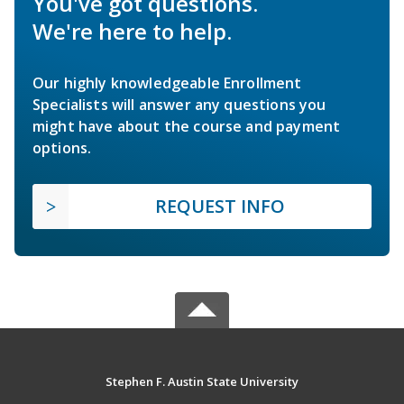
You've got questions.
We're here to help.
Our highly knowledgeable Enrollment
Specialists will answer any questions you
might have about the course and payment
options.
REQUEST INFO
Stephen F. Austin State University