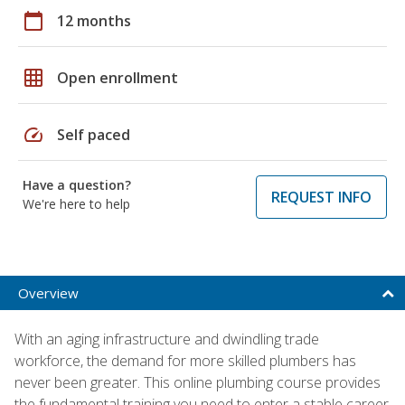
calendar_today
12 months
grid_on
Open enrollment
speed
Self paced
Have a question?
REQUEST INFO
We're here to help
Overview
With an aging infrastructure and dwindling trade
workforce, the demand for more skilled plumbers has
never been greater. This online plumbing course provides
the fundamental training you need to enter a stable career