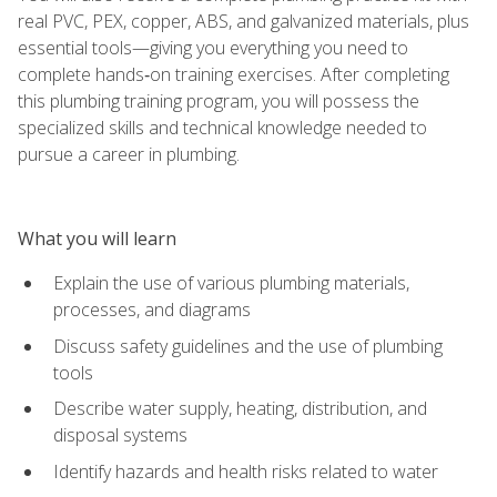
real PVC, PEX, copper, ABS, and galvanized materials, plus
essential tools—giving you everything you need to
complete hands‑on training exercises. After completing
this plumbing training program, you will possess the
specialized skills and technical knowledge needed to
pursue a career in plumbing.
What you will learn
Explain the use of various plumbing materials,
processes, and diagrams
Discuss safety guidelines and the use of plumbing
tools
Describe water supply, heating, distribution, and
disposal systems
Identify hazards and health risks related to water