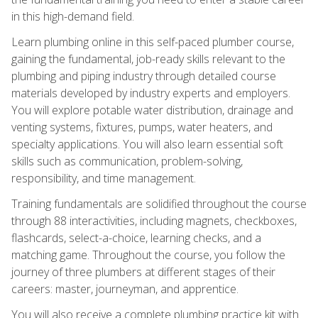
in this high-demand field.
Learn plumbing online in this self-paced plumber course,
gaining the fundamental, job-ready skills relevant to the
plumbing and piping industry through detailed course
materials developed by industry experts and employers.
You will explore potable water distribution, drainage and
venting systems, fixtures, pumps, water heaters, and
specialty applications. You will also learn essential soft
skills such as communication, problem-solving,
responsibility, and time management.
Training fundamentals are solidified throughout the course
through 88 interactivities, including magnets, checkboxes,
flashcards, select-a-choice, learning checks, and a
matching game. Throughout the course, you follow the
journey of three plumbers at different stages of their
careers: master, journeyman, and apprentice.
You will also receive a complete plumbing practice kit with