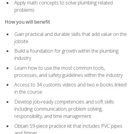
Apply math concepts to solve plumbing related
problems
How you will benefit
Gain practical and durable skills that add value on the
jobsite
Build a foundation for growth within the plumbing
industry
Learn how to use the most common tools,
processes, and safety guidelines within the industry
Access to 34 customs videos and two e-books linked
in the course
Develop job‑ready competencies and soft skills
including communication, problem solving,
responsibility, and time management
Obtain 59-piece practice kit that includes PVC pipes
and fittings