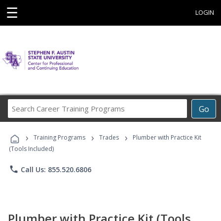
☰
LOGIN
Search
Go
Career
Training
›
›
›
Programs
Training Programs
Trades
Plumber with Practice Kit
(Tools Included)
phone
Call Us: 855.520.6806
Plumber with Practice Kit (Tools