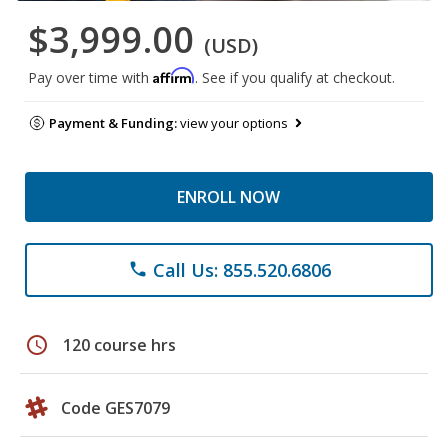
$3,999.00
(USD)
Affirm
Pay over time with
. See if you qualify at checkout.
Payment & Funding:
view your options
ENROLL NOW
Call Us: 855.520.6806
phone
schedule
120 course hrs
Code GES7079