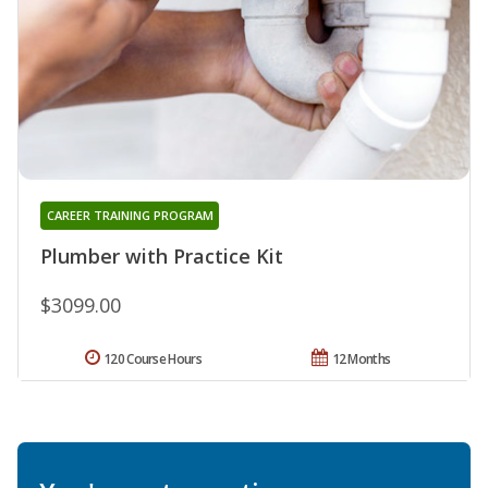
CAREER TRAINING PROGRAM
Plumber with Practice Kit
$3099.00
120 Course Hours
12 Months