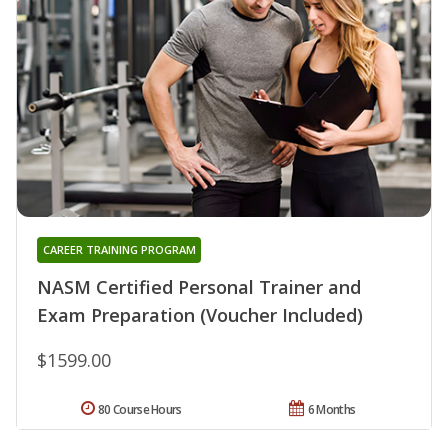
CAREER TRAINING PROGRAM
NASM Certified Personal Trainer and
Exam Preparation (Voucher Included)
$1599.00
80 Course Hours
6 Months