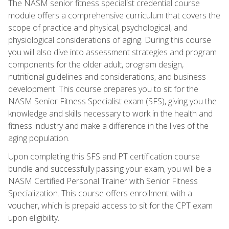
The NASM senior fitness specialist credential course
module offers a comprehensive curriculum that covers the
scope of practice and physical, psychological, and
physiological considerations of aging. During this course
you will also dive into assessment strategies and program
components for the older adult, program design,
nutritional guidelines and considerations, and business
development. This course prepares you to sit for the
NASM Senior Fitness Specialist exam (SFS), giving you the
knowledge and skills necessary to work in the health and
fitness industry and make a difference in the lives of the
aging population.
Upon completing this SFS and PT certification course
bundle and successfully passing your exam, you will be a
NASM Certified Personal Trainer with Senior Fitness
Specialization. This course offers enrollment with a
voucher, which is prepaid access to sit for the CPT exam
upon eligibility.