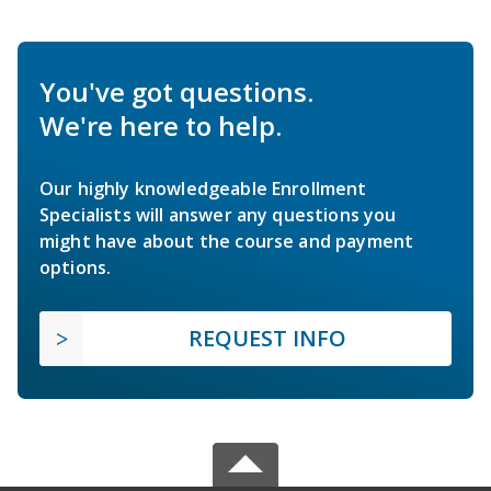
You've got questions.
We're here to help.
Our highly knowledgeable Enrollment
Specialists will answer any questions you
might have about the course and payment
options.
REQUEST INFO