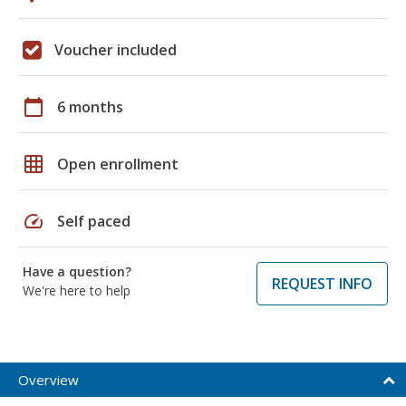
Voucher included
calendar_today
6 months
grid_on
Open enrollment
speed
Self paced
Have a question?
REQUEST INFO
We're here to help
Overview