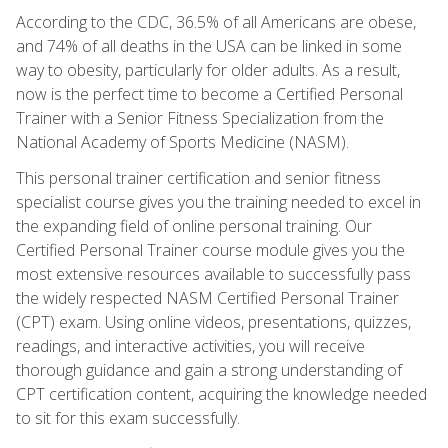
According to the CDC, 36.5% of all Americans are obese,
and 74% of all deaths in the USA can be linked in some
way to obesity, particularly for older adults. As a result,
now is the perfect time to become a Certified Personal
Trainer with a Senior Fitness Specialization from the
National Academy of Sports Medicine (NASM).
This personal trainer certification and senior fitness
specialist course gives you the training needed to excel in
the expanding field of online personal training. Our
Certified Personal Trainer course module gives you the
most extensive resources available to successfully pass
the widely respected NASM Certified Personal Trainer
(CPT) exam. Using online videos, presentations, quizzes,
readings, and interactive activities, you will receive
thorough guidance and gain a strong understanding of
CPT certification content, acquiring the knowledge needed
to sit for this exam successfully.