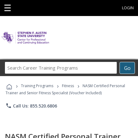
☰
LOGIN
Search
Go
Career
Training
›
›
›
Programs
Training Programs
Fitness
NASM Certified Personal
Trainer and Senior Fitness Specialist (Voucher Included)
phone
Call Us: 855.520.6806
NASM Certified Personal Trainer