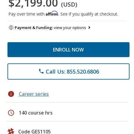
$2,199.00
(USD)
Affirm
Pay over time with
. See if you qualify at checkout.
Payment & Funding:
view your options
ENROLL NOW
Call Us: 855.520.6806
phone
info
Career series
schedule
140 course hrs
Code GES1105