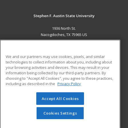
Stephen F. Austin State University
1936 North St.
Nacogdoches, TX 75965 US
MAIN CONTENT
Career Training
We and our partners may use cookies, pixels, and similar
technologies to collect information about you, including about
ADDITIONAL RESOURCES
your browsing activities and devices. This may result in your
information being collected by our third-party partners. By
Military
Student Blog
choosing to "Accept All Cookies", you agree to these practices,
Financial Assistance
including as described in the
Privacy Policy
Help
Accept All Cookies
© 2026 ed2go, a division of Cengage Learning. All rights
reserved. The material on this site cannot be reproduced or
redistributed unless you have obtained prior written
Cookies Settings
permission from Cengage Learning.
Privacy Policy