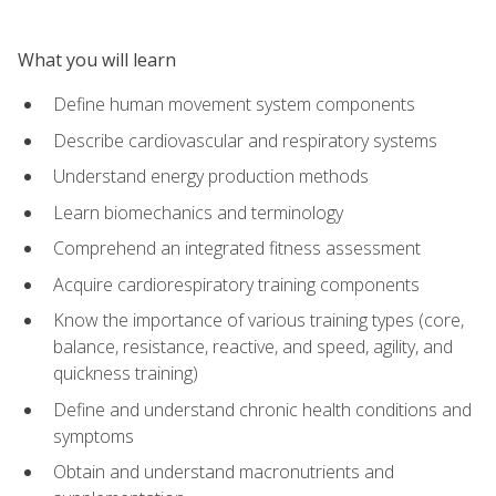
What you will learn
Define human movement system components
Describe cardiovascular and respiratory systems
Understand energy production methods
Learn biomechanics and terminology
Comprehend an integrated fitness assessment
Acquire cardiorespiratory training components
Know the importance of various training types (core,
balance, resistance, reactive, and speed, agility, and
quickness training)
Define and understand chronic health conditions and
symptoms
Obtain and understand macronutrients and