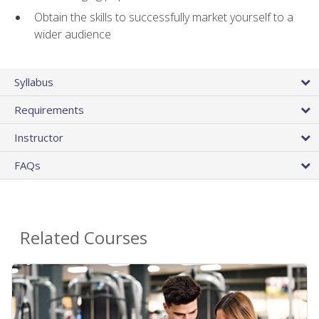
Obtain the skills to successfully market yourself to a
wider audience
Syllabus
Requirements
Instructor
FAQs
Related Courses