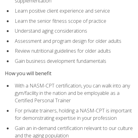
supplementation
Learn positive client experience and service
Learn the senior fitness scope of practice
Understand aging considerations
Assessment and program design for older adults
Review nutritional guidelines for older adults
Gain business development fundamentals
How you will benefit
With a NASM-CPT certification, you can walk into any
gym/facility in the nation and be employable as a
Certified Personal Trainer
For private trainers, holding a NASM-CPT is important
for demonstrating expertise in your profession
Gain an in-demand certification relevant to our culture
and the aging population