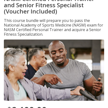
and Senior Fitness Specialist
(Voucher Included)
This course bundle will prepare you to pass the
National Academy of Sports Medicine (NASM) exam for
NASM Certified Personal Trainer and acquire a Senior
Fitness Specialization.