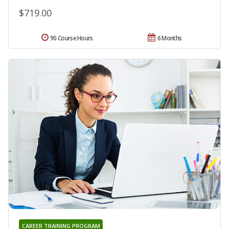
$719.00
90 Course Hours
6 Months
CAREER TRAINING PROGRAM