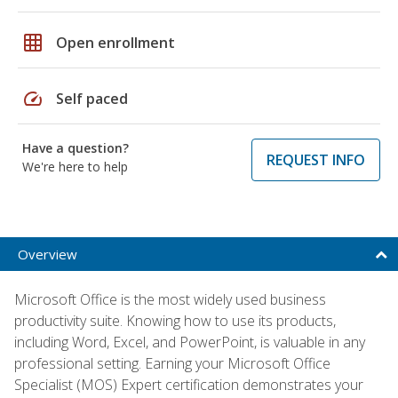
grid_on
Open enrollment
speed
Self paced
Have a question?
REQUEST INFO
We're here to help
Overview
Microsoft Office is the most widely used business
productivity suite. Knowing how to use its products,
including Word, Excel, and PowerPoint, is valuable in any
professional setting. Earning your Microsoft Office
Specialist (MOS) Expert certification demonstrates your