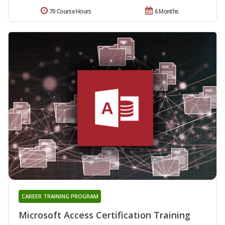
70 Course Hours
6 Months
CAREER TRAINING PROGRAM
Microsoft Access Certification Training