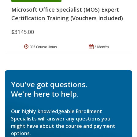
Microsoft Office Specialist (MOS) Expert
Certification Training (Vouchers Included)
$3145.00
335 Course Hours
6 Months
You've got questions.
We're here to help.
Our highly knowledgeable Enrollment
Specialists will answer any questions you
might have about the course and payment
options.