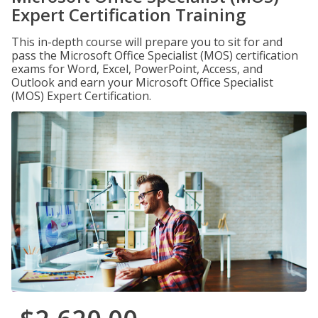
Expert Certification Training
This in-depth course will prepare you to sit for and
pass the Microsoft Office Specialist (MOS) certification
exams for Word, Excel, PowerPoint, Access, and
Outlook and earn your Microsoft Office Specialist
(MOS) Expert Certification.