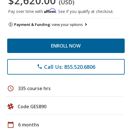
$2,620.00
(USD)
Affirm
Pay over time with
. See if you qualify at checkout.
Payment & Funding:
view your options
ENROLL NOW
Call Us: 855.520.6806
phone
schedule
335 course hrs
Code GES890
calendar_today
6 months