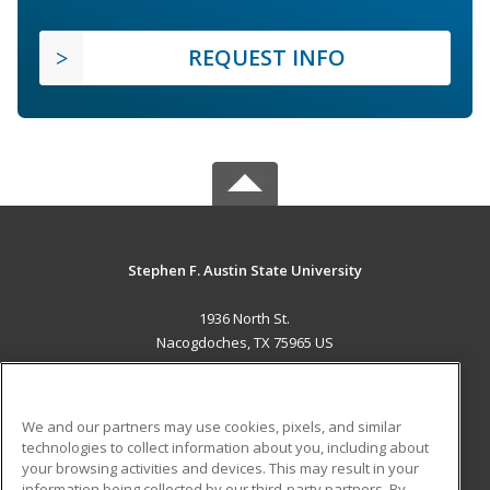
REQUEST INFO
Stephen F. Austin State University
1936 North St.
Nacogdoches, TX 75965 US
MAIN CONTENT
Career Training
We and our partners may use cookies, pixels, and similar
technologies to collect information about you, including about
ADDITIONAL RESOURCES
your browsing activities and devices. This may result in your
information being collected by our third-party partners. By