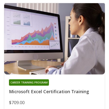
CAREER TRAINING PROGRAM
Microsoft Excel Certification Training
$709.00