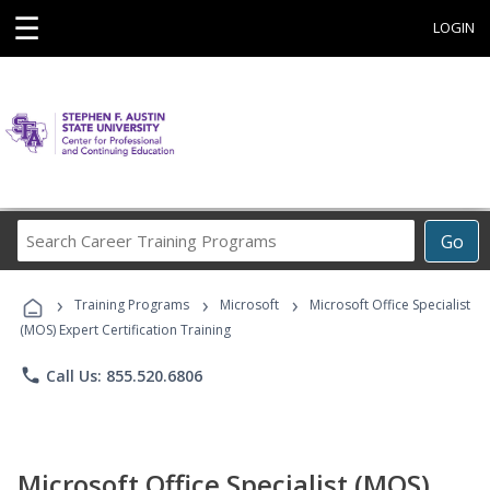
☰
LOGIN
Search
Go
Career
Training
›
›
›
Programs
Training Programs
Microsoft
Microsoft Office Specialist
(MOS) Expert Certification Training
phone
Call Us: 855.520.6806
Microsoft Office Specialist (MOS)