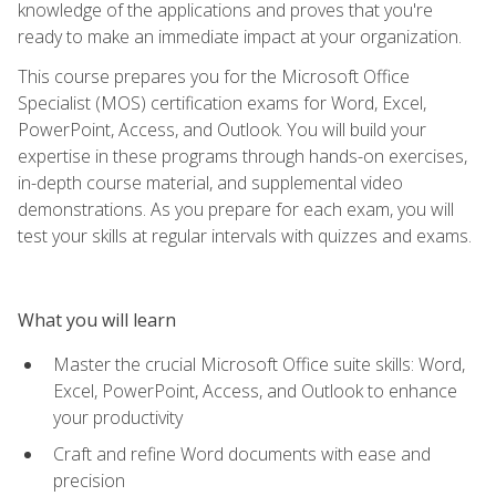
knowledge of the applications and proves that you're
ready to make an immediate impact at your organization.
This course prepares you for the Microsoft Office
Specialist (MOS) certification exams for Word, Excel,
PowerPoint, Access, and Outlook. You will build your
expertise in these programs through hands-on exercises,
in-depth course material, and supplemental video
demonstrations. As you prepare for each exam, you will
test your skills at regular intervals with quizzes and exams.
What you will learn
Master the crucial Microsoft Office suite skills: Word,
Excel, PowerPoint, Access, and Outlook to enhance
your productivity
Craft and refine Word documents with ease and
precision