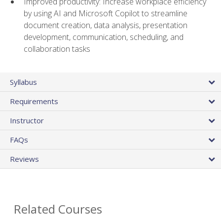
Improved productivity: Increase workplace efficiency
by using AI and Microsoft Copilot to streamline
document creation, data analysis, presentation
development, communication, scheduling, and
collaboration tasks
Syllabus
Requirements
Instructor
FAQs
Reviews
Related Courses