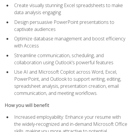
Create visually stunning Excel spreadsheets to make
data analysis engaging
Design persuasive PowerPoint presentations to
captivate audiences
Optimize database management and boost efficiency
with Access
Streamline communication, scheduling, and
collaboration using Outlook's powerful features
Use AI and Microsoft Copilot across Word, Excel,
PowerPoint, and Outlook to support writing, editing,
spreadsheet analysis, presentation creation, email
communication, and meeting workflows.
How you will benefit
Increased employability: Enhance your resume with
the widely-recognized and in-demand Microsoft Office
skills, making you more attractive to potential