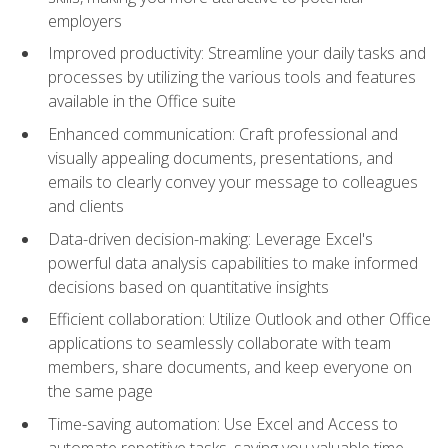
employers
Improved productivity: Streamline your daily tasks and
processes by utilizing the various tools and features
available in the Office suite
Enhanced communication: Craft professional and
visually appealing documents, presentations, and
emails to clearly convey your message to colleagues
and clients
Data-driven decision-making: Leverage Excel's
powerful data analysis capabilities to make informed
decisions based on quantitative insights
Efficient collaboration: Utilize Outlook and other Office
applications to seamlessly collaborate with team
members, share documents, and keep everyone on
the same page
Time-saving automation: Use Excel and Access to
automate repetitive tasks, saving you valuable time