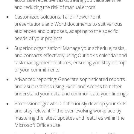
and reducing the risk of manual errors
Customized solutions: Tailor PowerPoint
presentations and Word documents to suit various
audiences and purposes, adapting to the specific
needs of your projects
Superior organization: Manage your schedule, tasks,
and contacts effectively using Outlook's calendar and
task management features, ensuring you stay on top
of your commitments
Advanced reporting: Generate sophisticated reports
and visualizations using Excel and Access to better
understand your data and communicate your findings
Professional growth: Continuously develop your skills
and stay relevant in the ever-evolving workplace by
mastering the latest updates and features within the
Microsoft Office suite