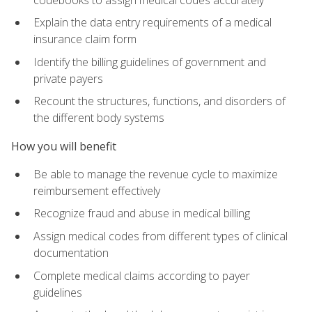
Explain the data entry requirements of a medical
insurance claim form
Identify the billing guidelines of government and
private payers
Recount the structures, functions, and disorders of
the different body systems
How you will benefit
Be able to manage the revenue cycle to maximize
reimbursement effectively
Recognize fraud and abuse in medical billing
Assign medical codes from different types of clinical
documentation
Complete medical claims according to payer
guidelines