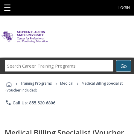
☰
LOGIN
Search
Go
Career
Training
›
›
›
Programs
Training Programs
Medical
Medical Billing Specialist
(Voucher Included)
phone
Call Us: 855.520.6806
Medical Billing Specialist (Voucher