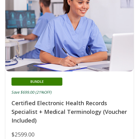
BUNDLE
Save $699.00 (21%OFF)
Certified Electronic Health Records
Specialist + Medical Terminology (Voucher
Included)
$2599.00