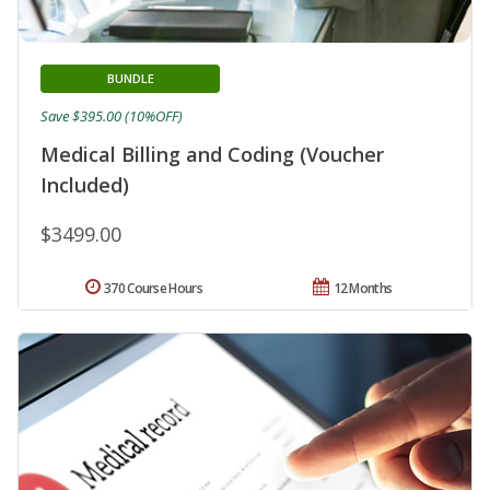
BUNDLE
Save $395.00 (10%OFF)
Medical Billing and Coding (Voucher
Included)
$3499.00
370 Course Hours
12 Months