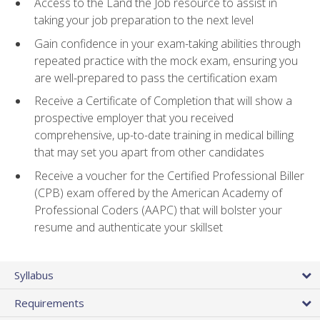
Access to the Land the Job resource to assist in
taking your job preparation to the next level
Gain confidence in your exam-taking abilities through
repeated practice with the mock exam, ensuring you
are well-prepared to pass the certification exam
Receive a Certificate of Completion that will show a
prospective employer that you received
comprehensive, up-to-date training in medical billing
that may set you apart from other candidates
Receive a voucher for the Certified Professional Biller
(CPB) exam offered by the American Academy of
Professional Coders (AAPC) that will bolster your
resume and authenticate your skillset
Syllabus
Requirements