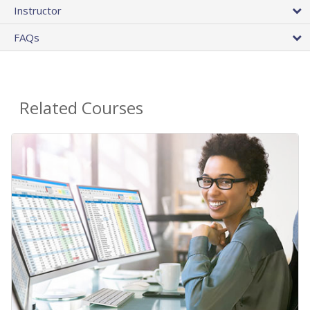
Instructor
FAQs
Related Courses