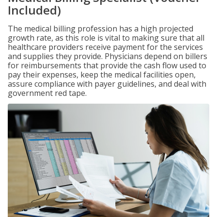
Included)
The medical billing profession has a high projected
growth rate, as this role is vital to making sure that all
healthcare providers receive payment for the services
and supplies they provide. Physicians depend on billers
for reimbursements that provide the cash flow used to
pay their expenses, keep the medical facilities open,
assure compliance with payer guidelines, and deal with
government red tape.