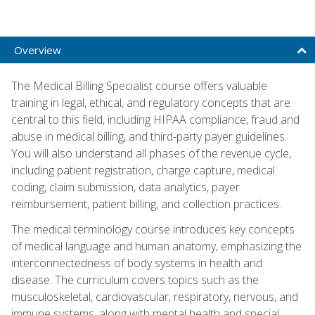
Overview
The Medical Billing Specialist course offers valuable
training in legal, ethical, and regulatory concepts that are
central to this field, including HIPAA compliance, fraud and
abuse in medical billing, and third-party payer guidelines.
You will also understand all phases of the revenue cycle,
including patient registration, charge capture, medical
coding, claim submission, data analytics, payer
reimbursement, patient billing, and collection practices.
The medical terminology course introduces key concepts
of medical language and human anatomy, emphasizing the
interconnectedness of body systems in health and
disease. The curriculum covers topics such as the
musculoskeletal, cardiovascular, respiratory, nervous, and
immune systems, along with mental health and special