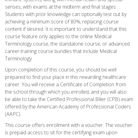
senses, with exams at the midterm and final stages.
Students with prior knowledge can optionally test out by
achieving a minimum score of 80%, replacing course
content if desired. It is important to understand that this
course feature only applies to the online Medical
Terminology course, the standalone course, or advanced
career training course bundles that include Medical
Terminology.
Upon completion of this course, you should be well
prepared to find your place in this rewarding healthcare
career. You will receive a Certificate of Completion from
the school through which you enrolled, and you will also
be able to take the Certified Professional Biller (CPB) exam
offered by the American Academy of Professional Coders
(AAPC).
This course offers enrollment with a voucher. The voucher
is prepaid access to sit for the certifying exam upon