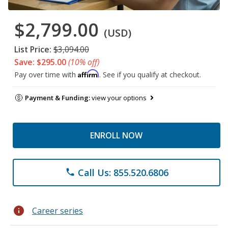
$2,799.00
(USD)
List Price:
$3,094.00
Save: $295.00
(10% off)
Affirm
Pay over time with
. See if you qualify at checkout.
Payment & Funding:
view your options
ENROLL NOW
Call Us: 855.520.6806
phone
info
Career series