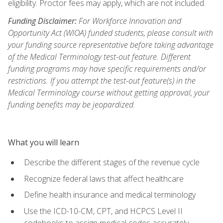
eligibility. Proctor fees may apply, which are not included.
Funding Disclaimer:
For Workforce Innovation and
Opportunity Act (WIOA) funded students, please consult with
your funding source representative before taking advantage
of the Medical Terminology test-out feature. Different
funding programs may have specific requirements and/or
restrictions. If you attempt the test-out feature(s) in the
Medical Terminology course without getting approval, your
funding benefits may be jeopardized.
What you will learn
Describe the different stages of the revenue cycle
Recognize federal laws that affect healthcare
Define health insurance and medical terminology
Use the ICD-10-CM, CPT, and HCPCS Level II
codebooks to assign medical codes accurately