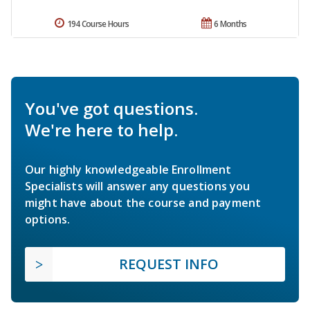
194 Course Hours
6 Months
You've got questions.
We're here to help.
Our highly knowledgeable Enrollment
Specialists will answer any questions you
might have about the course and payment
options.
REQUEST INFO