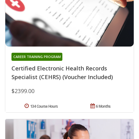
CAREER TRAINING PROGRAM
Certified Electronic Health Records
Specialist (CEHRS) (Voucher Included)
$2399.00
134 Course Hours
6 Months