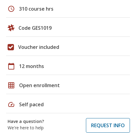
schedule
310 course hrs
Code GES1019
Voucher included
calendar_today
12 months
grid_on
Open enrollment
speed
Self paced
Have a question?
REQUEST INFO
We're here to help