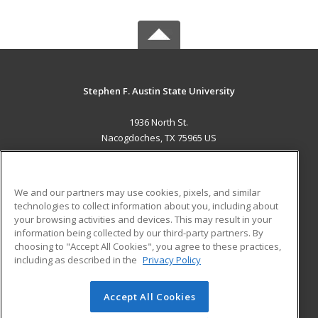
Stephen F. Austin State University
1936 North St.
Nacogdoches, TX 75965 US
MAIN CONTENT
Career Training
We and our partners may use cookies, pixels, and similar
technologies to collect information about you, including about
ADDITIONAL RESOURCES
your browsing activities and devices. This may result in your
information being collected by our third-party partners. By
Military
Student Blog
choosing to "Accept All Cookies", you agree to these practices,
Financial Assistance
including as described in the
Privacy Policy
Help
Accept All Cookies
© 2026 ed2go, a division of Cengage Learning. All rights
reserved. The material on this site cannot be reproduced or