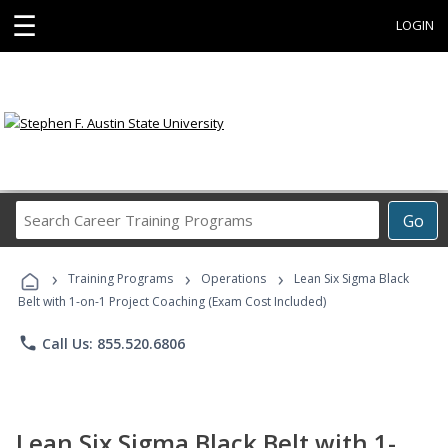
☰
LOGIN
Search
Go
Career
Training
›
›
›
Programs
Training Programs
Operations
Lean Six Sigma Black
Belt with 1-on-1 Project Coaching (Exam Cost Included)
phone
Call Us: 855.520.6806
Lean Six Sigma Black Belt with 1-