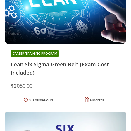
CAREER TRAINING PROGRAM
Lean Six Sigma Green Belt (Exam Cost
Included)
$2050.00
50 Course Hours
6 Months