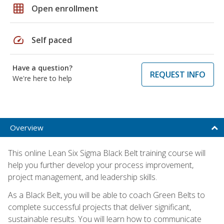
grid_on
Open enrollment
speed
Self paced
Have a question?
REQUEST INFO
We're here to help
Overview
This online Lean Six Sigma Black Belt training course will
help you further develop your process improvement,
project management, and leadership skills.
As a Black Belt, you will be able to coach Green Belts to
complete successful projects that deliver significant,
sustainable results. You will learn how to communicate