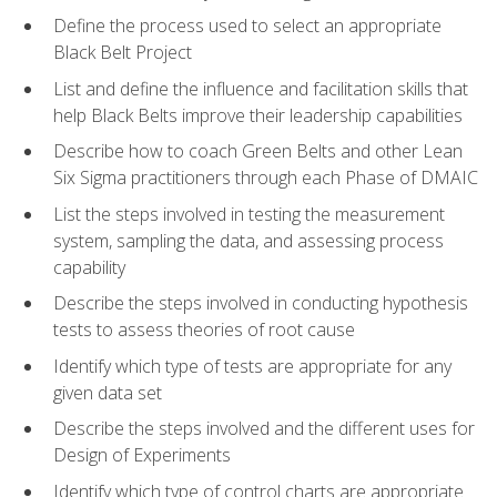
Define the process used to select an appropriate
Black Belt Project
List and define the influence and facilitation skills that
help Black Belts improve their leadership capabilities
Describe how to coach Green Belts and other Lean
Six Sigma practitioners through each Phase of DMAIC
List the steps involved in testing the measurement
system, sampling the data, and assessing process
capability
Describe the steps involved in conducting hypothesis
tests to assess theories of root cause
Identify which type of tests are appropriate for any
given data set
Describe the steps involved and the different uses for
Design of Experiments
Identify which type of control charts are appropriate