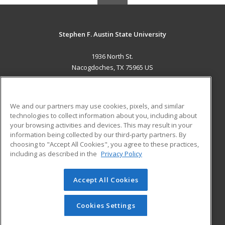
Stephen F. Austin State University
1936 North St.
Nacogdoches, TX 75965 US
MAIN CONTENT
Career Training
We and our partners may use cookies, pixels, and similar
technologies to collect information about you, including about
ADDITIONAL RESOURCES
your browsing activities and devices. This may result in your
information being collected by our third-party partners. By
Military
Student Blog
choosing to "Accept All Cookies", you agree to these practices,
Financial Assistance
including as described in the
Privacy Policy
Help
Accept All Cookies
© 2026 ed2go, a division of Cengage Learning. All rights
reserved. The material on this site cannot be reproduced or
redistributed unless you have obtained prior written
Cookies Settings
permission from Cengage Learning.
Privacy Policy