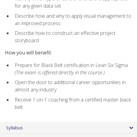
for any given data set
Describe how and why to apply visual management to
an improved process
Describe how to construct an effective project
storyboard
How you will benefit
Prepare for Black Belt certification in Lean Six Sigma
(The exam is offered directly in the course.)
Open the door to additional career opportunities in
almost any industry
Receive 1-on-1 coaching from a certified master black
belt
Syllabus