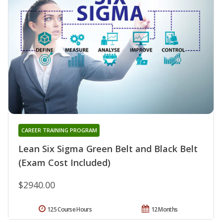
CAREER TRAINING PROGRAM
Lean Six Sigma Green Belt and Black Belt
(Exam Cost Included)
$2940.00
125 Course Hours
12 Months