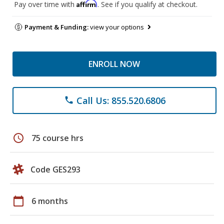
Affirm
Pay over time with
. See if you qualify at checkout.
Payment & Funding:
view your options
ENROLL NOW
Call Us: 855.520.6806
phone
schedule
75 course hrs
Code GES293
calendar_today
6 months