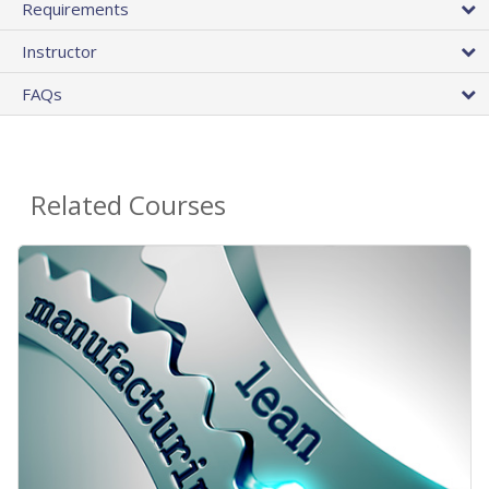
Requirements
Instructor
FAQs
Related Courses