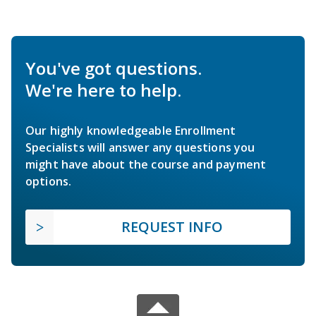
You've got questions.
We're here to help.
Our highly knowledgeable Enrollment
Specialists will answer any questions you
might have about the course and payment
options.
REQUEST INFO