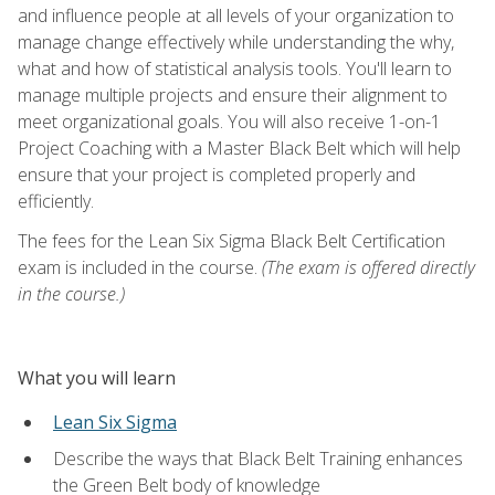
and influence people at all levels of your organization to
manage change effectively while understanding the why,
what and how of statistical analysis tools. You'll learn to
manage multiple projects and ensure their alignment to
meet organizational goals. You will also receive 1-on-1
Project Coaching with a Master Black Belt which will help
ensure that your project is completed properly and
efficiently.
The fees for the Lean Six Sigma Black Belt Certification
exam is included in the course.
(The exam is offered directly
in the course.)
What you will learn
Lean Six Sigma
Describe the ways that Black Belt Training enhances
the Green Belt body of knowledge