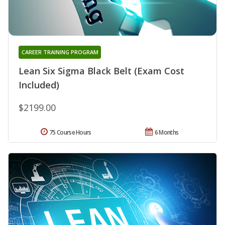
CAREER TRAINING PROGRAM
Lean Six Sigma Black Belt (Exam Cost
Included)
$2199.00
75 Course Hours
6 Months