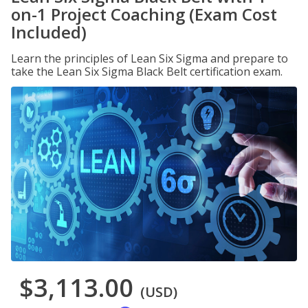
on-1 Project Coaching (Exam Cost
Included)
Learn the principles of Lean Six Sigma and prepare to
take the Lean Six Sigma Black Belt certification exam.
$3,113.00
(USD)