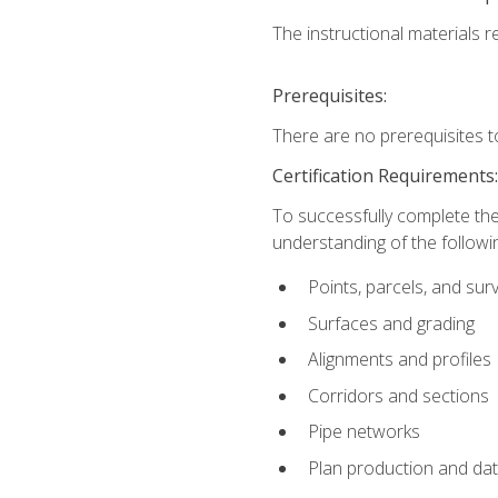
The instructional materials re
Prerequisites:
There are no prerequisites t
Certification Requirements
To successfully complete the
understanding of the followin
Points, parcels, and sur
Surfaces and grading
Alignments and profiles
Corridors and sections
Pipe networks
Plan production and d