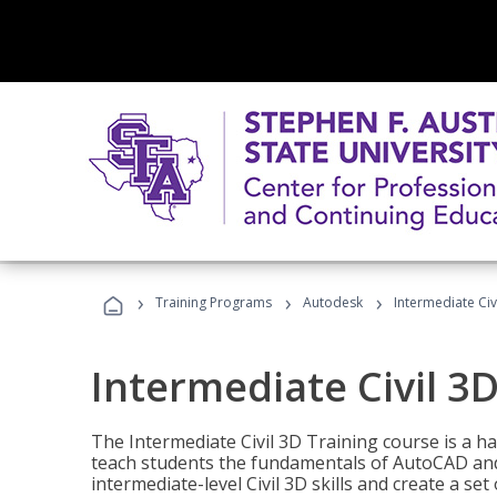
›
›
›
Training Programs
Autodesk
Intermediate Civ
Intermediate Civil 3D
The Intermediate Civil 3D Training course is a h
teach students the fundamentals of AutoCAD and
intermediate-level Civil 3D skills and create a se