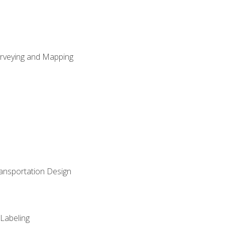
Surveying and Mapping
ransportation Design
 Labeling