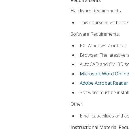
Requirements:
Hardware Requirements:
This course must be ta
Software Requirements:
PC: Windows 7 or later.
Browser: The latest vers
AutoCAD and Civil 3D so
Microsoft Word Online
Adobe Acrobat Reader
Software must be install
Other:
Email capabilities and a
Instructional Material Req