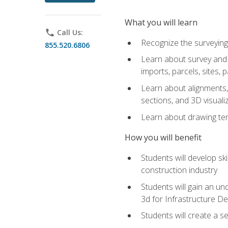
What you will learn
phone
Call Us:
Recognize the surveying
855.520.6806
Learn about survey and C
imports, parcels, sites, 
Learn about alignments, 
sections, and 3D visuali
Learn about drawing temp
How you will benefit
Students will develop sk
construction industry
Students will gain an und
3d for Infrastructure D
Students will create a 