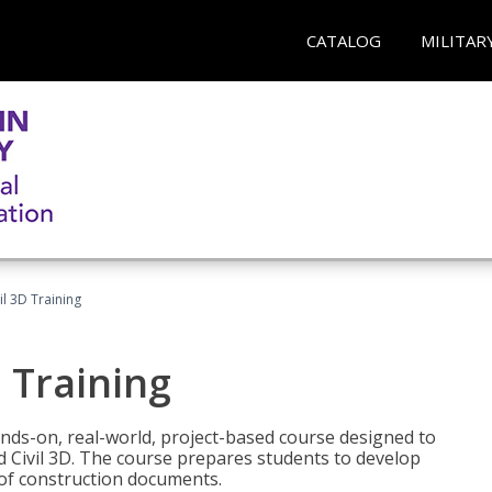
CATALOG
MILITAR
il 3D Training
 Training
ands-on, real-world, project-based course designed to
 Civil 3D. The course prepares students to develop
t of construction documents.