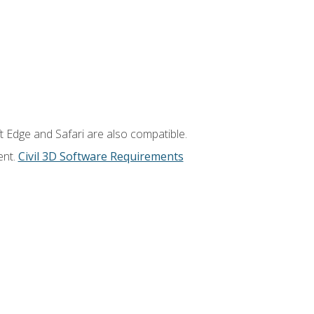
t Edge and Safari are also compatible.
ent.
Civil 3D Software Requirements