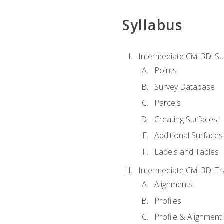
Syllabus
Intermediate Civil 3D: 
Points
Survey Database
Parcels
Creating Surfaces
Additional Surfaces
Labels and Tables
Intermediate Civil 3D: T
Alignments
Profiles
Profile & Alignment