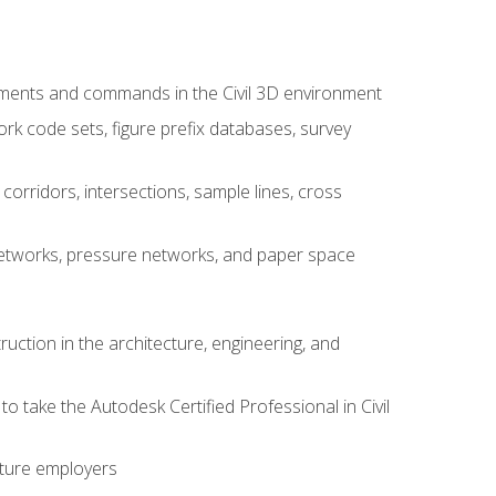
ements and commands in the Civil 3D environment
rk code sets, figure prefix databases, survey
corridors, intersections, sample lines, cross
e networks, pressure networks, and paper space
ruction in the architecture, engineering, and
to take the Autodesk Certified Professional in Civil
uture employers