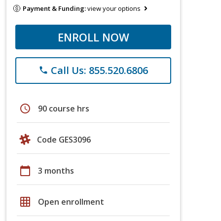
Payment & Funding:
view your options
ENROLL NOW
Call Us: 855.520.6806
phone
schedule
90 course hrs
Code GES3096
calendar_today
3 months
grid_on
Open enrollment