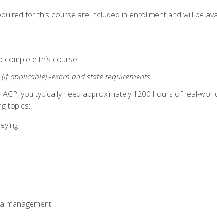
quired for this course are included in enrollment and will be avai
o complete this course.
:
(if applicable) -exam and state requirements
 ACP, you typically need approximately 1200 hours of real-worl
g topics:
veying
ata management