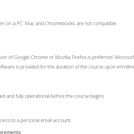
ken on a PC. Mac and Chromebooks are not compatible.
ion of Google Chrome or Mozilla Firefox is preferred. Microsof
ftware is provided for the duration of the course upon enrollm
ed and fully operational before the course begins.
ccess to a personal email account.
uirements: