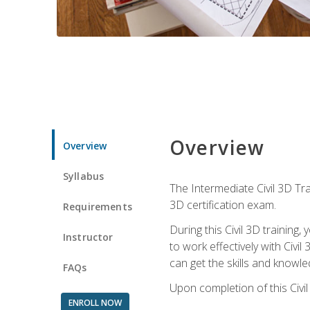
Overview
Overview
Syllabus
The Intermediate Civil 3D Tra
3D certification exam.
Requirements
During this Civil 3D trainin
Instructor
to work effectively with Civi
can get the skills and knowl
FAQs
Upon completion of this Civil
ENROLL NOW