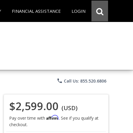
Y
FINANCIAL ASSISTANCE
LOGIN
phone
Call Us: 855.520.6806
$2,599.00
(USD)
Affirm
Pay over time with
. See if you qualify at
checkout.