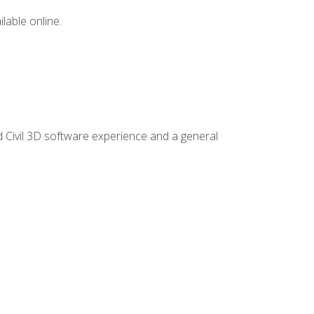
lable online.
d Civil 3D software experience and a general