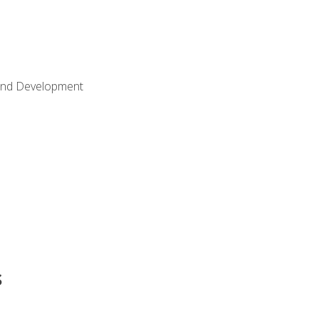
Land Development
s