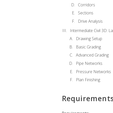
Corridors
Sections
Drive Analysis
Intermediate Civil 3D: 
Drawing Setup
Basic Grading
Advanced Grading
Pipe Networks
Pressure Networks
Plan Finishing
Requirement