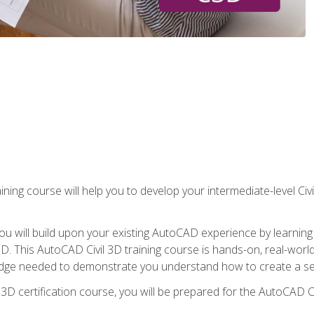
ining course will help you to develop your intermediate-level Civ
g, you will build upon your existing AutoCAD experience by lear
l 3D. This AutoCAD Civil 3D training course is hands-on, real-wo
edge needed to demonstrate you understand how to create a set
 3D certification course, you will be prepared for the AutoCAD Ci