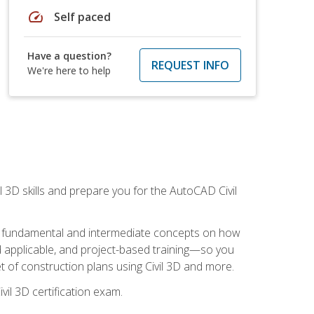
speed
Self paced
Have a question?
REQUEST INFO
We're here to help
il 3D skills and prepare you for the AutoCAD Civil
ning fundamental and intermediate concepts on how
rld applicable, and project-based training—so you
 of construction plans using Civil 3D and more.
vil 3D certification exam.