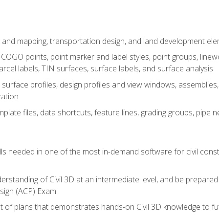
 and mapping, transportation design, and land development el
OGO points, point marker and label styles, point groups, linewo
parcel labels, TIN surfaces, surface labels, and surface analysis
surface profiles, design profiles and view windows, assemblies, 
zation
late files, data shortcuts, feature lines, grading groups, pip
ills needed in one of the most in-demand software for civil const
erstanding of Civil 3D at an intermediate level, and be prepared 
esign (ACP) Exam
set of plans that demonstrates hands-on Civil 3D knowledge to f