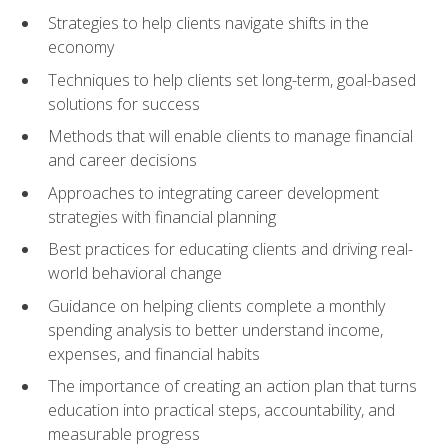
Strategies to help clients navigate shifts in the
economy
Techniques to help clients set long-term, goal-based
solutions for success
Methods that will enable clients to manage financial
and career decisions
Approaches to integrating career development
strategies with financial planning
Best practices for educating clients and driving real-
world behavioral change
Guidance on helping clients complete a monthly
spending analysis to better understand income,
expenses, and financial habits
The importance of creating an action plan that turns
education into practical steps, accountability, and
measurable progress