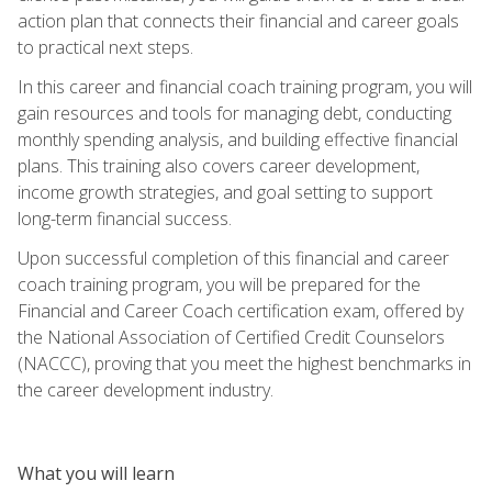
action plan that connects their financial and career goals
to practical next steps.
In this career and financial coach training program, you will
gain resources and tools for managing debt, conducting
monthly spending analysis, and building effective financial
plans. This training also covers career development,
income growth strategies, and goal setting to support
long-term financial success.
Upon successful completion of this financial and career
coach training program, you will be prepared for the
Financial and Career Coach certification exam, offered by
the National Association of Certified Credit Counselors
(NACCC), proving that you meet the highest benchmarks in
the career development industry.
What you will learn