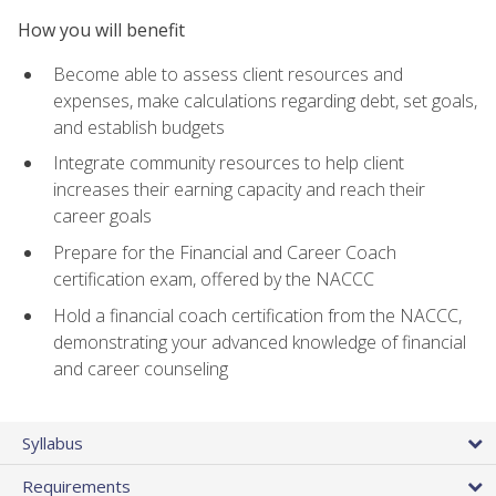
How you will benefit
Become able to assess client resources and
expenses, make calculations regarding debt, set goals,
and establish budgets
Integrate community resources to help client
increases their earning capacity and reach their
career goals
Prepare for the Financial and Career Coach
certification exam, offered by the NACCC
Hold a financial coach certification from the NACCC,
demonstrating your advanced knowledge of financial
and career counseling
Syllabus
Requirements