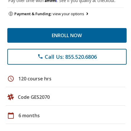
Pay over time with
. See if you qualify at checkout.
Payment & Funding:
view your options
ENROLL NOW
Call Us: 855.520.6806
phone
schedule
120 course hrs
Code GES2070
calendar_today
6 months