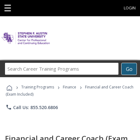
☰
LOGIN
Search
Go
Career
Training
›
›
›
Programs
Training Programs
Finance
Financial and Career Coach
(Exam Included)
phone
Call Us: 855.520.6806
Financial and Career Coach (Exam