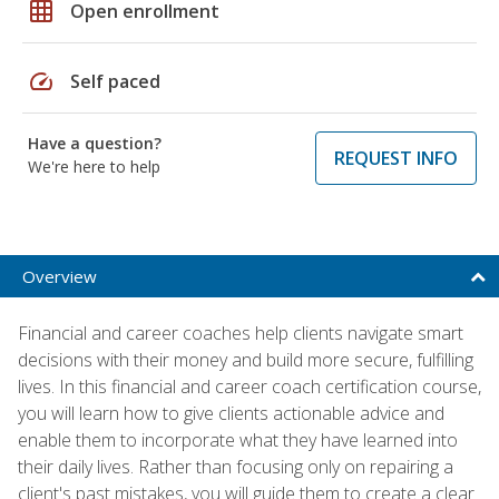
grid_on
Open enrollment
speed
Self paced
Have a question?
REQUEST INFO
We're here to help
Overview
Financial and career coaches help clients navigate smart
decisions with their money and build more secure, fulfilling
lives. In this financial and career coach certification course,
you will learn how to give clients actionable advice and
enable them to incorporate what they have learned into
their daily lives. Rather than focusing only on repairing a
client's past mistakes, you will guide them to create a clear