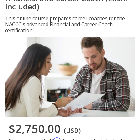
Included)
This online course prepares career coaches for the
NACCC's advanced Financial and Career Coach
certification.
$2,750.00
(USD)
Affirm