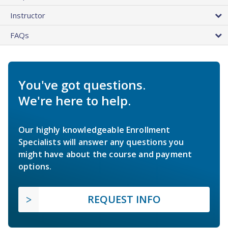
Instructor
FAQs
You've got questions.
We're here to help.
Our highly knowledgeable Enrollment
Specialists will answer any questions you
might have about the course and payment
options.
REQUEST INFO