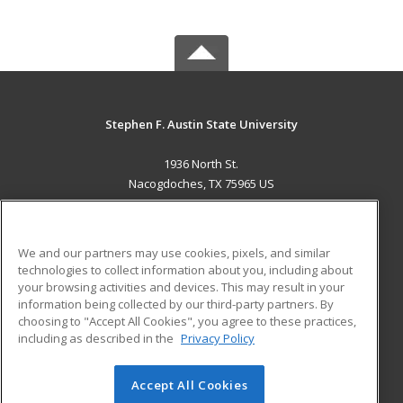
Stephen F. Austin State University
1936 North St.
Nacogdoches, TX 75965 US
MAIN CONTENT
Career Training
We and our partners may use cookies, pixels, and similar
technologies to collect information about you, including about
ADDITIONAL RESOURCES
your browsing activities and devices. This may result in your
information being collected by our third-party partners. By
Military
Student Blog
choosing to "Accept All Cookies", you agree to these practices,
Financial Assistance
including as described in the
Privacy Policy
Help
Accept All Cookies
© 2026 ed2go, a division of Cengage Learning. All rights