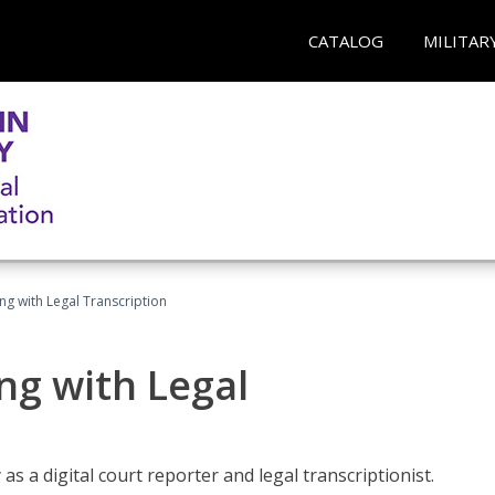
CATALOG
MILITAR
ing with Legal Transcription
ng with Legal
as a digital court reporter and legal transcriptionist.