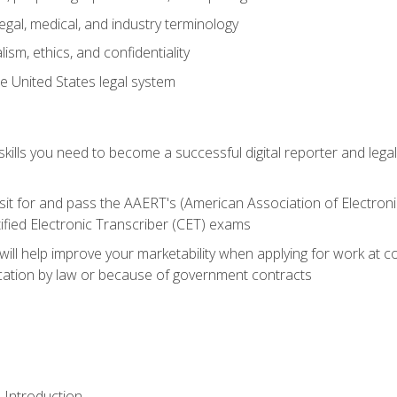
gal, medical, and industry terminology
sm, ethics, and confidentiality
e United States legal system
ills you need to become a successful digital reporter and legal
sit for and pass the AAERT's (American Association of Electroni
ified Electronic Transcriber (CET) exams
will help improve your marketability when applying for work at 
fication by law or because of government contracts
 Introduction