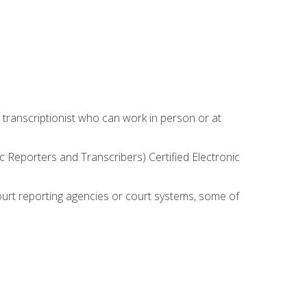
 transcriptionist who can work in person or at
c Reporters and Transcribers) Certified Electronic
court reporting agencies or court systems, some of