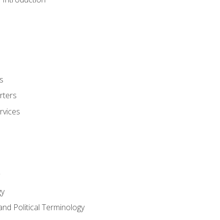
s
rters
rvices
gy
and Political Terminology