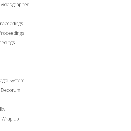
l Videographer
Proceedings
Proceedings
eedings
s
Legal System
d Decorum
ity
e Wrap up