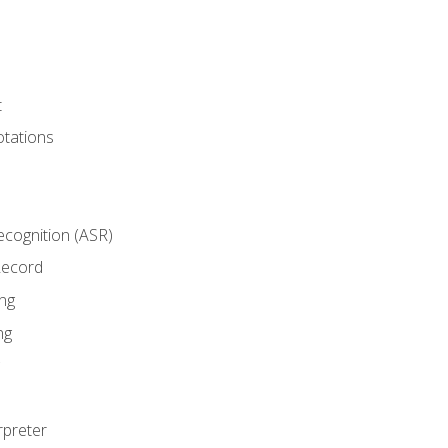
t
tations
cognition (ASR)
Record
ng
ng
rpreter