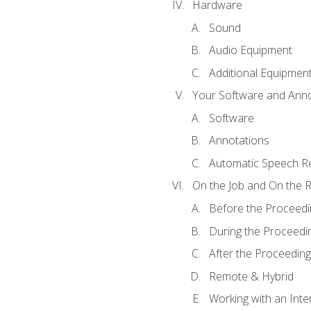
Hardware
Sound
Audio Equipment
Additional Equipmen
Your Software and Anno
Software
Annotations
Automatic Speech Re
On the Job and On the 
Before the Proceedi
During the Proceedi
After the Proceeding
Remote & Hybrid
Working with an Inte