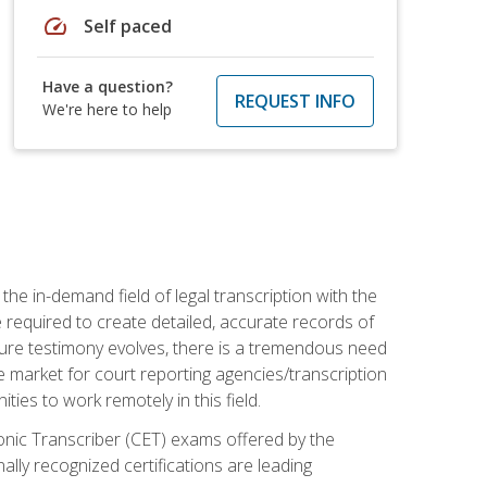
speed
Self paced
Have a question?
REQUEST INFO
We're here to help
the in-demand field of legal transcription with the
e required to create detailed, accurate records of
pture testimony evolves, there is a tremendous need
ce market for court reporting agencies/transcription
es to work remotely in this field.
tronic Transcriber (CET) exams offered by the
lly recognized certifications are leading