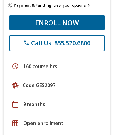
Payment & Funding:
view your options
ENROLL NOW
Call Us: 855.520.6806
phone
schedule
160 course hrs
Code GES2097
calendar_today
9 months
grid_on
Open enrollment