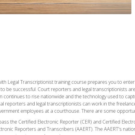
ith Legal Transcriptionist training course prepares you to enter 
o be successful. Court reporters and legal transcriptionists ar
tion continues to rise nationwide and the technology used to ca
tal reporters and legal transcriptionists can work in the freelan
vernment employees at a courthouse. There are some opportuniti
 pass the Certified Electronic Reporter (CER) and Certified Elec
tronic Reporters and Transcribers (AAERT). The AAERT's nationa