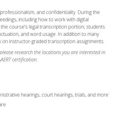
professionalism, and confidentiality. During the
ceedings, including how to work with digital
he course's legal transcription portion, students
unctuation, and word usage. In addition to many
k on instructor-graded transcription assignments.
 please research the locations you are interested in
AERT certification.
istrative hearings, court hearings, trials, and more
are