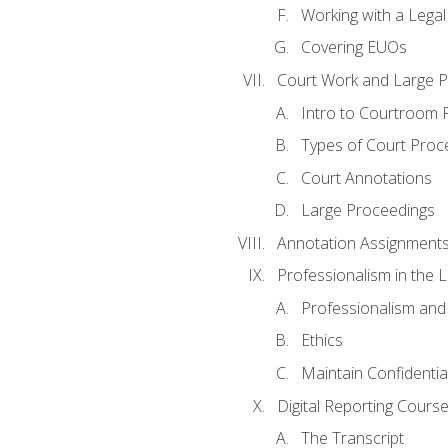
Working with a Lega
Covering EUOs
Court Work and Large 
Intro to Courtroom 
Types of Court Proc
Court Annotations
Large Proceedings
Annotation Assignment
Professionalism in the 
Professionalism an
Ethics
Maintain Confidential
Digital Reporting Cours
The Transcript