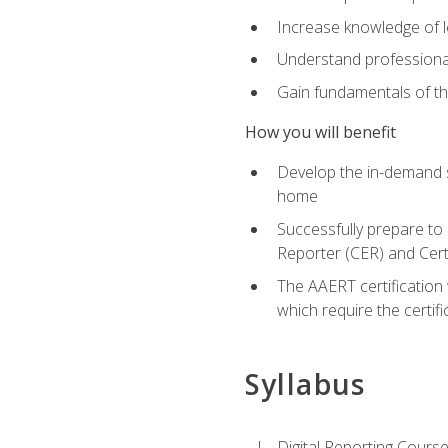
Increase knowledge of le
Understand professionali
Gain fundamentals of th
How you will benefit
Develop the in-demand sk
home
Successfully prepare to 
Reporter (CER) and Cert
The AAERT certification 
which require the certi
Syllabus
Digital Reporting Course