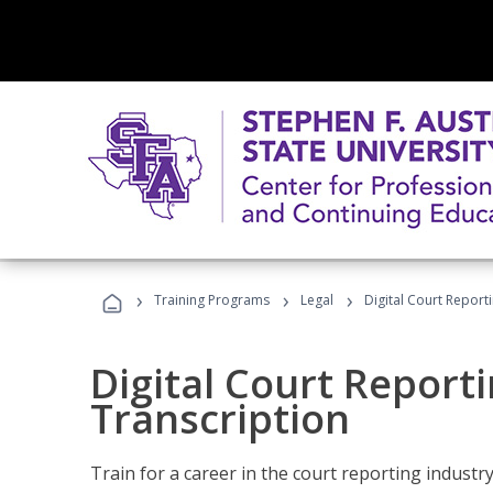
›
›
›
Training Programs
Legal
Digital Court Report
Digital Court Reporti
Transcription
Train for a career in the court reporting industry 