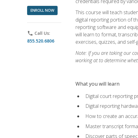
credentials required by vari
ENROLL NOW
This course will teach studen
digital reporting portion of t
reporting software and equip
phone
Call Us:
will learn to format, transcr
855.520.6806
exercises, quizzes, and self
Note: If you are taking our co
working at to determine wheth
What you will learn
Digital court reporting 
Digital reporting hardwa
How to create an accurat
Master transcript format
Discover parts of speech