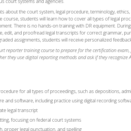
ous court systems and agencies.
ts about the court system, legal procedure, terminology, ethics, 
he course, students will learn how to cover all types of legal pro
ment. There is no hands-on training with DR equipment. During t
ibe, edit, and proofread legal transcripts for correct grammar, p
-graded assignments, students will receive personalized feedbac
urt reporter training course to prepare for the certification exam,
er they use digital reporting methods and ask if they recognize A
procedure for all types of proceedings, such as depositions, admin
re and software, including practice using digital recording softw
e legal transcript
ting, focusing on federal court systems
, proper legal punctuation, and spelling