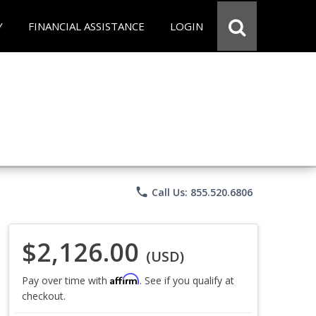
Y
FINANCIAL ASSISTANCE
LOGIN
phone
Call Us: 855.520.6806
$2,126.00
(USD)
Affirm
Pay over time with
. See if you qualify at
checkout.