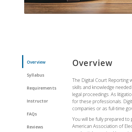
Overview
Overview
Syllabus
The Digital Court Reporting w
skills and knowledge needed t
Requirements
legal proceedings. As litiga
Instructor
for these professionals. Digi
companies or as full-time go
FAQs
You will be fully prepared to
American Association of Elec
Reviews