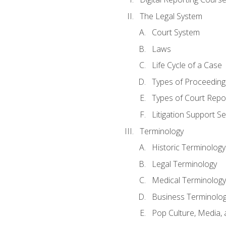
The Legal System
Court System
Laws
Life Cycle of a Case
Types of Proceeding
Types of Court Repo
Litigation Support Se
Terminology
Historic Terminology
Legal Terminology
Medical Terminology
Business Terminolo
Pop Culture, Media, 