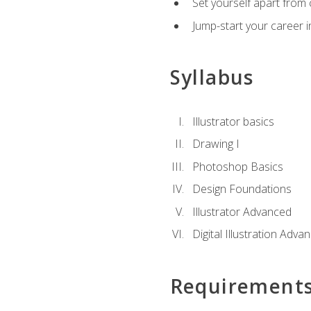
Set yourself apart from c
Jump-start your career in
Syllabus
Illustrator basics
Drawing I
Photoshop Basics
Design Foundations
Illustrator Advanced
Digital Illustration Adva
Requirement