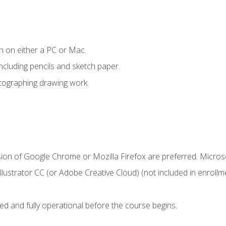
n on either a PC or Mac.
ncluding pencils and sketch paper.
otographing drawing work.
sion of Google Chrome or Mozilla Firefox are preferred. Microso
ustrator CC (or Adobe Creative Cloud) (not included in enrollme
ed and fully operational before the course begins.