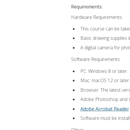
Requirements:
Hardware Requirements:
This course can be take
Basic drawing supplies i
A digital camera for ph
Software Requirements:
PC: Windows 8 or later.
Mac: macOS 12 or later.
Browser: The latest ver
Adobe Photoshop and Ill
Adobe Acrobat Reader
.
Software must be install
Other: