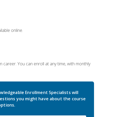
lable online.
gn career. You can enroll at any time, with monthly
wledgeable Enrollment Specialists will
estions you might have about the course
ptions.