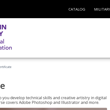
CATALOG
MILITAR
ertificate
te
p you develop technical skills and creative artistry in digital
urse covers Adobe Photoshop and Illustrator and more.