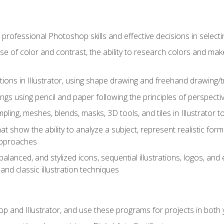
professional Photoshop skills and effective decisions in selecti
use of color and contrast, the ability to research colors and ma
ations in Illustrator, using shape drawing and freehand drawing/tr
ngs using pencil and paper following the principles of perspect
ling, meshes, blends, masks, 3D tools, and tiles in Illustrator to
at show the ability to analyze a subject, represent realistic for
approaches
alanced, and stylized icons, sequential illustrations, logos, and ed
and classic illustration techniques
and Illustrator, and use these programs for projects in both y