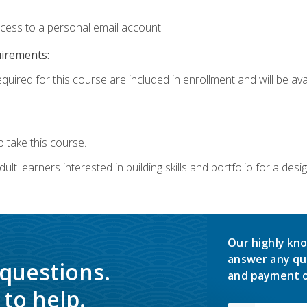
ccess to a personal email account.
uirements:
quired for this course are included in enrollment and will be avai
 take this course.
lt learners interested in building skills and portfolio for a desi
Our highly kno
answer any qu
 questions.
and payment o
to help.