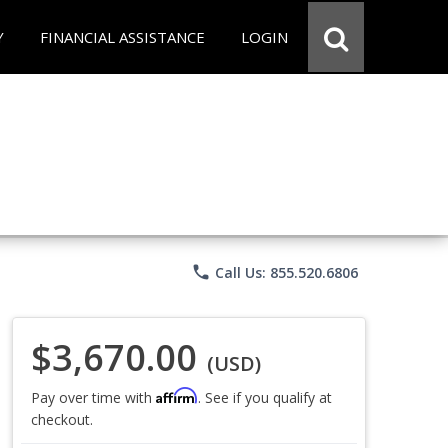
Y
FINANCIAL ASSISTANCE
LOGIN
phone
Call Us: 855.520.6806
$3,670.00
(USD)
Affirm
Pay over time with
. See if you qualify at
checkout.