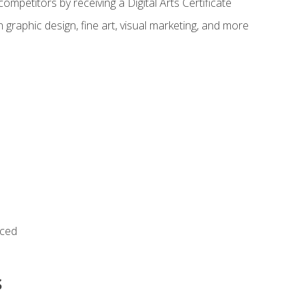
ompetitors by receiving a Digital Arts Certificate
 graphic design, fine art, visual marketing, and more
nced
s