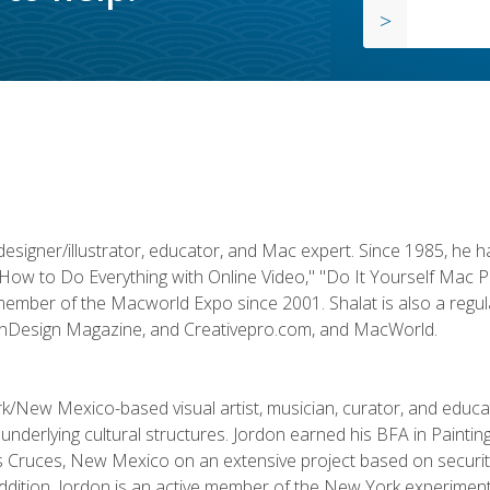
designer/illustrator, educator, and Mac expert. Since 1985, he 
"How to Do Everything with Online Video," "Do It Yourself Mac 
ember of the Macworld Expo since 2001. Shalat is also a regula
 InDesign Magazine, and Creativepro.com, and MacWorld.
k/New Mexico-based visual artist, musician, curator, and educ
r underlying cultural structures. Jordon earned his BFA in Paintin
Las Cruces, New Mexico on an extensive project based on secur
addition, Jordon is an active member of the New York experimenta