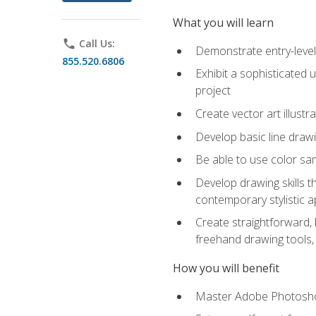
What you will learn
phone
Call Us:
Demonstrate entry-level 
855.520.6806
Exhibit a sophisticated 
project
Create vector art illustr
Develop basic line drawi
Be able to use color samp
Develop drawing skills th
contemporary stylistic 
Create straightforward, b
freehand drawing tools, 
How you will benefit
Master Adobe Photoshop 