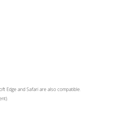
ft Edge and Safari are also compatible.
nt).