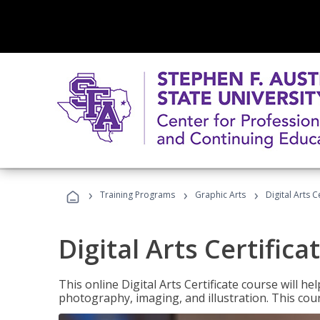
›
›
›
Training Programs
Graphic Arts
Digital Arts C
Digital Arts Certifica
This online Digital Arts Certificate course will hel
photography, imaging, and illustration. This co