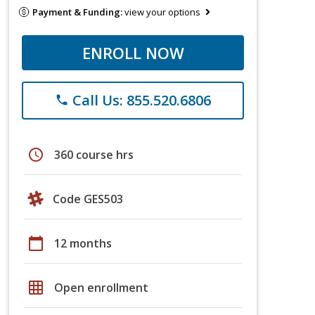
Payment & Funding:
view your options
ENROLL NOW
Call Us: 855.520.6806
phone
schedule
360 course hrs
Code GES503
calendar_today
12 months
grid_on
Open enrollment