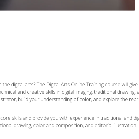
the digital arts? The Digital Arts Online Training course will gi
ical and creative skills in digital imaging, traditional drawing, an
trator, build your understanding of color, and explore the repr
re skills and provide you with experience in traditional and digi
tional drawing, color and composition, and editorial illustration.