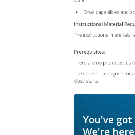
Email capabilities and a
Instructional Material Req
The instructional materials re
Prerequisites:
There are no prerequisites to
The course is designed for adu
class starts.
You've got
We're here 