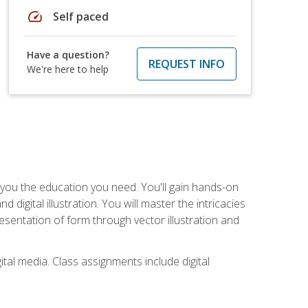
speed
Self paced
Have a question?
REQUEST INFO
We're here to help
ve you the education you need. You'll gain hands-on
d digital illustration. You will master the intricacies
esentation of form through vector illustration and
tal media. Class assignments include digital