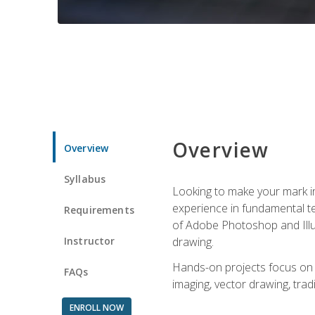
Overview
Overview
Syllabus
Looking to make your mark in 
experience in fundamental techn
Requirements
of Adobe Photoshop and Illus
Instructor
drawing.
Hands-on projects focus on co
FAQs
imaging, vector drawing, tradi
ENROLL NOW