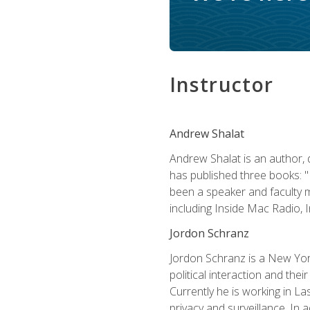
Instructor
Andrew Shalat
Andrew Shalat is an author, 
has published three books: 
been a speaker and faculty m
including Inside Mac Radio,
Jordon Schranz
Jordon Schranz is a New Yor
political interaction and thei
Currently he is working in 
privacy and surveillance. In 