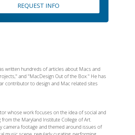
REQUEST INFO
has written hundreds of articles about Macs and
Projects," and "MacDesign Out of the Box." He has
r contributor to design and Mac related sites
ator whose work focuses on the idea of social and
g from the Maryland Institute College of Art.
ity camera footage and themed around issues of
l music scene, regularly curating, performing,