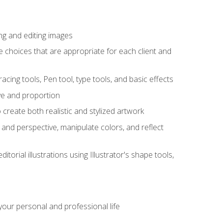
ng and editing images
ke choices that are appropriate for each client and
acing tools, Pen tool, type tools, and basic effects
ive and proportion
 create both realistic and stylized artwork
m and perspective, manipulate colors, and reflect
itorial illustrations using Illustrator's shape tools,
our personal and professional life