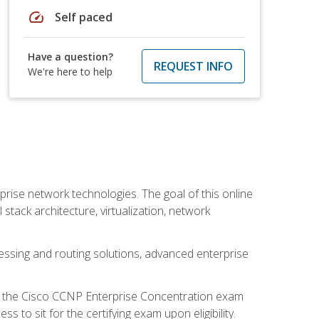
speed
Self paced
Have a question?
REQUEST INFO
We're here to help
rise network technologies. The goal of this online
 stack architecture, virtualization, network
ssing and routing solutions, advanced enterprise
d the Cisco CCNP Enterprise Concentration exam
to sit for the certifying exam upon eligibility.