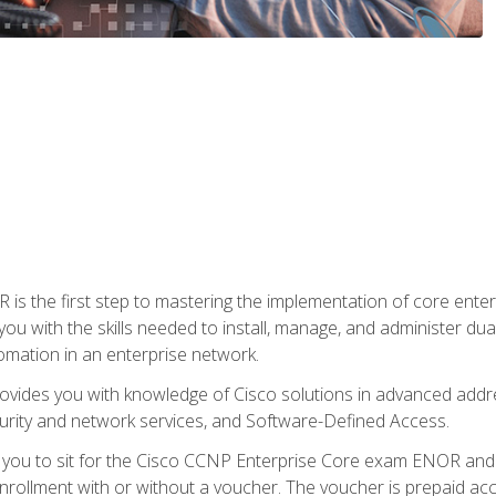
s the first step to mastering the implementation of core enterp
you with the skills needed to install, manage, and administer dual
omation in an enterprise network.
vides you with knowledge of Cisco solutions in advanced addre
ity and network services, and Software-Defined Access.
e you to sit for the Cisco CCNP Enterprise Core exam ENOR an
ollment with or without a voucher. The voucher is prepaid access 