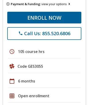
Payment & Funding:
view your options
ENROLL NOW
Call Us: 855.520.6806
phone
schedule
105 course hrs
Code GES3055
calendar_today
6 months
grid_on
Open enrollment