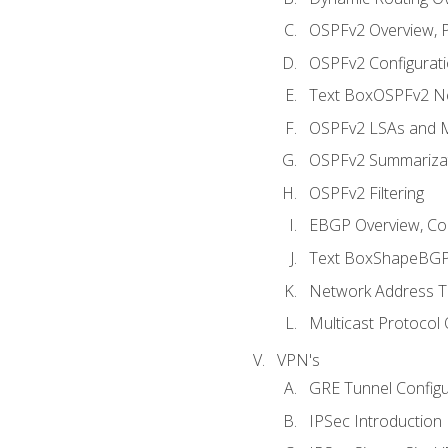
OSPFv2 Overview, P
OSPFv2 Configuratio
Text BoxOSPFv2 Ne
OSPFv2 LSAs and M
OSPFv2 Summariza
OSPFv2 Filtering
EBGP Overview, Conf
Text BoxShapeBGP 
Network Address Tr
Multicast Protocol
VPN's
GRE Tunnel Configur
IPSec Introduction