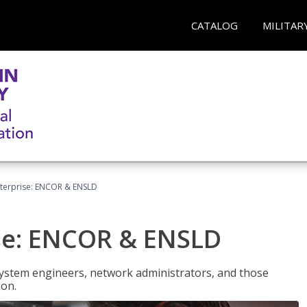
CATALOG
MILITAR
terprise: ENCOR & ENSLD
se: ENCOR & ENSLD
system engineers, network administrators, and those
ion.