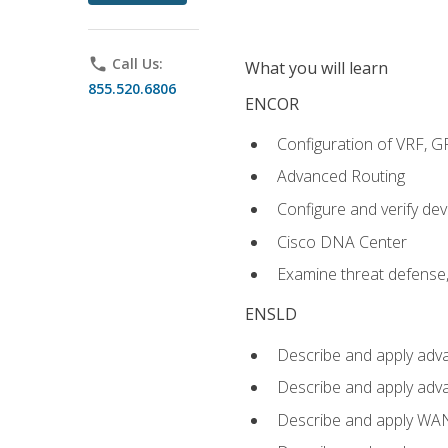
phone
Call Us:
What you will learn
855.520.6806
ENCOR
Configuration of VRF, 
Advanced Routing
Configure and verify d
Cisco DNA Center
Examine threat defense,
ENSLD
Describe and apply adva
Describe and apply adv
Describe and apply WA