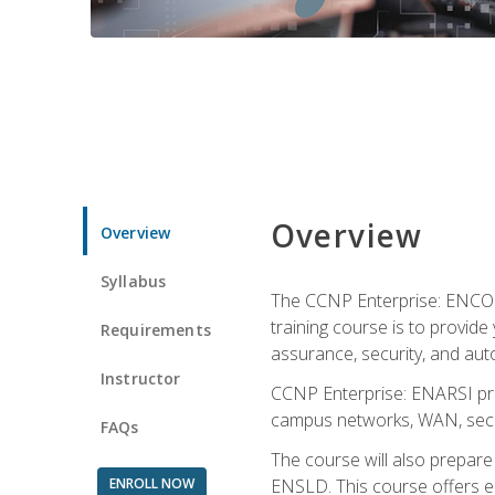
Overview
Overview
Syllabus
The CCNP Enterprise: ENCOR i
training course is to provide 
Requirements
assurance, security, and aut
Instructor
CCNP Enterprise: ENARSI pro
campus networks, WAN, secur
FAQs
The course will also prepar
ENROLL NOW
ENSLD. This course offers enr