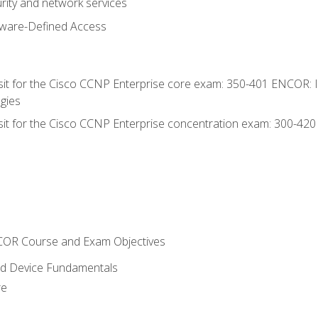
rity and network services
tware-Defined Access
 sit for the Cisco CCNP Enterprise core exam: 350-401 ENCOR: 
gies
 sit for the Cisco CCNP Enterprise concentration exam: 300-42
NCOR Course and Exam Objectives
nd Device Fundamentals
re