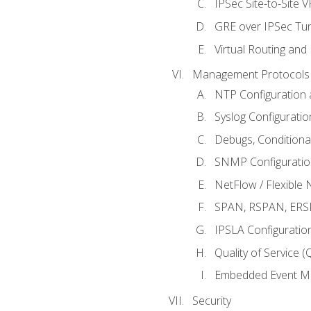
IPSec Site-to-Site 
GRE over IPSec Tunn
Virtual Routing and
Management Protocols 
NTP Configuration a
Syslog Configuratio
Debugs, Conditiona
SNMP Configuration
NetFlow / Flexible 
SPAN, RSPAN, ERSPA
IPSLA Configuration
Quality of Service 
Embedded Event Ma
Security