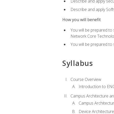
Describe and apply secu
Describe and apply Sof
How you will benefit
You will be prepared to
Network Core Technolo
You will be prepared to
Syllabus
Course Overview
Introduction to E
Campus Architecture a
Campus Architectu
Device Architecture