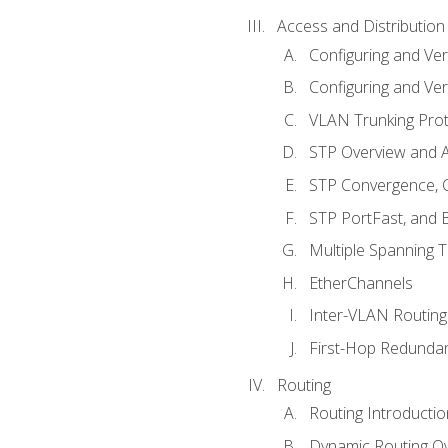
Access and Distribution
Configuring and Ver
Configuring and Ver
VLAN Trunking Prot
STP Overview and A
STP Convergence, C
STP PortFast, and
Multiple Spanning 
EtherChannels
Inter-VLAN Routing
First-Hop Redunda
Routing
Routing Introductio
Dynamic Routing O