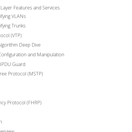
 Layer Features and Services
ifying VLANs
ifying Trunks
ocol (VTP)
lgorithm Deep Dive
onfiguration and Manipulation
 BPDU Guard
Tree Protocol (MSTP)
ncy Protocol (FHRP)
n
verview