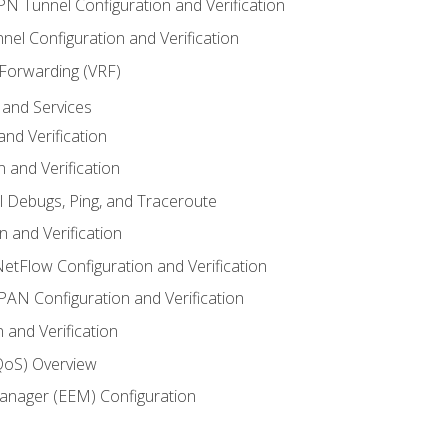
VPN Tunnel Configuration and Verification
el Configuration and Verification
 Forwarding (VRF)
and Services
nd Verification
n and Verification
l Debugs, Ping, and Traceroute
 and Verification
NetFlow Configuration and Verification
N Configuration and Verification
 and Verification
(QoS) Overview
nager (EEM) Configuration