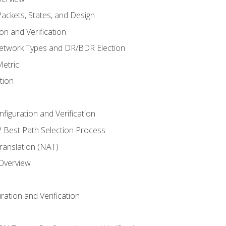
ackets, States, and Design
n and Verification
twork Types and DR/BDR Election
etric
tion
iguration and Verification
Best Path Selection Process
anslation (NAT)
 Overview
ation and Verification