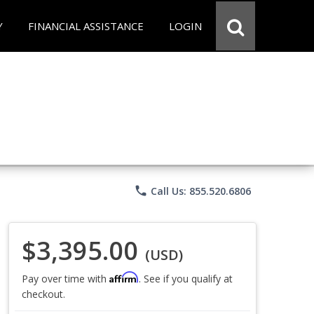
Y
FINANCIAL ASSISTANCE
LOGIN
phone
Call Us: 855.520.6806
$3,395.00
(USD)
Affirm
Pay over time with
. See if you qualify at
checkout.