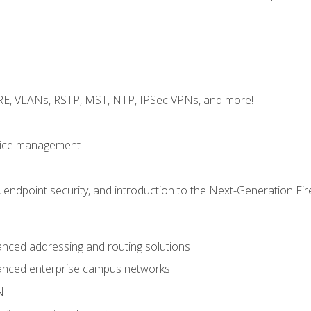
GRE, VLANs, RSTP, MST, NTP, IPSec VPNs, and more!
evice management
 endpoint security, and introduction to the Next-Generation Fir
nced addressing and routing solutions
anced enterprise campus networks
N