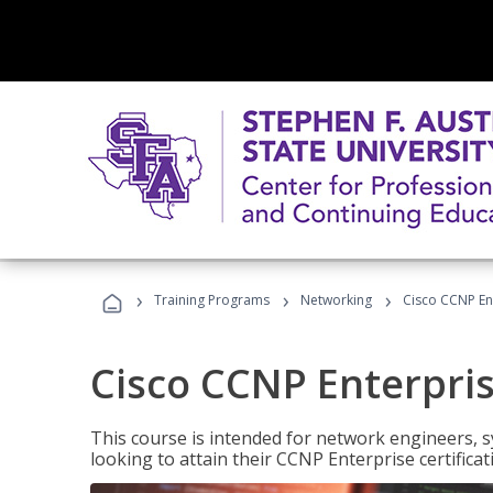
›
›
›
Training Programs
Networking
Cisco CCNP En
Cisco CCNP Enterpri
This course is intended for network engineers, 
looking to attain their CCNP Enterprise certificat