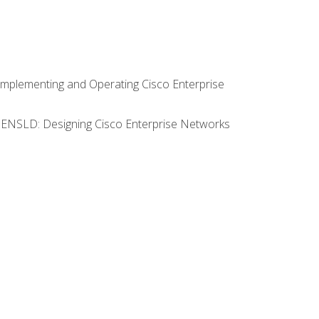
Implementing and Operating Cisco Enterprise
0 ENSLD: Designing Cisco Enterprise Networks