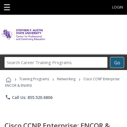
☰
LOGIN
Search
Go
Career
Training
›
›
›
Programs
Training Programs
Networking
Cisco CCNP Enterprise:
ENCOR & ENARSI
phone
Call Us: 855.520.6806
Cisco CCNP Enterprise: ENCOR &