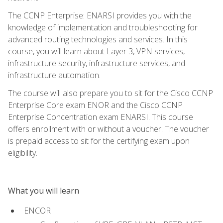
The CCNP Enterprise: ENARSI provides you with the
knowledge of implementation and troubleshooting for
advanced routing technologies and services. In this
course, you will learn about Layer 3, VPN services,
infrastructure security, infrastructure services, and
infrastructure automation.
The course will also prepare you to sit for the Cisco CCNP
Enterprise Core exam ENOR and the Cisco CCNP
Enterprise Concentration exam ENARSI. This course
offers enrollment with or without a voucher. The voucher
is prepaid access to sit for the certifying exam upon
eligibility.
What you will learn
ENCOR