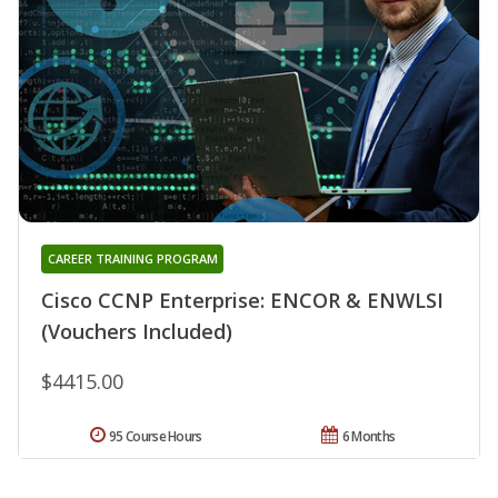
CAREER TRAINING PROGRAM
Cisco CCNP Enterprise: ENCOR & ENWLSI
(Vouchers Included)
$4415.00
95 Course Hours
6 Months