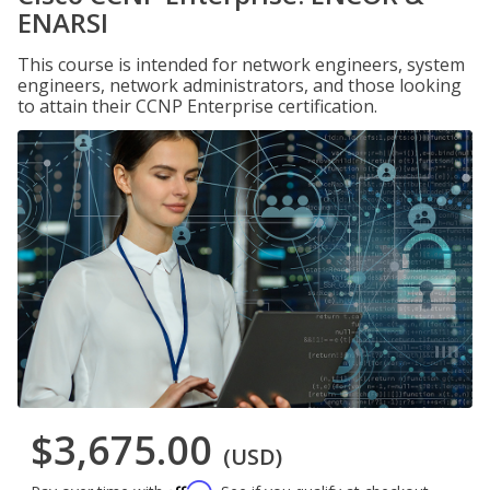
ENARSI
This course is intended for network engineers, system
engineers, network administrators, and those looking
to attain their CCNP Enterprise certification.
$3,675.00
(USD)
Affirm