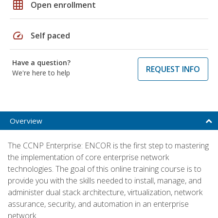
grid_on
Open enrollment
speed
Self paced
Have a question?
REQUEST INFO
We're here to help
Overview
The CCNP Enterprise: ENCOR is the first step to mastering
the implementation of core enterprise network
technologies. The goal of this online training course is to
provide you with the skills needed to install, manage, and
administer dual stack architecture, virtualization, network
assurance, security, and automation in an enterprise
network.