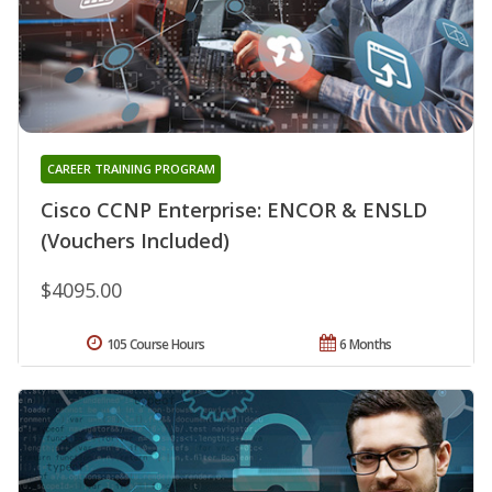
CAREER TRAINING PROGRAM
Cisco CCNP Enterprise: ENCOR & ENSLD
(Vouchers Included)
$4095.00
105 Course Hours
6 Months