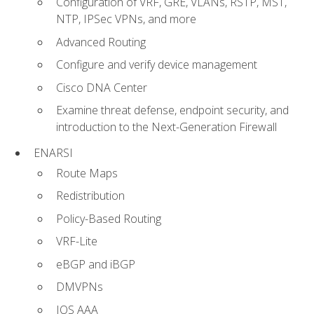
Configuration of VRF, GRE, VLANs, RSTP, MST,
NTP, IPSec VPNs, and more
Advanced Routing
Configure and verify device management
Cisco DNA Center
Examine threat defense, endpoint security, and
introduction to the Next-Generation Firewall
ENARSI
Route Maps
Redistribution
Policy-Based Routing
VRF-Lite
eBGP and iBGP
DMVPNs
IOS AAA