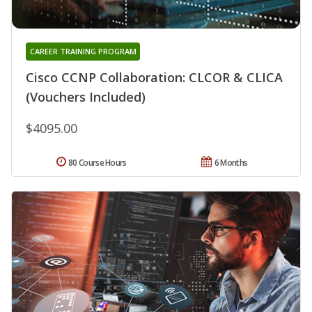
CAREER TRAINING PROGRAM
Cisco CCNP Collaboration: CLCOR & CLICA
(Vouchers Included)
$4095.00
80 Course Hours
6 Months