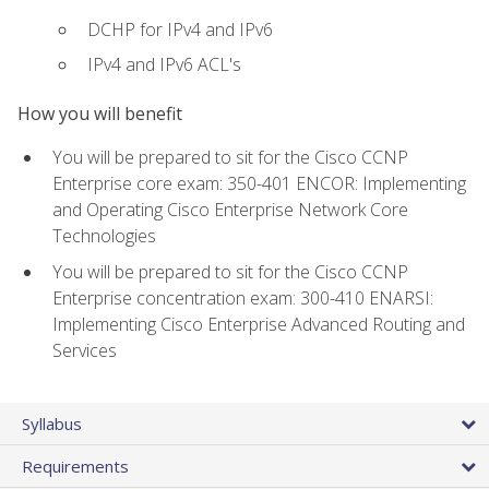
DCHP for IPv4 and IPv6
IPv4 and IPv6 ACL's
How you will benefit
You will be prepared to sit for the Cisco CCNP
Enterprise core exam: 350-401 ENCOR: Implementing
and Operating Cisco Enterprise Network Core
Technologies
You will be prepared to sit for the Cisco CCNP
Enterprise concentration exam: 300-410 ENARSI:
Implementing Cisco Enterprise Advanced Routing and
Services
Syllabus
Requirements