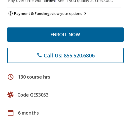
Pay over time with
. See if you qualify at checkout.
Payment & Funding:
view your options
ENROLL NOW
Call Us: 855.520.6806
phone
schedule
130 course hrs
Code GES3053
calendar_today
6 months