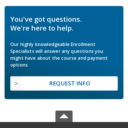
You've got questions.
We're here to help.
Our highly knowledgeable Enrollment
Specialists will answer any questions you
might have about the course and payment
options.
REQUEST INFO