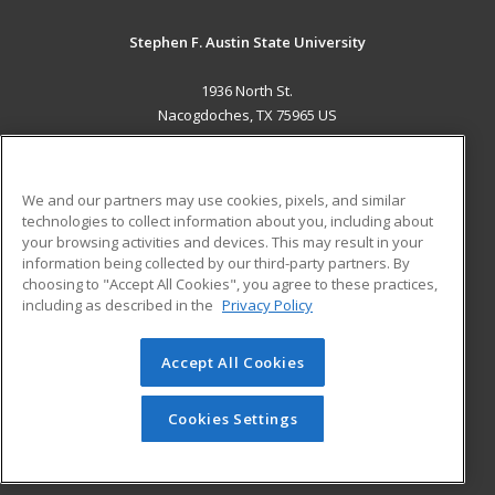
Stephen F. Austin State University
1936 North St.
Nacogdoches, TX 75965 US
MAIN CONTENT
Career Training
We and our partners may use cookies, pixels, and similar
technologies to collect information about you, including about
ADDITIONAL RESOURCES
your browsing activities and devices. This may result in your
information being collected by our third-party partners. By
Military
Student Blog
choosing to "Accept All Cookies", you agree to these practices,
Financial Assistance
including as described in the
Privacy Policy
Help
Accept All Cookies
© 2026 ed2go, a division of Cengage Learning. All rights
reserved. The material on this site cannot be reproduced or
redistributed unless you have obtained prior written
Cookies Settings
permission from Cengage Learning.
Privacy Policy