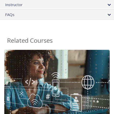
Instructor
FAQs
Related Courses