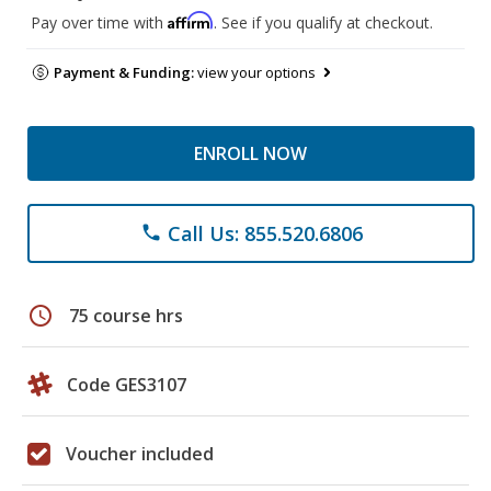
Affirm
Pay over time with
. See if you qualify at checkout.
Payment & Funding:
view your options
ENROLL NOW
Call Us: 855.520.6806
phone
schedule
75 course hrs
Code GES3107
Voucher included