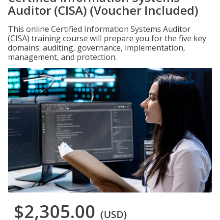
Auditor (CISA) (Voucher Included)
This online Certified Information Systems Auditor
(CISA) training course will prepare you for the five key
domains: auditing, governance, implementation,
management, and protection.
$2,305.00
(USD)