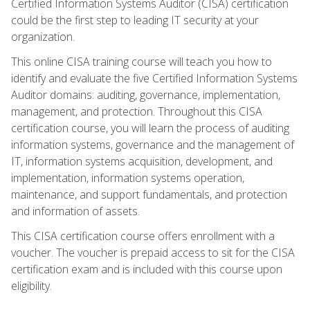
Certified Information Systems Auditor (CISA) certification
could be the first step to leading IT security at your
organization.
This online CISA training course will teach you how to
identify and evaluate the five Certified Information Systems
Auditor domains: auditing, governance, implementation,
management, and protection. Throughout this CISA
certification course, you will learn the process of auditing
information systems, governance and the management of
IT, information systems acquisition, development, and
implementation, information systems operation,
maintenance, and support fundamentals, and protection
and information of assets.
This CISA certification course offers enrollment with a
voucher. The voucher is prepaid access to sit for the CISA
certification exam and is included with this course upon
eligibility.