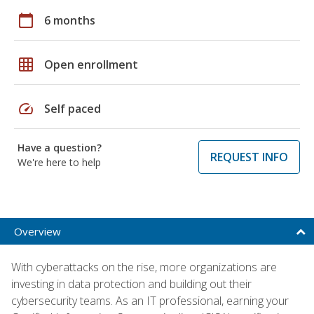
calendar_today
6 months
grid_on
Open enrollment
speed
Self paced
Have a question?
REQUEST INFO
We're here to help
Overview
With cyberattacks on the rise, more organizations are
investing in data protection and building out their
cybersecurity teams. As an IT professional, earning your