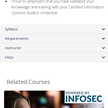
Prove to employers that you have validated your
knowledge and training with your Certified Information
Systems Auditor credential
Syllabus
Requirements
Instructor
FAQs
Related Courses