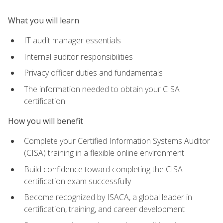
What you will learn
IT audit manager essentials
Internal auditor responsibilities
Privacy officer duties and fundamentals
The information needed to obtain your CISA
certification
How you will benefit
Complete your Certified Information Systems Auditor
(CISA) training in a flexible online environment
Build confidence toward completing the CISA
certification exam successfully
Become recognized by ISACA, a global leader in
certification, training, and career development