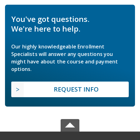
You've got questions.
We're here to help.
Our highly knowledgeable Enrollment
Specialists will answer any questions you
might have about the course and payment
options.
REQUEST INFO