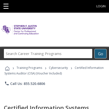
☰
LOGIN
Search
Go
Career
Training
›
›
›
Programs
Training Programs
Cybersecurity
Certified Information
Systems Auditor (CISA) (Voucher Included)
phone
Call Us: 855.520.6806
Certified Information Systems