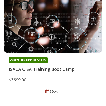
CAREER TRAINING PROGRAM
ISACA CISA Training Boot Camp
$3699.00
5 Days