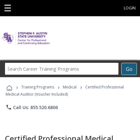
☰
LOGIN
Search
Go
Career
Training
›
›
›
Programs
Training Programs
Medical
Certified Professional
Medical Auditor (Voucher Included)
phone
Call Us: 855.520.6806
Certified Professional Medical