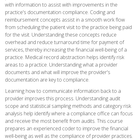
with information to assist with improvements in the
practice's documentation compliance. Coding and
reimbursement concepts assist in a smooth work flow
from scheduling the patient visit to the practice being paid
for the visit. Understanding these concepts reduce
overhead and reduce turnaround time for payment of
services, thereby increasing the financial well-being of a
practice. Medical record abstraction helps identify risk
areas to a practice. Understanding what a provider
documents and what will improve the provider's
documentation are key to compliance.
Learning how to communicate information back to a
provider improves this process. Understanding audit
scope and statistical sampling methods and category risk
analysis help identify where a compliance office can focus
and receive the most benefit from audits. This course
prepares an experienced coder to improve the financial
well-being as well as the compliance of provider practices.