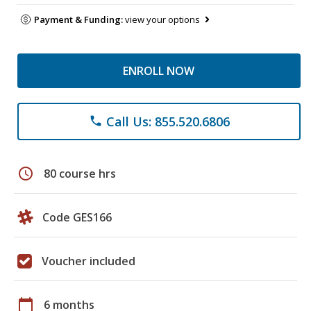
Payment & Funding:
view your options
ENROLL NOW
Call Us: 855.520.6806
phone
schedule
80 course hrs
Code GES166
Voucher included
calendar_today
6 months