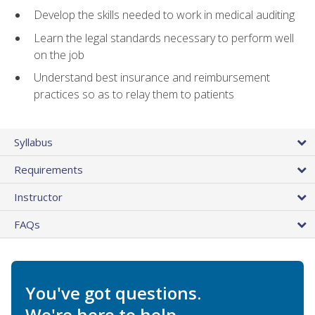
Develop the skills needed to work in medical auditing
Learn the legal standards necessary to perform well
on the job
Understand best insurance and reimbursement
practices so as to relay them to patients
Syllabus
Requirements
Instructor
FAQs
You've got questions.
We're here to help.