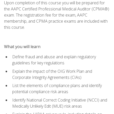
Upon completion of this course you will be prepared for
the AAPC Certified Professional Medical Auditor (CPMA®)
exam. The registration fee for the exam, AAPC
membership, and CPMA practice exams are included with
this course.
What you will learn
Define fraud and abuse and explain regulatory
guidelines for key regulations
Explain the impact of the OIG Work Plan and
Corporate Integrity Agreements (CIAs)
List the elements of compliance plans and identify
potential compliance risk areas
Identify National Correct Coding Initiative (NCCI) and
Medically Unlikely Edit (MUE) risk areas