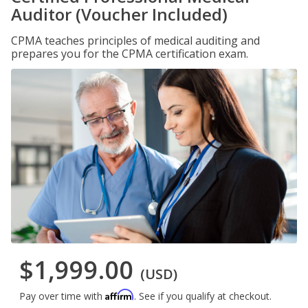
Auditor (Voucher Included)
CPMA teaches principles of medical auditing and
prepares you for the CPMA certification exam.
$1,999.00
(USD)
Affirm
Pay over time with
. See if you qualify at checkout.