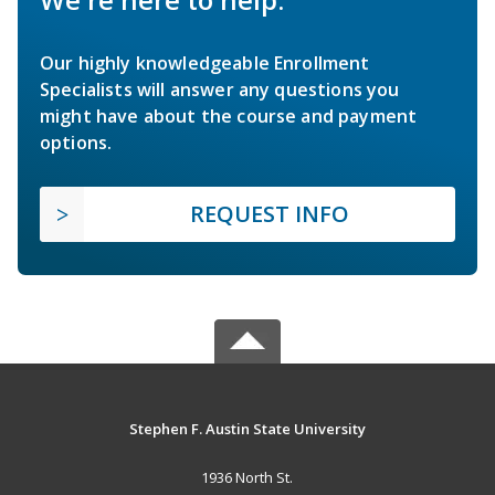
Our highly knowledgeable Enrollment
Specialists will answer any questions you
might have about the course and payment
options.
REQUEST INFO
Stephen F. Austin State University
1936 North St.