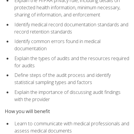
Explain the HIPAA privacy rule, including details on
protected health information, minimum necessary,
sharing of information, and enforcement
Identify medical record documentation standards and
record retention standards
Identify common errors found in medical
documentation
Explain the types of audits and the resources required
for audits
Define steps of the audit process and identify
statistical sampling types and factors
Explain the importance of discussing audit findings
with the provider
How you will benefit
Learn to communicate with medical professionals and
assess medical documents