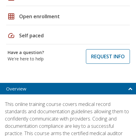
grid_on
Open enrollment
speed
Self paced
Have a question?
REQUEST INFO
We're here to help
Overview
This online training course covers medical record
standards and documentation guidelines allowing them to
confidently communicate with providers. Coding and
documentation compliance are key to a successful
practice. This course arms the certified medical auditor