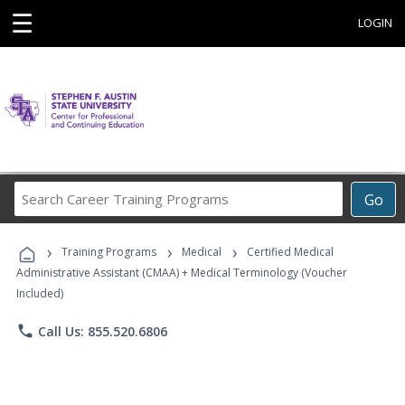
☰
LOGIN
Search
Go
Career
Training
›
›
›
Programs
Training Programs
Medical
Certified Medical
Administrative Assistant (CMAA) + Medical Terminology (Voucher
Included)
phone
Call Us: 855.520.6806