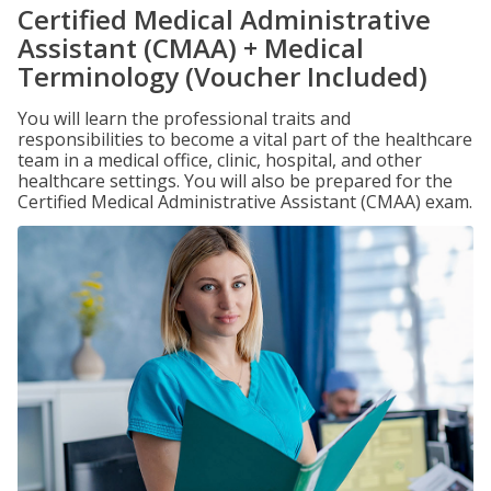
Certified Medical Administrative
Assistant (CMAA) + Medical
Terminology (Voucher Included)
You will learn the professional traits and
responsibilities to become a vital part of the healthcare
team in a medical office, clinic, hospital, and other
healthcare settings. You will also be prepared for the
Certified Medical Administrative Assistant (CMAA) exam.