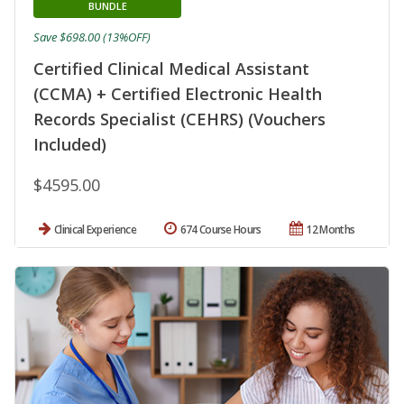
BUNDLE
Save $698.00 (13%OFF)
Certified Clinical Medical Assistant
(CCMA) + Certified Electronic Health
Records Specialist (CEHRS) (Vouchers
Included)
$4595.00
Clinical Experience
674 Course Hours
12 Months