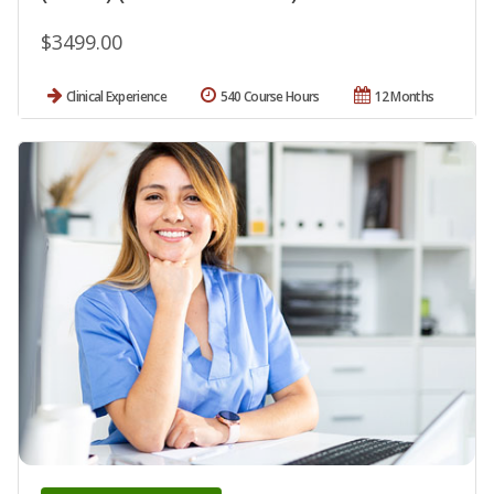
$3499.00
Clinical Experience
540 Course Hours
12 Months