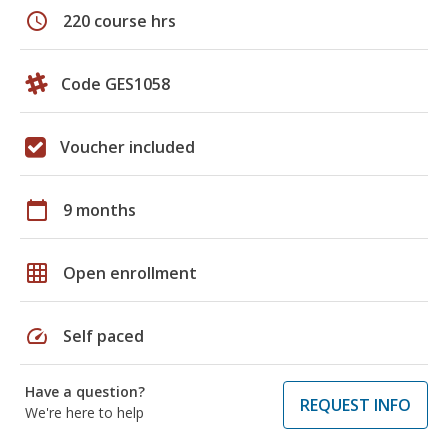
schedule
220 course hrs
Code GES1058
Voucher included
calendar_today
9 months
grid_on
Open enrollment
speed
Self paced
Have a question?
REQUEST INFO
We're here to help