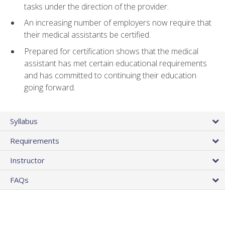
tasks under the direction of the provider.
An increasing number of employers now require that
their medical assistants be certified.
Prepared for certification shows that the medical
assistant has met certain educational requirements
and has committed to continuing their education
going forward.
Syllabus
Requirements
Instructor
FAQs