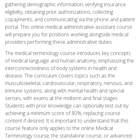
gathering demographic information, verifying insurance
eligibility, obtaining prior authorizations, collecting
copayments, and communicating via the phone and patient
portal. This online medical administrative assistant course
will prepare you for positions working alongside medical
providers performing these administrative duties.
The medical terminology course introduces key concepts
of medical language and human anatomy, emphasizing the
interconnectedness of body systems in health and
disease. The curriculum covers topics such as the
musculoskeletal, cardiovascular, respiratory, nervous, and
immune systems, along with mental health and special
senses, with exams at the midterm and final stages.
Students with prior knowledge can optionally test out by
achieving a minimum score of 80%, replacing course
content if desired. It is important to understand that this
course feature only applies to the online Medical
Terminology course, the standalone course, or advanced