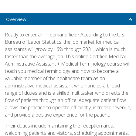
Overview
Ready to enter an in-demand field? According to the U.S.
Bureau of Labor Statistics, the job market for medical
assistants will grow by 16% through 2031, which is much
faster than the average job. This online Certified Medical
Administrative Assistant + Medical Terminology course will
teach you medical terminology and how to become a
valuable member of the healthcare team as an
administrative medical assistant who handles a broad
range of duties and is a skilled multitasker who directs the
flow of patients through an office. Adequate patient flow
allows the practice to operate efficiently, increase revenue,
and provide a positive experience for the patient.
Their duties include maintaining the reception area,
welcoming patients and visitors, scheduling appointments,