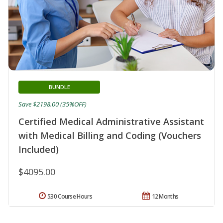
BUNDLE
Save $2198.00 (35%OFF)
Certified Medical Administrative Assistant
with Medical Billing and Coding (Vouchers
Included)
$4095.00
530 Course Hours
12 Months