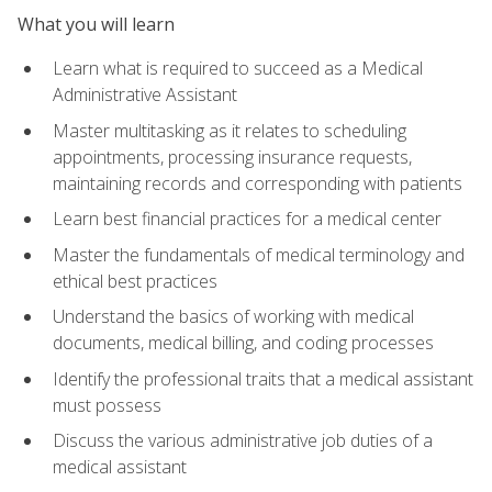
What you will learn
Learn what is required to succeed as a Medical
Administrative Assistant
Master multitasking as it relates to scheduling
appointments, processing insurance requests,
maintaining records and corresponding with patients
Learn best financial practices for a medical center
Master the fundamentals of medical terminology and
ethical best practices
Understand the basics of working with medical
documents, medical billing, and coding processes
Identify the professional traits that a medical assistant
must possess
Discuss the various administrative job duties of a
medical assistant