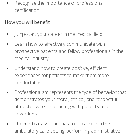
Recognize the importance of professional
certification
How you will benefit
Jump-start your career in the medical field
Learn how to effectively communicate with
prospective patients and fellow professionals in the
medical industry
Understand how to create positive, efficient
experiences for patients to make them more
comfortable
Professionalism represents the type of behavior that
demonstrates your moral, ethical, and respectful
attributes when interacting with patients and
coworkers
The medical assistant has a critical role in the
ambulatory care setting, performing administrative