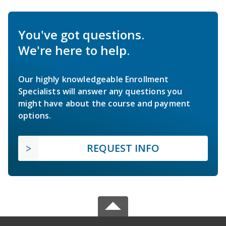
You've got questions.
We're here to help.
Our highly knowledgeable Enrollment
Specialists will answer any questions you
might have about the course and payment
options.
REQUEST INFO