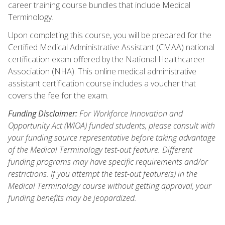
career training course bundles that include Medical
Terminology.
Upon completing this course, you will be prepared for the
Certified Medical Administrative Assistant (CMAA) national
certification exam offered by the National Healthcareer
Association (NHA). This online medical administrative
assistant certification course includes a voucher that
covers the fee for the exam.
Funding Disclaimer:
For Workforce Innovation and
Opportunity Act (WIOA) funded students, please consult with
your funding source representative before taking advantage
of the Medical Terminology test-out feature. Different
funding programs may have specific requirements and/or
restrictions. If you attempt the test-out feature(s) in the
Medical Terminology course without getting approval, your
funding benefits may be jeopardized.