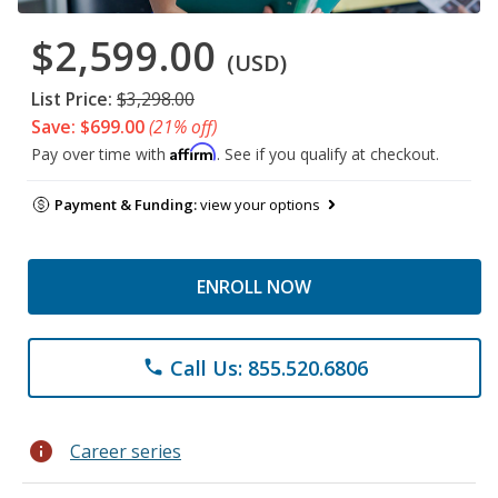
$2,599.00
(USD)
List Price:
$3,298.00
Save: $699.00
(21% off)
Affirm
Pay over time with
. See if you qualify at checkout.
Payment & Funding:
view your options
ENROLL NOW
Call Us: 855.520.6806
phone
info
Career series