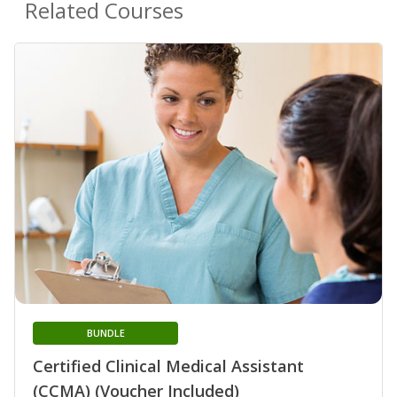
Related Courses
BUNDLE
Certified Clinical Medical Assistant
(CCMA) (Voucher Included)