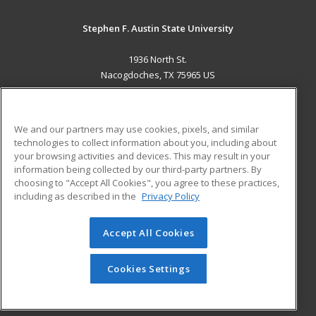
Stephen F. Austin State University
1936 North St.
Nacogdoches, TX 75965 US
MAIN CONTENT
Career Training
We and our partners may use cookies, pixels, and similar
technologies to collect information about you, including about
ADDITIONAL RESOURCES
your browsing activities and devices. This may result in your
information being collected by our third-party partners. By
Military
Student Blog
choosing to "Accept All Cookies", you agree to these practices,
Financial Assistance
including as described in the
Privacy Policy
Help
Accept All Cookies
© 2026 ed2go, a division of Cengage Learning. All rights
reserved. The material on this site cannot be reproduced or
redistributed unless you have obtained prior written
Cookies Settings
permission from Cengage Learning.
Privacy Policy