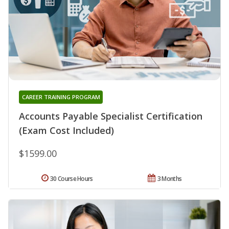
CAREER TRAINING PROGRAM
Accounts Payable Specialist Certification
(Exam Cost Included)
$1599.00
30 Course Hours
3 Months