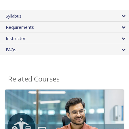
Syllabus
Requirements
Instructor
FAQs
Related Courses