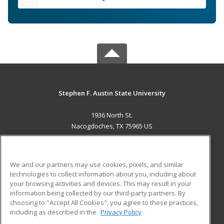
Stephen F. Austin State University
1936 North St.
Nacogdoches, TX 75965 US
MAIN CONTENT
Career Training
We and our partners may use cookies, pixels, and similar
technologies to collect information about you, including about
ADDITIONAL RESOURCES
your browsing activities and devices. This may result in your
information being collected by our third-party partners. By
Military
Student Blog
choosing to "Accept All Cookies", you agree to these practices,
Financial Assistance
including as described in the
Privacy Policy
Help