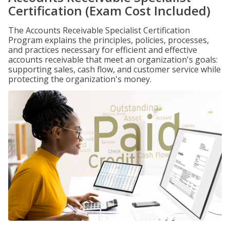
Certification (Exam Cost Included)
The Accounts Receivable Specialist Certification
Program explains the principles, policies, processes,
and practices necessary for efficient and effective
accounts receivable that meet an organization's goals:
supporting sales, cash flow, and customer service while
protecting the organization's money.