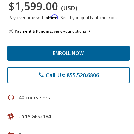
$1,599.00
(USD)
Affirm
Pay over time with
. See if you qualify at checkout.
Payment & Funding:
view your options
ENROLL NOW
Call Us: 855.520.6806
phone
schedule
40 course hrs
Code GES2184