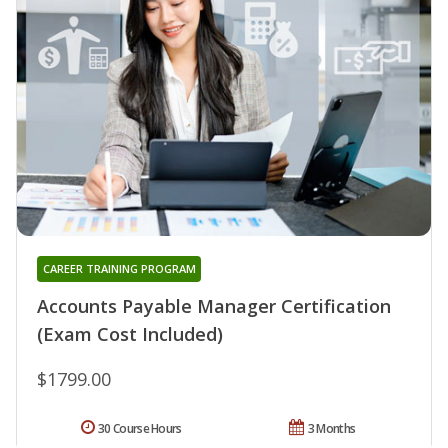
CAREER TRAINING PROGRAM
Accounts Payable Manager Certification
(Exam Cost Included)
$1799.00
30 Course Hours
3 Months