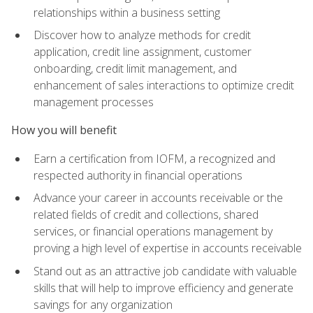
relationships within a business setting
Discover how to analyze methods for credit
application, credit line assignment, customer
onboarding, credit limit management, and
enhancement of sales interactions to optimize credit
management processes
How you will benefit
Earn a certification from IOFM, a recognized and
respected authority in financial operations
Advance your career in accounts receivable or the
related fields of credit and collections, shared
services, or financial operations management by
proving a high level of expertise in accounts receivable
Stand out as an attractive job candidate with valuable
skills that will help to improve efficiency and generate
savings for any organization