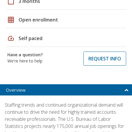
calendar_today
3 months
grid_on
Open enrollment
speed
Self paced
Have a question?
REQUEST INFO
We're here to help
Overview
Staffing trends and continued organizational demand will
continue to drive the need for highly trained accounts
receivable professionals. The U.S. Bureau of Labor
Statistics projects nearly 175,000 annual job openings for