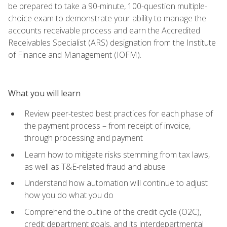
be prepared to take a 90-minute, 100-question multiple-
choice exam to demonstrate your ability to manage the
accounts receivable process and earn the Accredited
Receivables Specialist (ARS) designation from the Institute
of Finance and Management (IOFM).
What you will learn
Review peer-tested best practices for each phase of
the payment process – from receipt of invoice,
through processing and payment
Learn how to mitigate risks stemming from tax laws,
as well as T&E-related fraud and abuse
Understand how automation will continue to adjust
how you do what you do
Comprehend the outline of the credit cycle (O2C),
credit department goals, and its interdepartmental