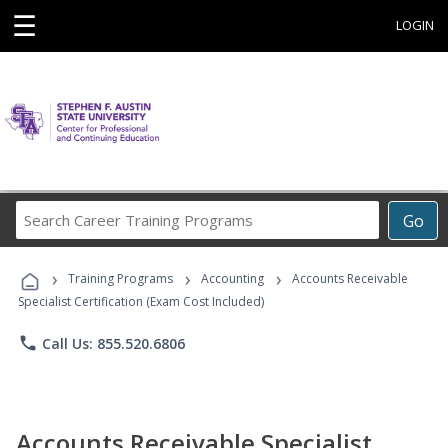
☰
LOGIN
Search
Go
Career
Training
›
›
›
Programs
Training Programs
Accounting
Accounts Receivable
Specialist Certification (Exam Cost Included)
phone
Call Us: 855.520.6806
Accounts Receivable Specialist