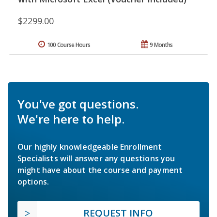
$2299.00
100 Course Hours
9 Months
You've got questions.
We're here to help.
Our highly knowledgeable Enrollment
Specialists will answer any questions you
might have about the course and payment
options.
REQUEST INFO