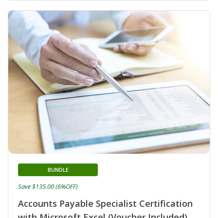
BUNDLE
Save $135.00 (6%OFF)
Accounts Payable Specialist Certification
with Microsoft Excel (Voucher Included)