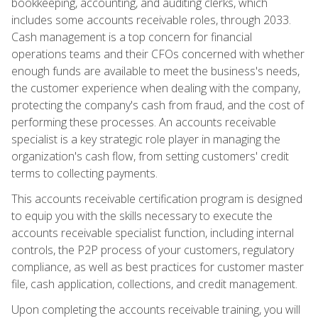
bookkeeping, accounting, and auditing clerks, which
includes some accounts receivable roles, through 2033.
Cash management is a top concern for financial
operations teams and their CFOs concerned with whether
enough funds are available to meet the business's needs,
the customer experience when dealing with the company,
protecting the company's cash from fraud, and the cost of
performing these processes. An accounts receivable
specialist is a key strategic role player in managing the
organization's cash flow, from setting customers' credit
terms to collecting payments.
This accounts receivable certification program is designed
to equip you with the skills necessary to execute the
accounts receivable specialist function, including internal
controls, the P2P process of your customers, regulatory
compliance, as well as best practices for customer master
file, cash application, collections, and credit management.
Upon completing the accounts receivable training, you will