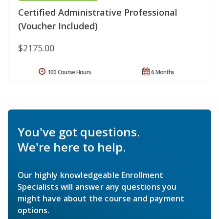
Certified Administrative Professional
(Voucher Included)
$2175.00
100 Course Hours
6 Months
You've got questions.
We're here to help.
Our highly knowledgeable Enrollment
Specialists will answer any questions you
might have about the course and payment
options.