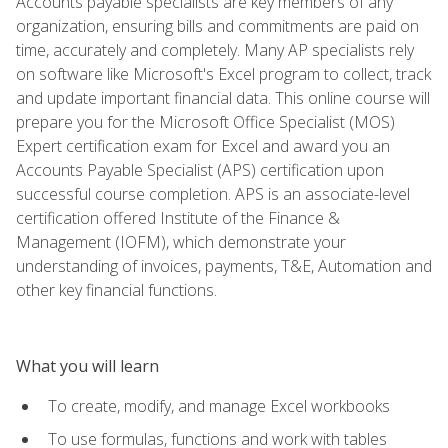
Accounts payable specialists are key members of any
organization, ensuring bills and commitments are paid on
time, accurately and completely. Many AP specialists rely
on software like Microsoft's Excel program to collect, track
and update important financial data. This online course will
prepare you for the Microsoft Office Specialist (MOS)
Expert certification exam for Excel and award you an
Accounts Payable Specialist (APS) certification upon
successful course completion. APS is an associate-level
certification offered Institute of the Finance &
Management (IOFM), which demonstrate your
understanding of invoices, payments, T&E, Automation and
other key financial functions.
What you will learn
To create, modify, and manage Excel workbooks
To use formulas, functions and work with tables