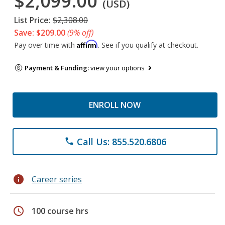
$2,099.00
(USD)
List Price:
$2,308.00
Save: $209.00
(9% off)
Affirm
Pay over time with
. See if you qualify at checkout.
Payment & Funding:
view your options
ENROLL NOW
Call Us: 855.520.6806
phone
info
Career series
schedule
100 course hrs