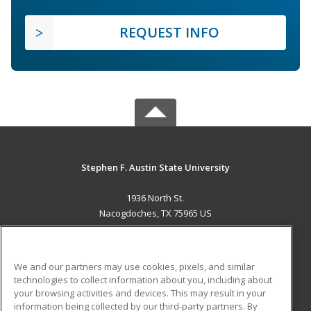
REQUEST INFO
Stephen F. Austin State University
1936 North St.
Nacogdoches, TX 75965 US
MAIN CONTENT
Career Training
We and our partners may use cookies, pixels, and similar
technologies to collect information about you, including about
ADDITIONAL RESOURCES
your browsing activities and devices. This may result in your
information being collected by our third-party partners. By
Military
Student Blog