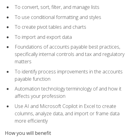
To convert, sort, filter, and manage lists
To use conditional formatting and styles
To create pivot tables and charts
To import and export data
Foundations of accounts payable best practices,
specifically internal controls and tax and regulatory
matters
To identify process improvements in the accounts
payable function
Automation technology terminology of and how it
affects your profession
Use AI and Microsoft Copilot in Excel to create
columns, analyze data, and import or frame data
more efficiently
How you will benefit