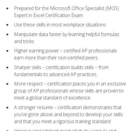
Prepared for the Microsoft Office Specialist (MOS)
Expert in Excel Certification Exam
Use these skills in most workplace situations
Manipulate data faster by learning helpful formulas
and tricks
Higher earning power – certified AP professionals
earn more than their non-certified peers.
Sharper skills – certification builds skills – from
fundamentals to advanced AP practices.
More respect – certification places you in an exclusive
group of AP professionals whose skills are proven to
meet a global standard of excellence.
A stronger resume – certification demonstrates that
you've gone above and beyond to develop your skills
and that you meet a rigorous training standard
Improve spreadsheet productivity by using AI and