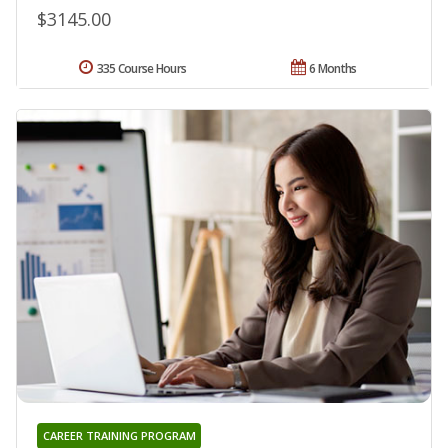
$3145.00
335 Course Hours
6 Months
CAREER TRAINING PROGRAM