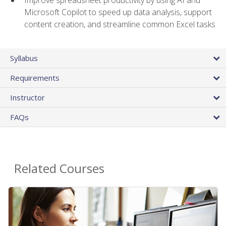
Microsoft Copilot to speed up data analysis, support
content creation, and streamline common Excel tasks
Syllabus
Requirements
Instructor
FAQs
Related Courses