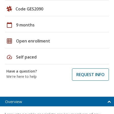
Code GES2090
calendar_today
9 months
grid_on
Open enrollment
speed
Self paced
Have a question?
REQUEST INFO
We're here to help
Overview