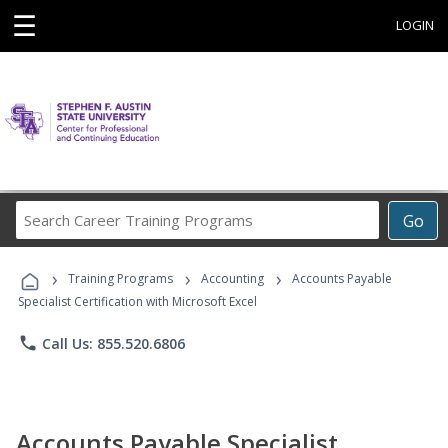
☰
LOGIN
Search
Go
Career
Training
›
›
›
Programs
Training Programs
Accounting
Accounts Payable
Specialist Certification with Microsoft Excel
phone
Call Us: 855.520.6806
Accounts Payable Specialist