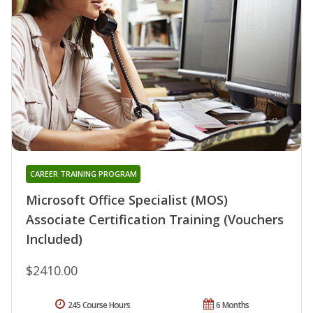
CAREER TRAINING PROGRAM
Microsoft Office Specialist (MOS)
Associate Certification Training (Vouchers
Included)
$2410.00
245 Course Hours
6 Months