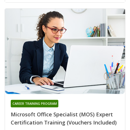
CAREER TRAINING PROGRAM
Microsoft Office Specialist (MOS) Expert
Certification Training (Vouchers Included)