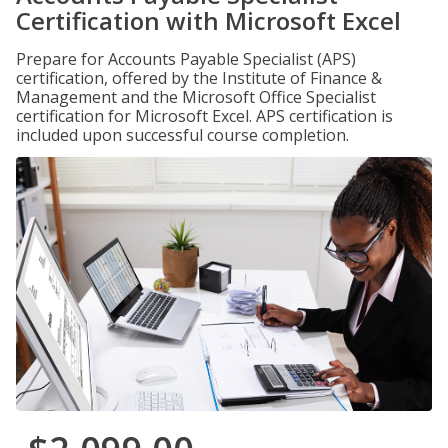
Certification with Microsoft Excel
Prepare for Accounts Payable Specialist (APS)
certification, offered by the Institute of Finance &
Management and the Microsoft Office Specialist
certification for Microsoft Excel. APS certification is
included upon successful course completion.