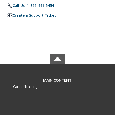
Call Us: 1-866-441-5454
Create a Support Ticket
MAIN CONTENT
Career Training