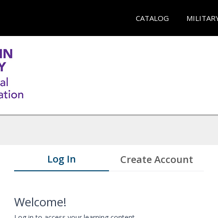
CATALOG
MILITAR
Log In
Create Account
Welcome!
Log in to access your learning content.