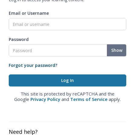
Email or Username
Password
Show
Forgot your password?
This site is protected by reCAPTCHA and the
Google
Privacy Policy
and
Terms of Service
apply.
Need help?