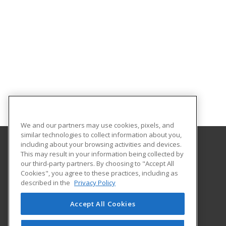
We and our partners may use cookies, pixels, and
similar technologies to collect information about you,
including about your browsing activities and devices.
This may result in your information being collected by
Stephen F. Austin State University
our third-party partners. By choosing to "Accept All
Cookies", you agree to these practices, including as
1936 North St.
described in the
Privacy Policy
Nacogdoches, TX 75965 US
Accept All Cookies