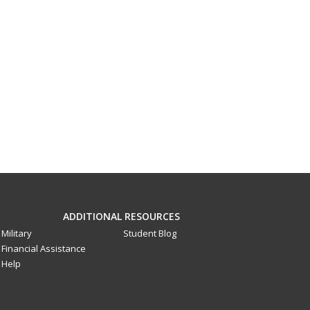
ADDITIONAL RESOURCES
Military
Student Blog
Financial Assistance
Help