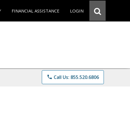
Y
FINANCIAL ASSISTANCE
LOGIN
phone
Call Us: 855.520.6806