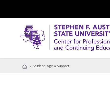
›
Student Login & Support