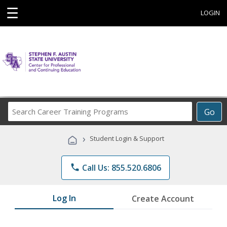
☰
LOGIN
Search
Go
Career
Training
›
Student Login & Support
Programs
phone
Call Us: 855.520.6806
Log In
Create Account