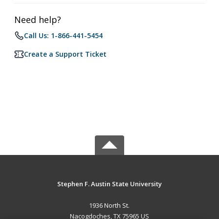
Need help?
Call Us: 1-866-441-5454
Create a Support Ticket
Stephen F. Austin State University
1936 North St.
Nacogdoches, TX 75965 US