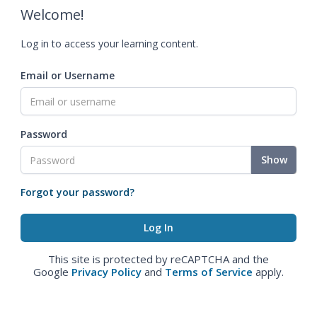
Welcome!
Log in to access your learning content.
Email or Username
Password
Show
Forgot your password?
This site is protected by reCAPTCHA and the
Google
Privacy Policy
and
Terms of Service
apply.