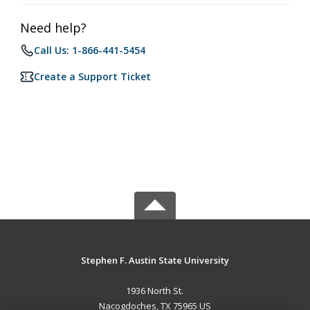
Need help?
Call Us: 1-866-441-5454
Create a Support Ticket
Stephen F. Austin State University
1936 North St.
Nacogdoches, TX 75965 US