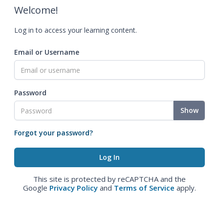
Welcome!
Log in to access your learning content.
Email or Username
Password
Show
Forgot your password?
This site is protected by reCAPTCHA and the
Google
Privacy Policy
and
Terms of Service
apply.