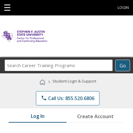
☰
LOGIN
Search
Go
Career
Training
›
Student Login & Support
Programs
phone
Call Us: 855.520.6806
Log In
Create Account